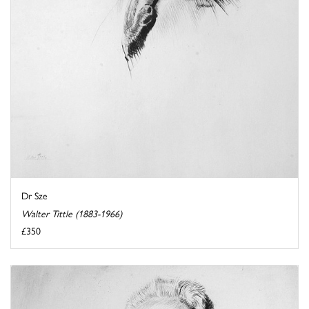
Dr Sze
Walter Tittle (1883-1966)
£350