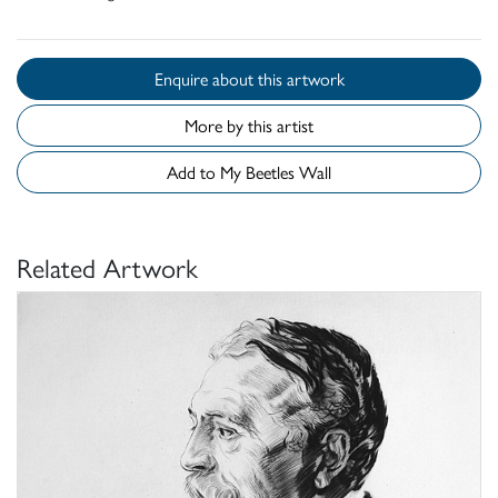
Enquire about this artwork
More by this artist
Add to My Beetles Wall
Related Artwork