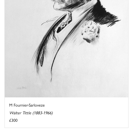
M Fournier-Sarloveze
Walter Tittle (1883-1966)
£300