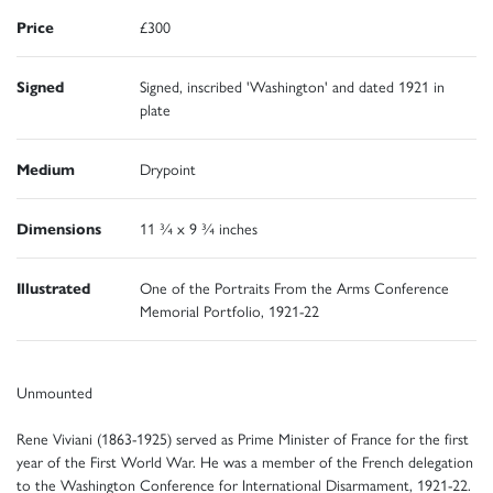
Price
£300
Signed
Signed, inscribed 'Washington' and dated 1921 in
plate
Medium
Drypoint
Dimensions
11 ¾ x 9 ¾ inches
Illustrated
One of the Portraits From the Arms Conference
Memorial Portfolio, 1921-22
Unmounted
Rene Viviani (1863-1925) served as Prime Minister of France for the first
year of the First World War. He was a member of the French delegation
to the Washington Conference for International Disarmament, 1921-22.