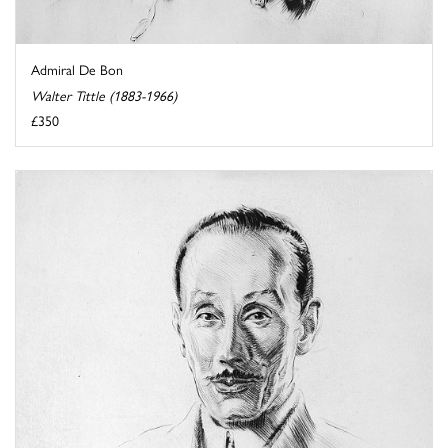
Admiral De Bon
Walter Tittle (1883-1966)
£350