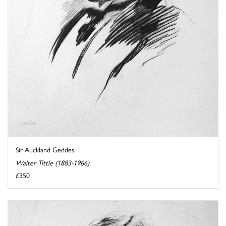
Sir Auckland Geddes
Walter Tittle (1883-1966)
£350