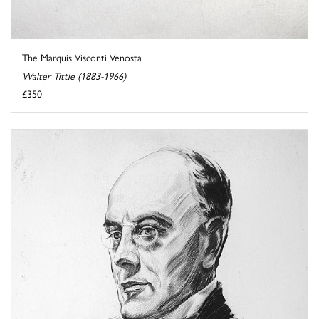
The Marquis Visconti Venosta
Walter Tittle (1883-1966)
£350