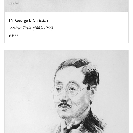
Mr George B Christian
Walter Tittle (1883-1966)
£300