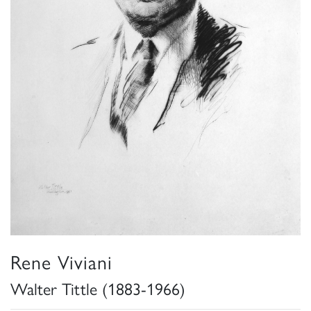
Rene Viviani
Walter Tittle (1883-1966)