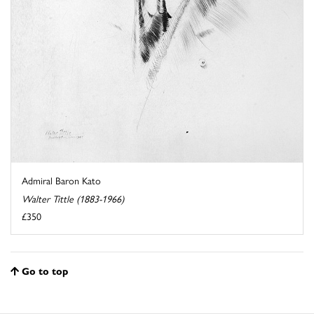
Admiral Baron Kato
Walter Tittle (1883-1966)
£350
Go to top