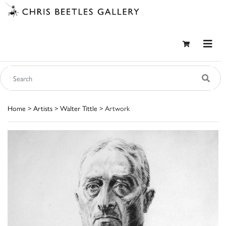
Home
>
Artists
>
Walter Tittle
> Artwork