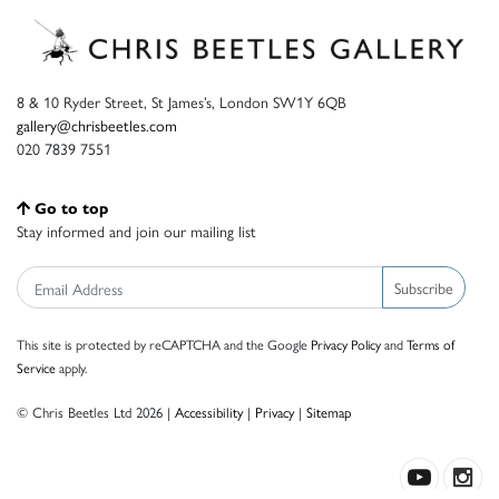
8 & 10 Ryder Street, St James’s, London SW1Y 6QB
gallery@chrisbeetles.com
020 7839 7551
Go to top
Stay informed and join our mailing list
Subscribe
This site is protected by reCAPTCHA and the Google
Privacy Policy
and
Terms of
Service
apply.
© Chris Beetles Ltd 2026 |
Accessibility
|
Privacy
|
Sitemap