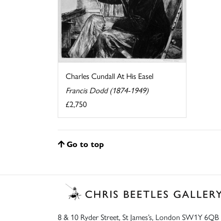
Charles Cundall At His Easel
Francis Dodd (1874-1949)
£2,750
Go to top
8 & 10 Ryder Street, St James’s, London SW1Y 6QB