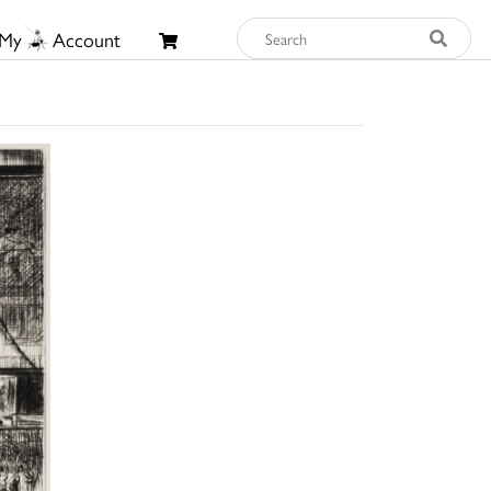
My
Account