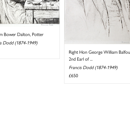
am Bower Dalton, Potter
is Dodd (1874-1949)
Right Hon George William Balfou
2nd Earl of ...
Francis Dodd (1874-1949)
£650