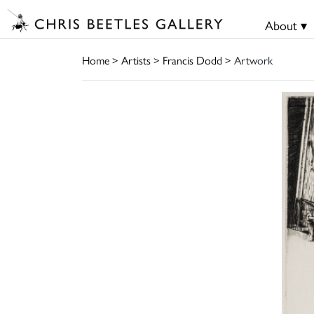
About ▾
Home
>
Artists
>
Francis Dodd
> Artwork