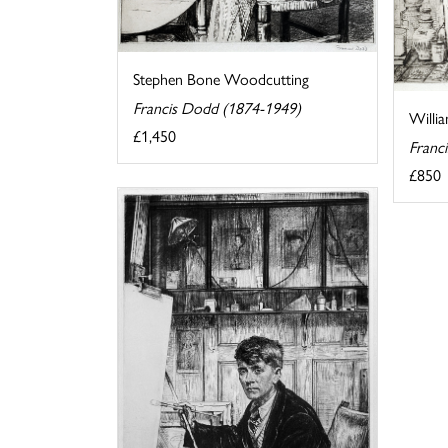
Stephen Bone Woodcutting
Francis Dodd (1874-1949)
Willi
£1,450
Franc
£850