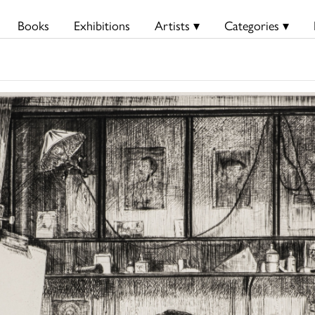
Books
Exhibitions
Artists ▾
Categories ▾