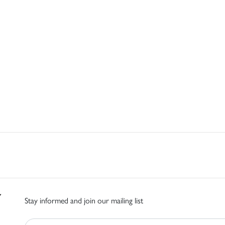
Stay informed and join our mailing list