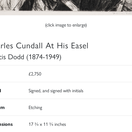
(click image to enlarge)
rles Cundall At His Easel
cis Dodd (1874-1949)
£2,750
d
Signed, and signed with initials
um
Etching
sions
17 ¾ x 11 ¾ inches