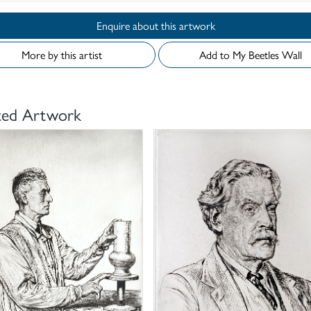
Enquire about this artwork
More by this artist
Add to My Beetles Wall
ted Artwork