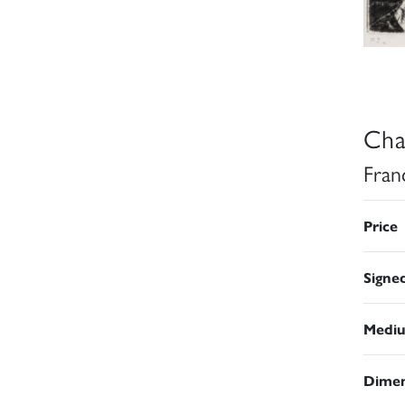
Cha
Fran
Price
Signe
Medi
Dimen