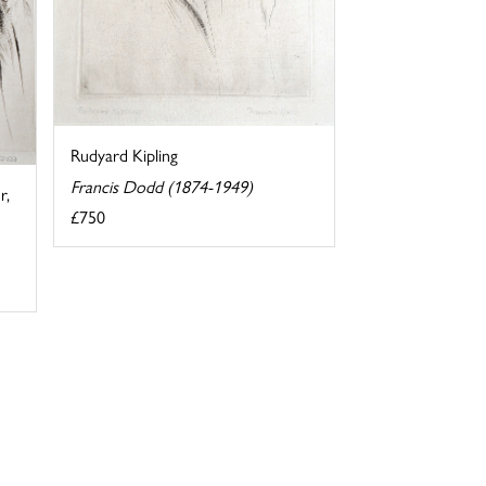
Rudyard Kipling
Francis Dodd (1874-1949)
r,
£750