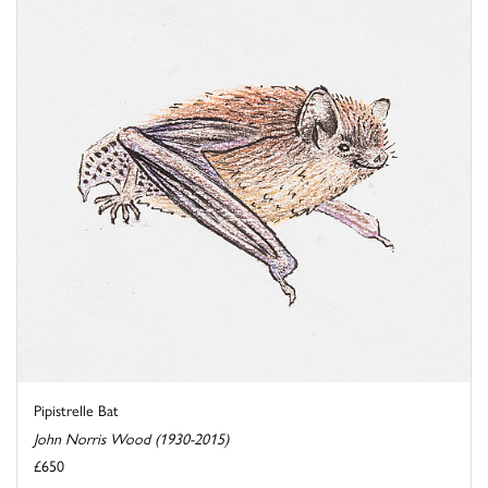
Pipistrelle Bat
John Norris Wood (1930-2015)
£650