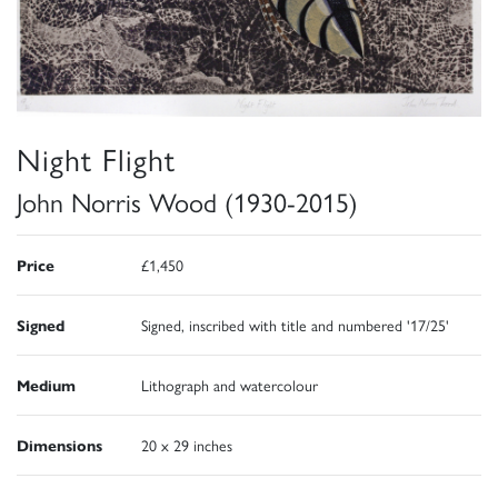
Night Flight
John Norris Wood (1930-2015)
Price
£1,450
Signed
Signed, inscribed with title and numbered '17/25'
Medium
Lithograph and watercolour
Dimensions
20 x 29 inches