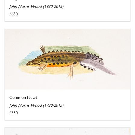
John Norris Wood (1930-2015)
£650
Common Newt
John Norris Wood (1930-2015)
£550