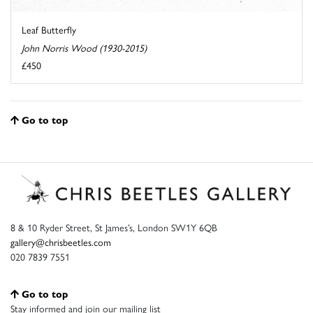
Leaf Butterfly
John Norris Wood (1930-2015)
£450
Go to top
8 & 10 Ryder Street, St James’s, London SW1Y 6QB
gallery@chrisbeetles.com
020 7839 7551
Go to top
Stay informed and join our mailing list