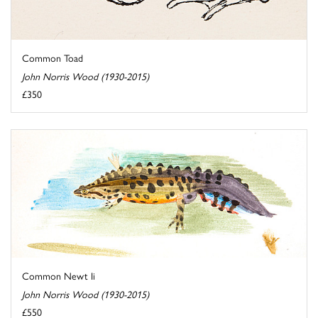
Common Toad
John Norris Wood (1930-2015)
£350
Common Newt Ii
John Norris Wood (1930-2015)
£550