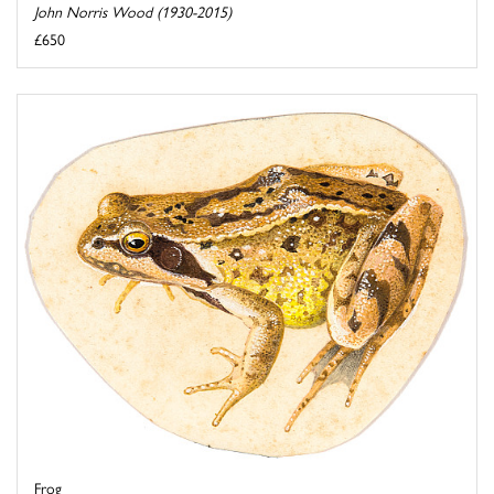
John Norris Wood (1930-2015)
£650
Frog