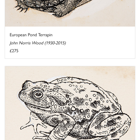
European Pond Terrapin
John Norris Wood (1930-2015)
£275