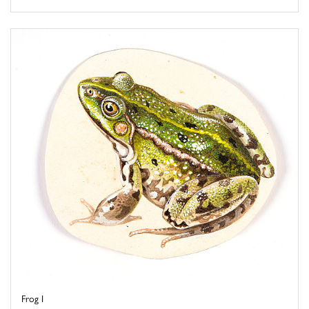
Frog I