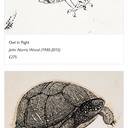
Owl In Flight
John Norris Wood (1930-2015)
£275