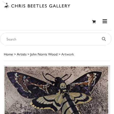
Home
>
Artists
>
John Norris Wood
> Artwork