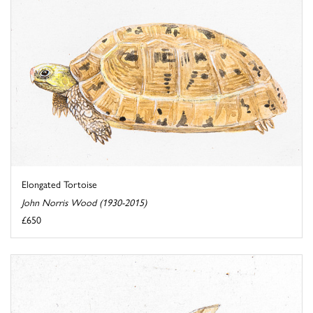
Elongated Tortoise
John Norris Wood (1930-2015)
£650