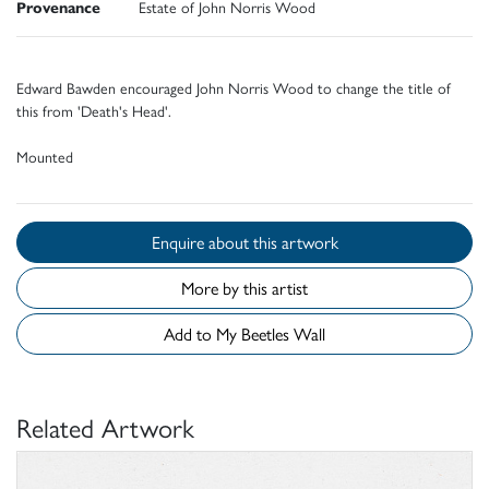
Provenance
Estate of John Norris Wood
Edward Bawden encouraged John Norris Wood to change the title of
this from 'Death's Head'.
Mounted
Enquire about this artwork
More by this artist
Add to My Beetles Wall
Related Artwork