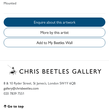
Mounted
Enquire about this artwork
More by this artist
Add to My Beetles Wall
8 & 10 Ryder Street, St James’s, London SW1Y 6QB
gallery@chrisbeetles.com
020 7839 7551
Go to top