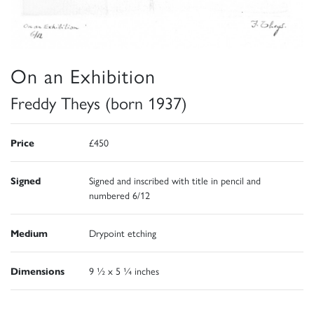
On an Exhibition
Freddy Theys (born 1937)
Price
£450
Signed
Signed and inscribed with title in pencil and
numbered 6/12
Medium
Drypoint etching
Dimensions
9 ½ x 5 ¼ inches