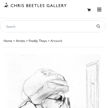
Home
>
Artists
>
Freddy Theys
> Artwork