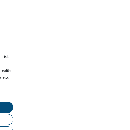
 risk
reality
rless