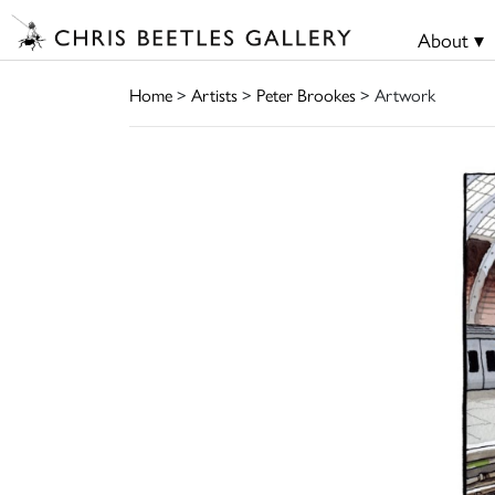
About ▾
Home
>
Artists
>
Peter Brookes
> Artwork