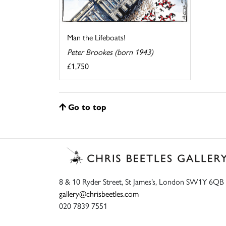
Man the Lifeboats!
Peter Brookes (born 1943)
£1,750
Go to top
8 & 10 Ryder Street, St James’s, London SW1Y 6QB
gallery@chrisbeetles.com
020 7839 7551