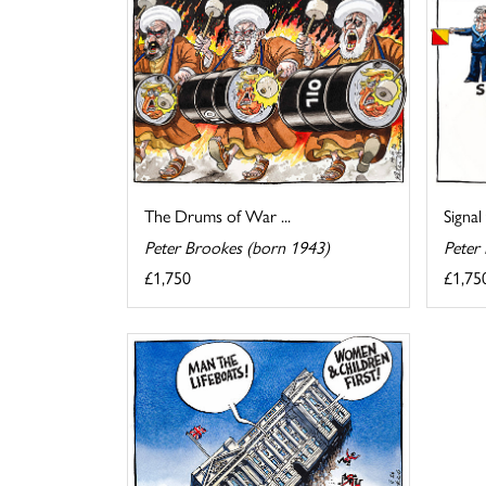
The Drums of War ...
Signal
Peter Brookes (born 1943)
Peter
£1,750
£1,75