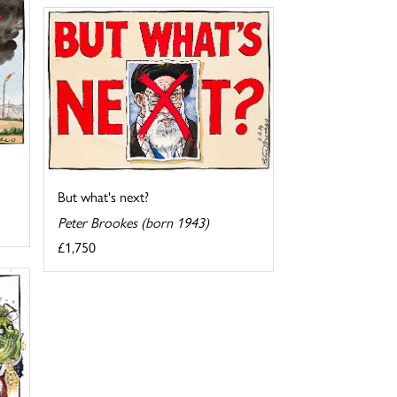
But what's next?
Peter Brookes (born 1943)
£1,750