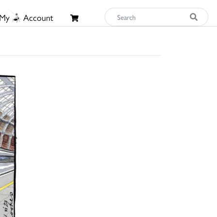
My
Account