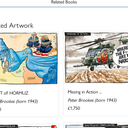
Related Books
ted Artwork
Missing in Action ...
IT oF HORMUZ
Peter Brookes (born 1943)
 Brookes (born 1943)
£1,750
0