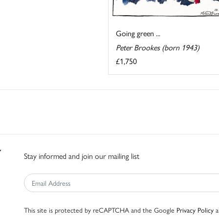
Going green ...
Peter Brookes (born 1943)
£1,750
Stay informed and join our mailing list
This site is protected by reCAPTCHA and the Google
Privacy Policy
a