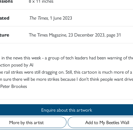
sions
8 x 11 inches
rated
The Times
, 1 June 2023
ature
The Times Magazine, 23 December 2023, page 31
 in the news this week - a group of tech leaders had been warning of the
nction posed by Al
he rail strikes were still dragging on. Still, this cartoon is much more of a 
m sure there will be more strikes because I don't think people want drive
" Peter Brookes
Enquire about this artwork
More by this artist
Add to My Beetles Wall