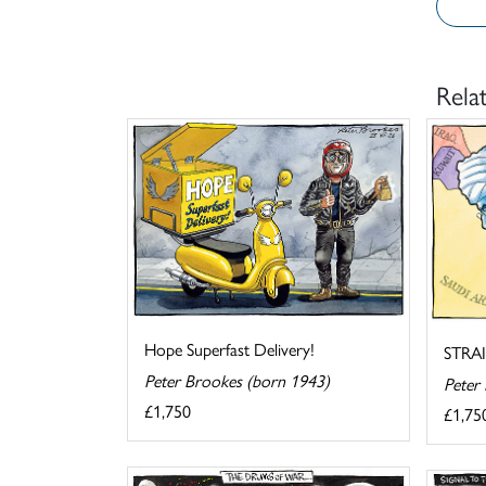
Rela
Hope Superfast Delivery!
STRA
Peter Brookes (born 1943)
Peter
£1,750
£1,75