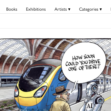
Books
Exhibitions
Artists ▾
Categories ▾