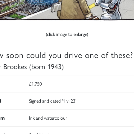
(click image to enlarge)
 soon could you drive one of these?
r Brookes (born 1943)
£1,750
d
Signed and dated '1 vi 23'
um
Ink and watercolour