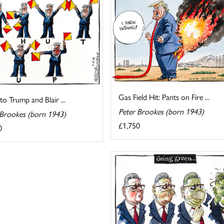
Gas Field Hit: Pants on Fire ...
 to Trump and Blair ...
Peter Brookes (born 1943)
 Brookes (born 1943)
£1,750
0