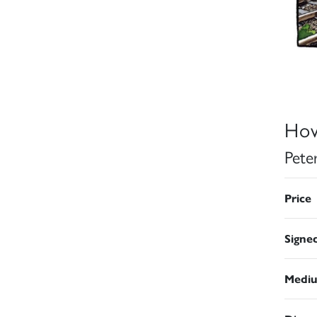
How
Pete
Price
Signe
Medi