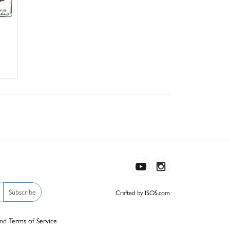
Subscribe
Crafted by ISOS.com
nd
Terms of Service