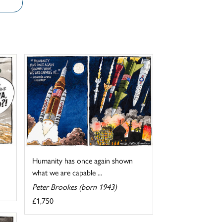
Humanity has once again shown
what we are capable ...
Peter Brookes (born 1943)
£1,750