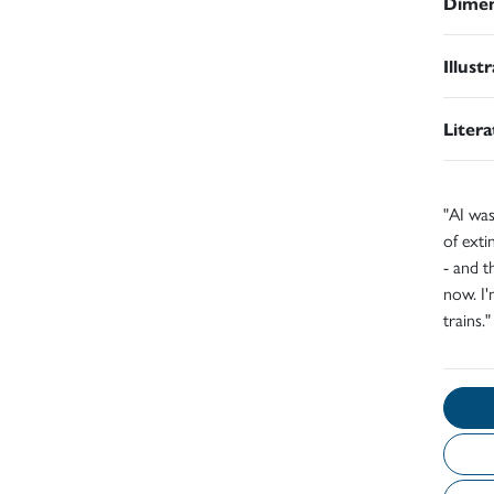
Dimen
Illust
Liter
"AI was
of exti
- and t
now. I'
trains.