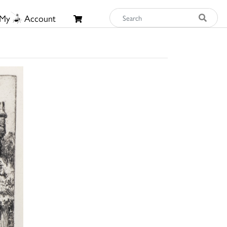
My
Account