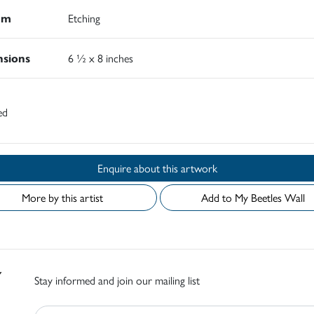
um
Etching
sions
6 ½ x 8 inches
ed
Enquire about this artwork
More by this artist
Add to My Beetles Wall
Stay informed and join our mailing list