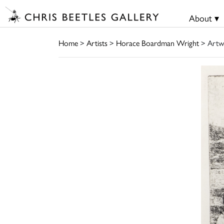
About ▾
Home
>
Artists
>
Horace Boardman Wright
> Artw