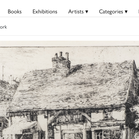
Books
Exhibitions
Artists ▾
Categories ▾
ork