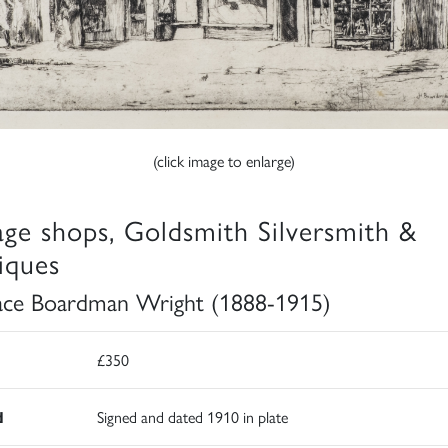
(click image to enlarge)
lage shops, Goldsmith Silversmith &
iques
ce Boardman Wright (1888-1915)
£350
d
Signed and dated 1910 in plate