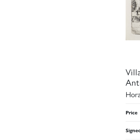
Vil
Ant
Hora
Price
Signe