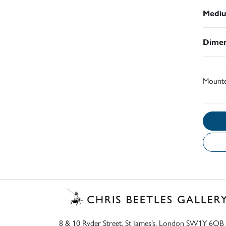
Medi
Dimen
Mount
8 & 10 Ryder Street, St James’s, London SW1Y 6QB