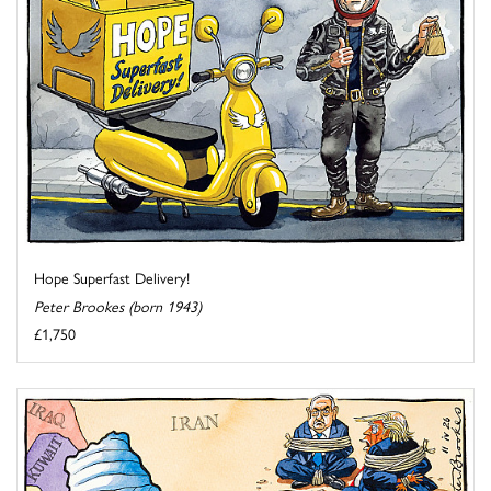
Hope Superfast Delivery!
Peter Brookes (born 1943)
£1,750