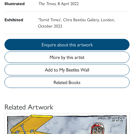
Illustrated
The Times
, 8 April 2022
Exhibited
'Torrid Times', Chris Beetles Gallery, London,
October 2023
Enquire about this artwork
More by this artist
Add to My Beetles Wall
Related Books
Related Artwork