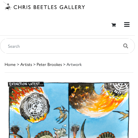
Home
>
Artists
>
Peter Brookes
> Artwork