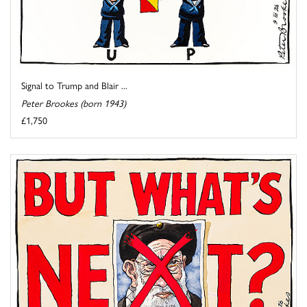
Signal to Trump and Blair ...
Peter Brookes (born 1943)
£1,750