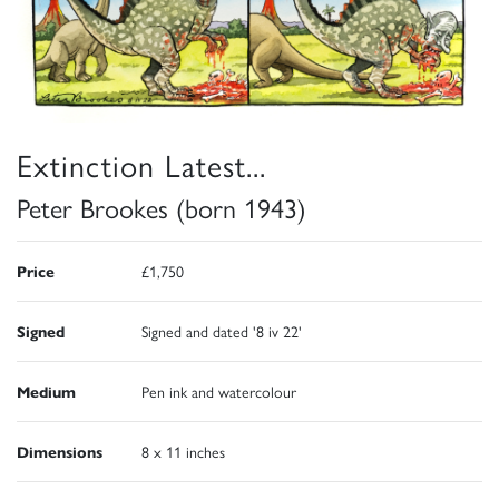
Extinction Latest...
Peter Brookes (born 1943)
Price
£1,750
Signed
Signed and dated '8 iv 22'
Medium
Pen ink and watercolour
Dimensions
8 x 11 inches