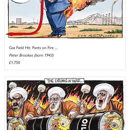
Gas Field Hit: Pants on Fire ...
Peter Brookes (born 1943)
£1,750