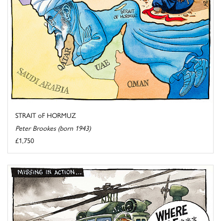
STRAIT oF HORMUZ
Peter Brookes (born 1943)
£1,750