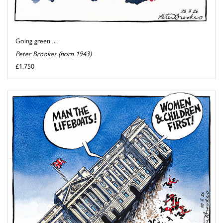
Going green ...
Peter Brookes (born 1943)
£1,750