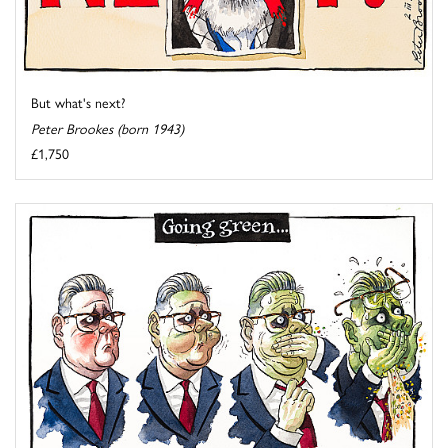
But what's next?
Peter Brookes (born 1943)
£1,750