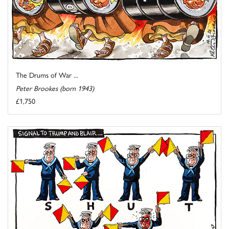
The Drums of War ...
Peter Brookes (born 1943)
£1,750