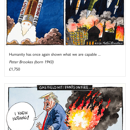
Humanity has once again shown what we are capable ...
Peter Brookes (born 1943)
£1,750