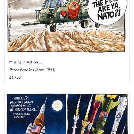
Missing in Action ...
Peter Brookes (born 1943)
£1,750