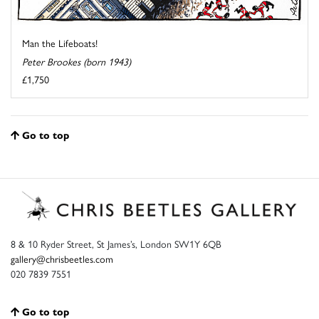
Man the Lifeboats!
Peter Brookes (born 1943)
£1,750
Go to top
8 & 10 Ryder Street, St James’s, London SW1Y 6QB
gallery@chrisbeetles.com
020 7839 7551
Go to top