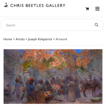
Home
>
Artists
>
Joseph Kirkpatrick
> Artwork