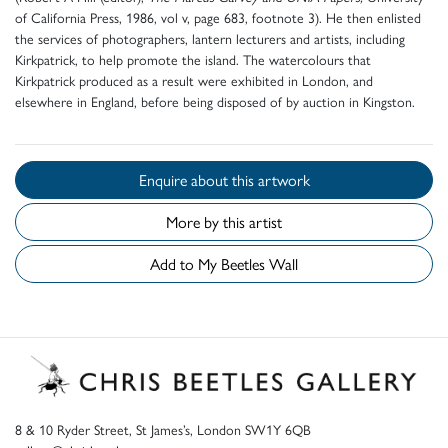
of California Press, 1986, vol v, page 683, footnote 3). He then enlisted
the services of photographers, lantern lecturers and artists, including
Kirkpatrick, to help promote the island. The watercolours that
Kirkpatrick produced as a result were exhibited in London, and
elsewhere in England, before being disposed of by auction in Kingston.
Enquire about this artwork
More by this artist
Add to My Beetles Wall
8 & 10 Ryder Street, St James’s, London SW1Y 6QB