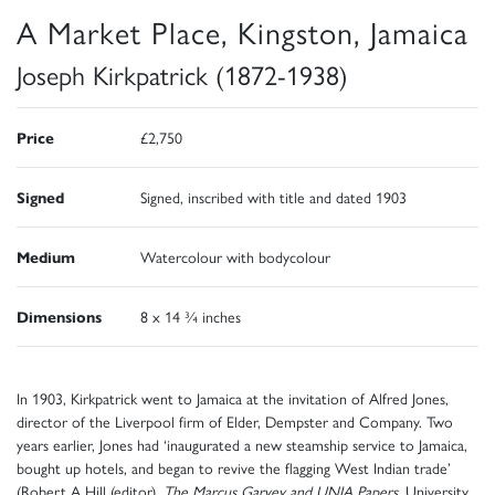
A Market Place, Kingston, Jamaica
Joseph Kirkpatrick (1872-1938)
Price
£2,750
Signed
Signed, inscribed with title and dated 1903
Medium
Watercolour with bodycolour
Dimensions
8 x 14 ¾ inches
In 1903, Kirkpatrick went to Jamaica at the invitation of Alfred Jones,
director of the Liverpool firm of Elder, Dempster and Company. Two
years earlier, Jones had ‘inaugurated a new steamship service to Jamaica,
bought up hotels, and began to revive the flagging West Indian trade’
(Robert A Hill (editor),
The Marcus Garvey and UNIA Papers,
University