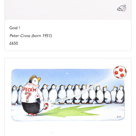
Goal !
Peter Cross (born 1951)
£650