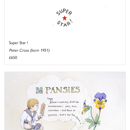
Super Star !
Peter Cross (born 1951)
£650