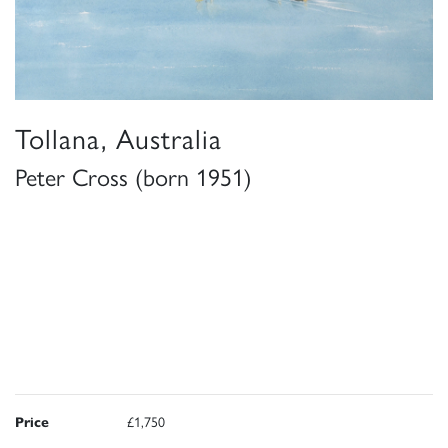
Tollana, Australia
Peter Cross (born 1951)
Price
£1,750