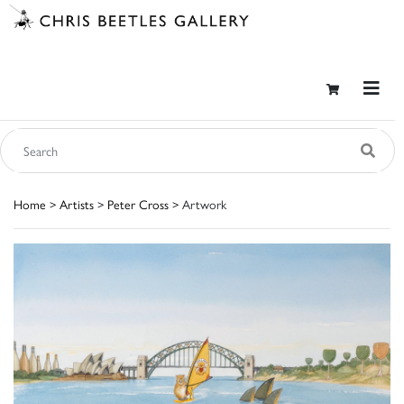
Home
>
Artists
>
Peter Cross
> Artwork