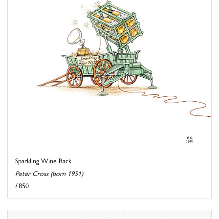
Sparkling Wine Rack
Peter Cross (born 1951)
£850