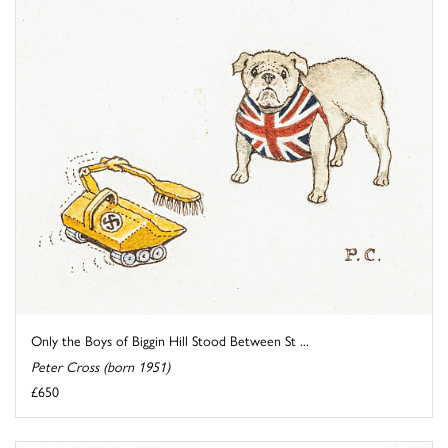
Only the Boys of Biggin Hill Stood Between St ...
Peter Cross (born 1951)
£650