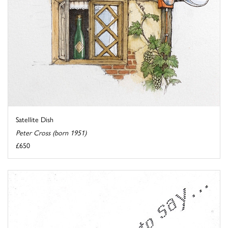
Satellite Dish
Peter Cross (born 1951)
£650