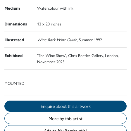
Medium
Watercolour with ink
Dimensions
13 x 20 inches
Illustrated
Wine Rack Wine Guide
, Summer 1992
Exhibited
'The Wine Show', Chris Beetles Gallery, London,
November 2023
MOUNTED
Enquire about this artwork
More by this artist
Add to My Beetles Wall