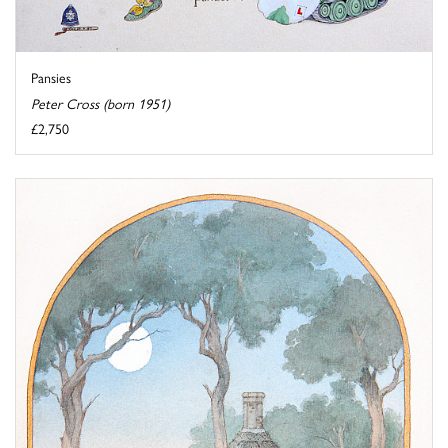
Pansies
Peter Cross (born 1951)
£2,750