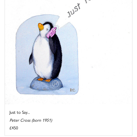
Just to Say...
Peter Cross (born 1951)
£450