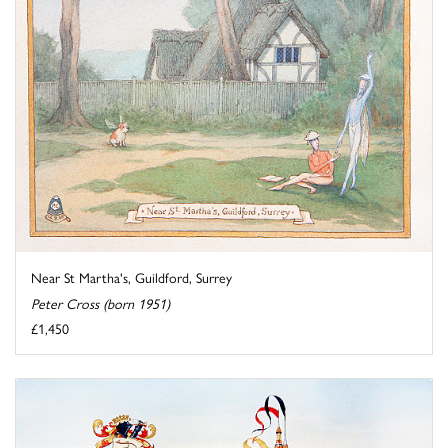
Near St Martha's, Guildford, Surrey
Peter Cross (born 1951)
£1,450