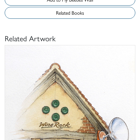
Related Books
Related Artwork