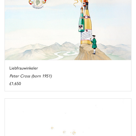
Liebfrauwinkeler
Peter Cross (born 1951)
£1,650