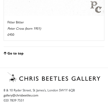
Fitter Bitter
Peter Cross (born 1951)
£450
Go to top
8 & 10 Ryder Street, St James’s, London SW1Y 6QB
gallery@chrisbeetles.com
020 7839 7551