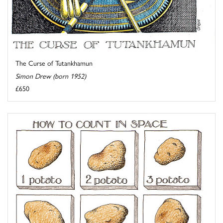
The Curse of Tutankhamun
Simon Drew (born 1952)
£650