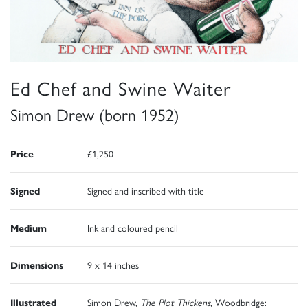
Ed Chef and Swine Waiter
Simon Drew (born 1952)
Price
£1,250
Signed
Signed and inscribed with title
Medium
Ink and coloured pencil
Dimensions
9 x 14 inches
Illustrated
Simon Drew,
The Plot Thickens
, Woodbridge: