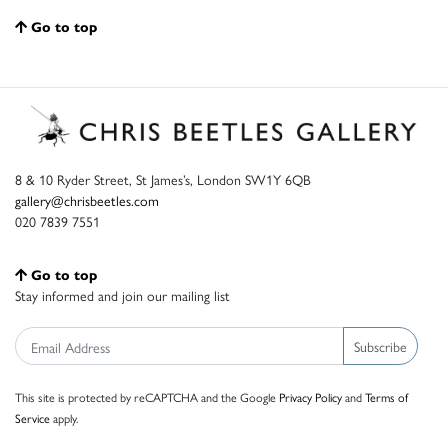
Go to top
8 & 10 Ryder Street, St James’s, London SW1Y 6QB
gallery@chrisbeetles.com
020 7839 7551
Go to top
Stay informed and join our mailing list
Subscribe
This site is protected by reCAPTCHA and the Google
Privacy Policy
and
Terms of
Service
apply.