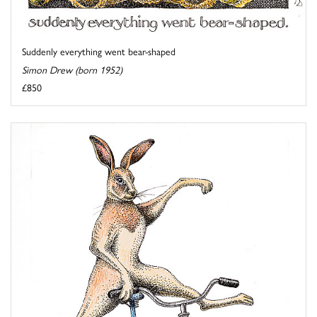
Suddenly everything went bear-shaped
Simon Drew (born 1952)
£850