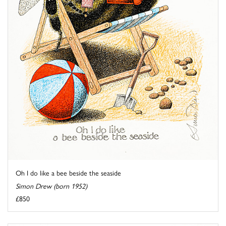
Oh I do like a bee beside the seaside
Simon Drew (born 1952)
£850