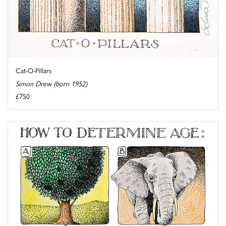
Cat-O-Pillars
Simon Drew (born 1952)
£750