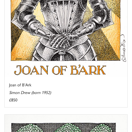
Joan of B'Ark
Simon Drew (born 1952)
£850