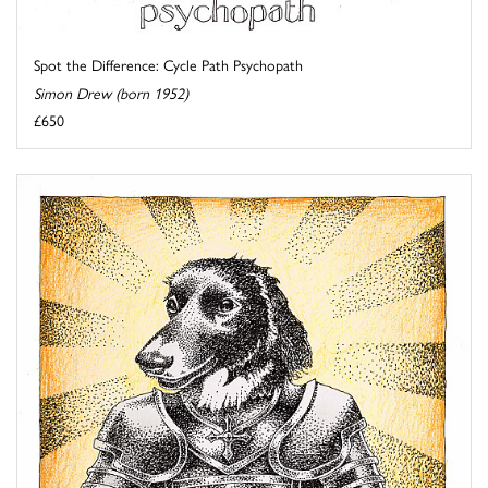
Spot the Difference: Cycle Path Psychopath
Simon Drew (born 1952)
£650