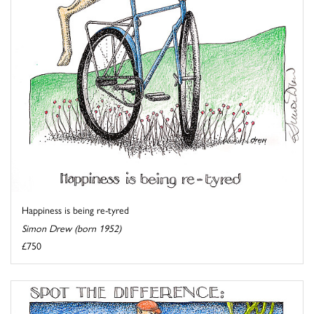
Happiness is being re-tyred
Simon Drew (born 1952)
£750