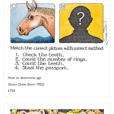
How to determine age
Simon Drew (born 1952)
£750