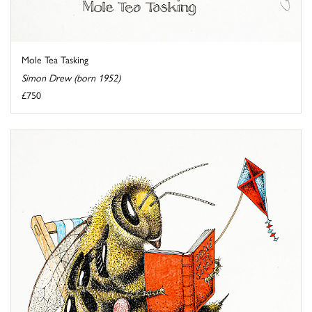
Mole Tea Tasking
Simon Drew (born 1952)
£750