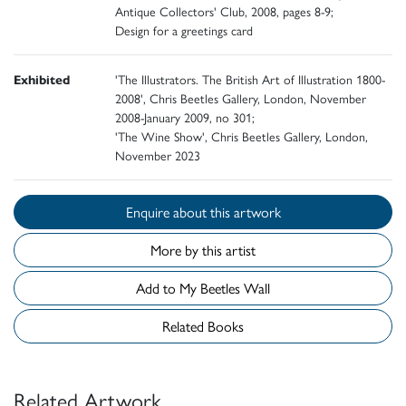
Antique Collectors' Club, 2008, pages 8-9;
Design for a greetings card
Exhibited
'The Illustrators. The British Art of Illustration 1800-
2008', Chris Beetles Gallery, London, November
2008-January 2009, no 301;
'The Wine Show', Chris Beetles Gallery, London,
November 2023
Enquire about this artwork
More by this artist
Add to My Beetles Wall
Related Books
Related Artwork