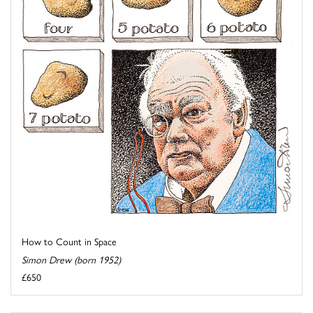
How to Count in Space
Simon Drew (born 1952)
£650