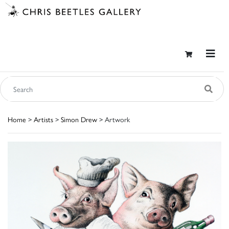
Home
>
Artists
>
Simon Drew
> Artwork