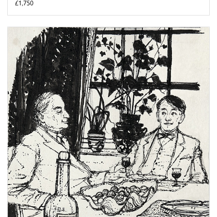
£1,750