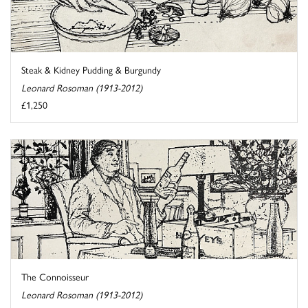
Steak & Kidney Pudding & Burgundy
Leonard Rosoman (1913-2012)
£1,250
The Connoisseur
Leonard Rosoman (1913-2012)