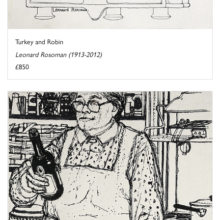
Turkey and Robin
Leonard Rosoman (1913-2012)
£850