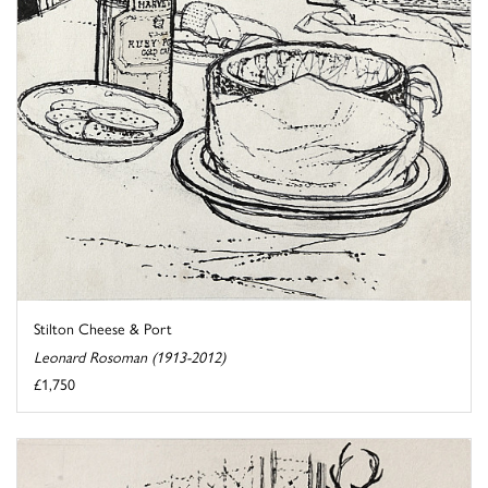
Stilton Cheese & Port
Leonard Rosoman (1913-2012)
£1,750