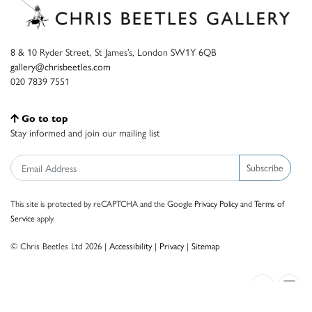
8 & 10 Ryder Street, St James’s, London SW1Y 6QB
gallery@chrisbeetles.com
020 7839 7551
Go to top
Stay informed and join our mailing list
Subscribe
This site is protected by reCAPTCHA and the Google
Privacy Policy
and
Terms of
Service
apply.
© Chris Beetles Ltd 2026 |
Accessibility
|
Privacy
|
Sitemap