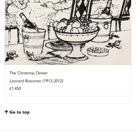
The Christmas Dinner
Leonard Rosoman (1913-2012)
£1,450
Go to top