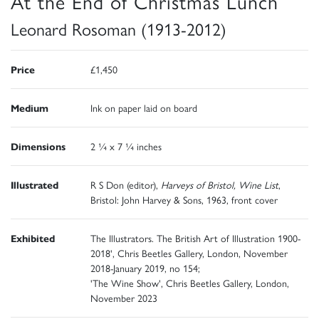
At the End of Christmas Lunch
Leonard Rosoman (1913-2012)
Price
£1,450
Medium
Ink on paper laid on board
Dimensions
2 ¼ x 7 ¼ inches
Illustrated
R S Don (editor),
Harveys of Bristol, Wine List
,
Bristol: John Harvey & Sons, 1963, front cover
Exhibited
The Illustrators. The British Art of Illustration 1900-
2018', Chris Beetles Gallery, London, November
2018-January 2019, no 154;
'The Wine Show', Chris Beetles Gallery, London,
November 2023