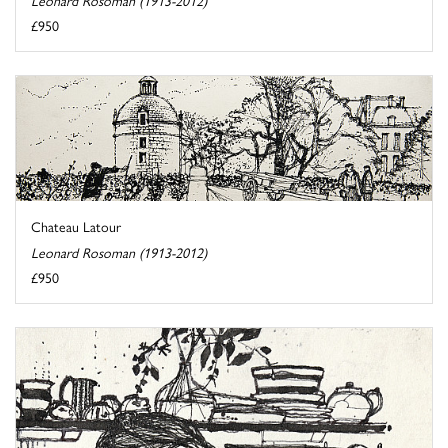
£950
Chateau Latour
Leonard Rosoman (1913-2012)
£950