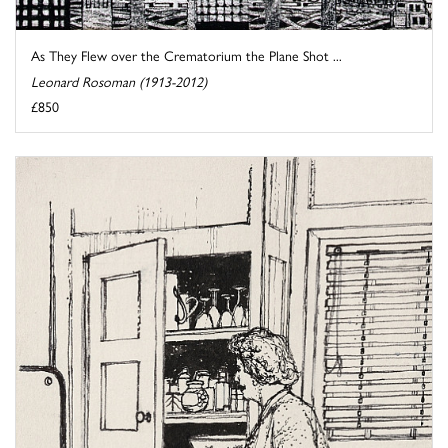
As They Flew over the Crematorium the Plane Shot ...
Leonard Rosoman (1913-2012)
£850