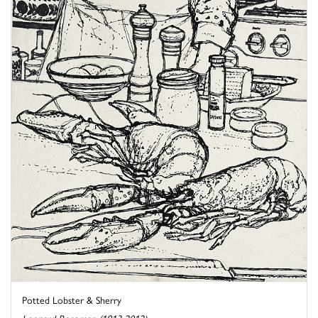
Potted Lobster & Sherry
Leonard Rosoman (1913-2012)