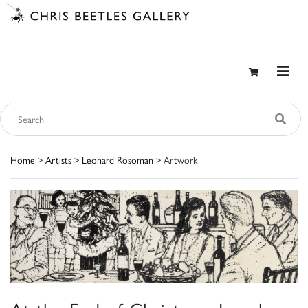
Home
>
Artists
>
Leonard Rosoman
> Artwork