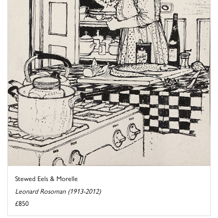
Stewed Eels & Morelle
Leonard Rosoman (1913-2012)
£850