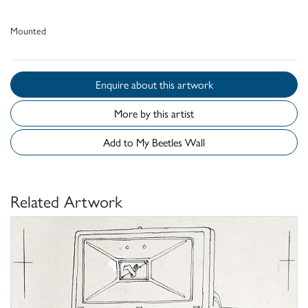
Mounted
Enquire about this artwork
More by this artist
Add to My Beetles Wall
Related Artwork