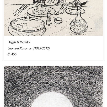
Haggis & Whisky
Leonard Rosoman (1913-2012)
£1,450