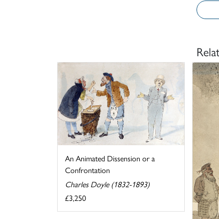
Rela
An Animated Dissension or a
Confrontation
Charles Doyle (1832-1893)
£3,250