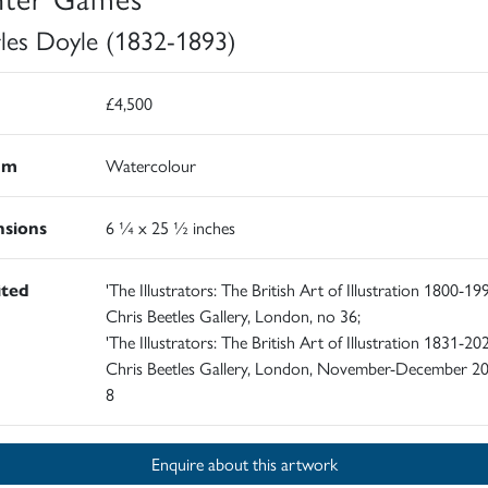
les Doyle (1832-1893)
£4,500
um
Watercolour
sions
6 ¼ x 25 ½ inches
ited
'The Illustrators: The British Art of Illustration 1800-199
Chris Beetles Gallery, London, no 36;
'The Illustrators: The British Art of Illustration 1831-202
Chris Beetles Gallery, London, November-December 20
8
Enquire about this artwork