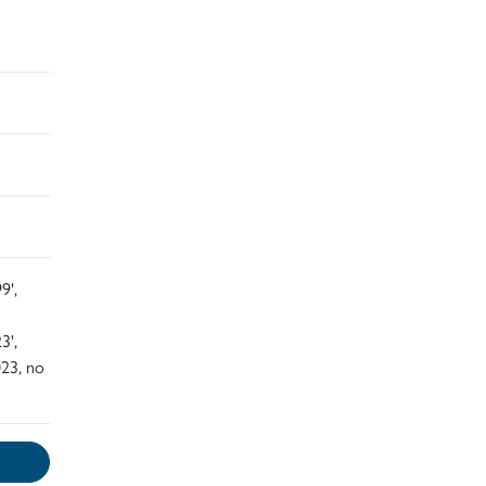
9',
3',
23, no