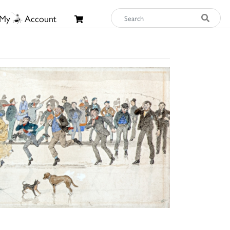
My
Account