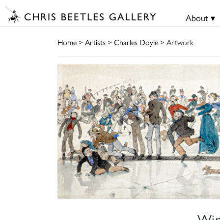
About ▾
Home
>
Artists
>
Charles Doyle
> Artwork
Win