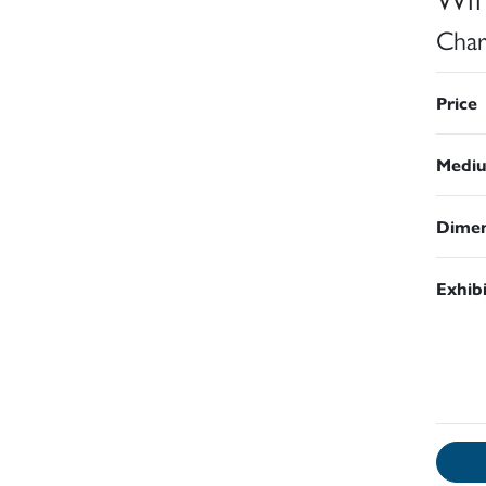
Char
Price
Medi
Dimen
Exhib