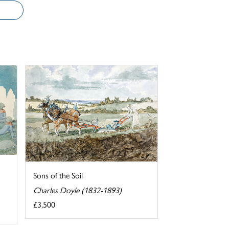
Sons of the Soil
Charles Doyle (1832-1893)
£3,500