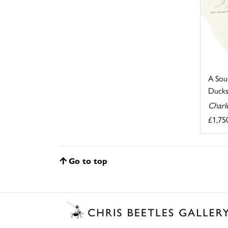
A Sou
Ducks
Charl
£1,75
Go to top