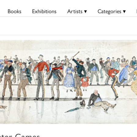
Books
Exhibitions
Artists ▾
Categories ▾
ter Games