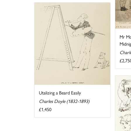
Mr Mc
Midnig
Charl
£2,75
Utalizing a Beard Easily
Charles Doyle (1832-1893)
£1,450