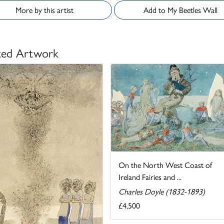
More by this artist
Add to My Beetles Wall
ted Artwork
On the North West Coast of
Ireland Fairies and ...
Charles Doyle (1832-1893)
£4,500