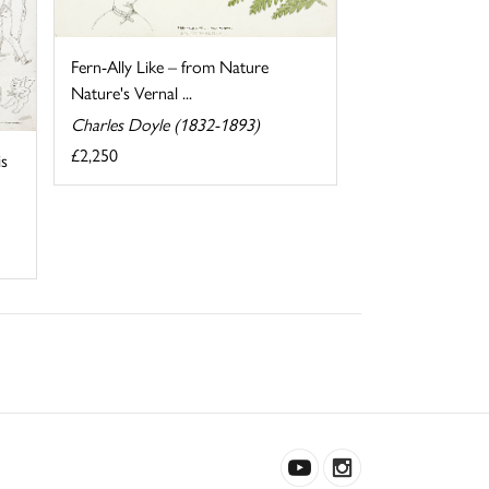
Fern-Ally Like – from Nature
Nature's Vernal ...
Charles Doyle (1832-1893)
£2,250
s