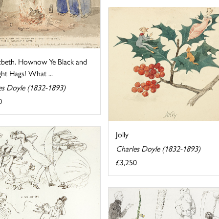
beth. Hownow Ye Black and
ht Hags! What ...
es Doyle (1832-1893)
0
Jolly
Charles Doyle (1832-1893)
£3,250