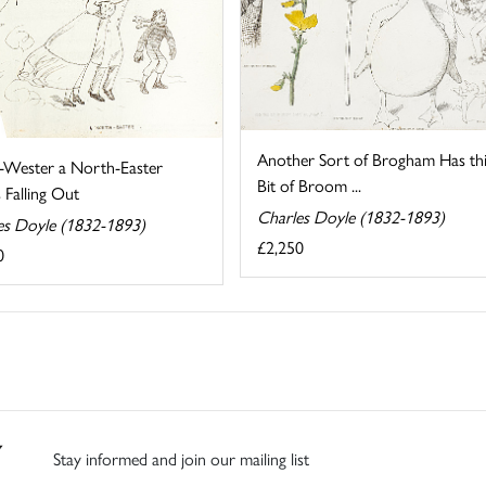
Another Sort of Brogham Has thi
-Wester a North-Easter
Bit of Broom ...
 Falling Out
Charles Doyle (1832-1893)
es Doyle (1832-1893)
£2,250
0
Stay informed and join our mailing list