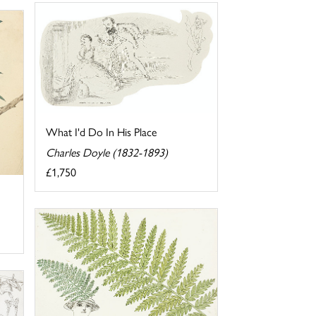
What I'd Do In His Place
Charles Doyle (1832-1893)
£1,750