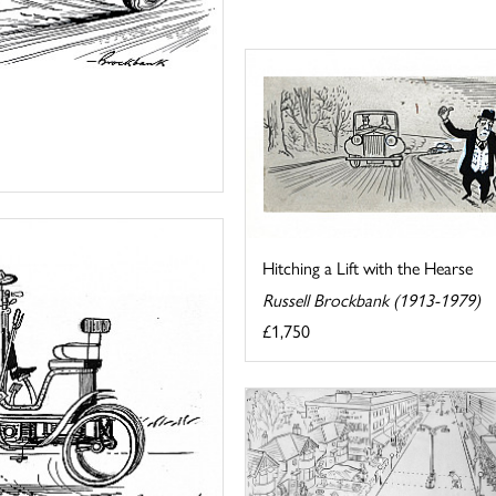
Hitching a Lift with the Hearse
Russell Brockbank (1913-1979)
£1,750