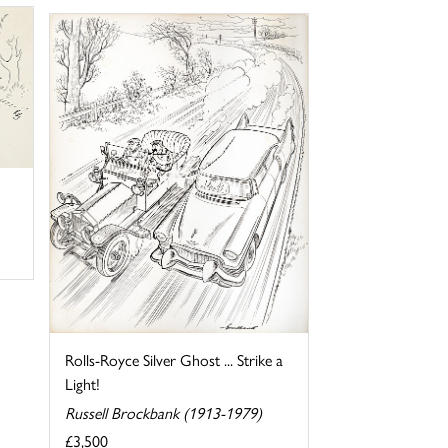
Rolls-Royce Silver Ghost ... Strike a
Light!
Russell Brockbank (1913-1979)
£3,500