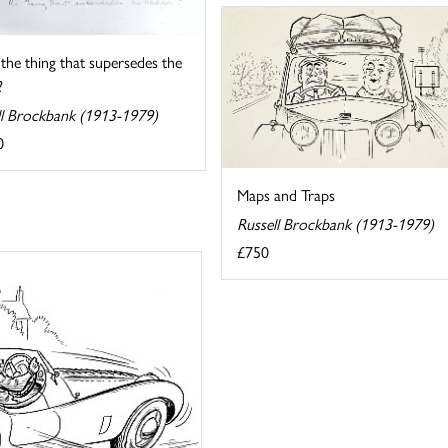
s the thing that supersedes the
?
ll Brockbank (1913-1979)
0
Maps and Traps
Russell Brockbank (1913-1979)
£750