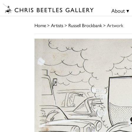
About ▾
Home
>
Artists
>
Russell Brockbank
> Artwork