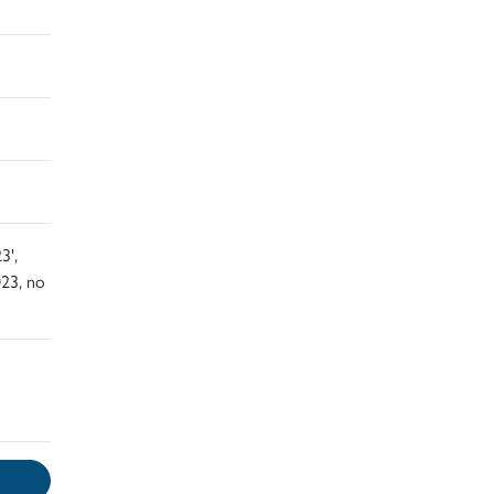
3',
23, no