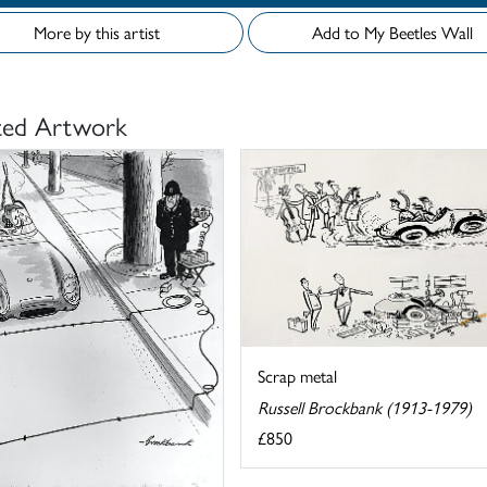
More by this artist
Add to My Beetles Wall
ted Artwork
Scrap metal
Russell Brockbank (1913-1979)
£850