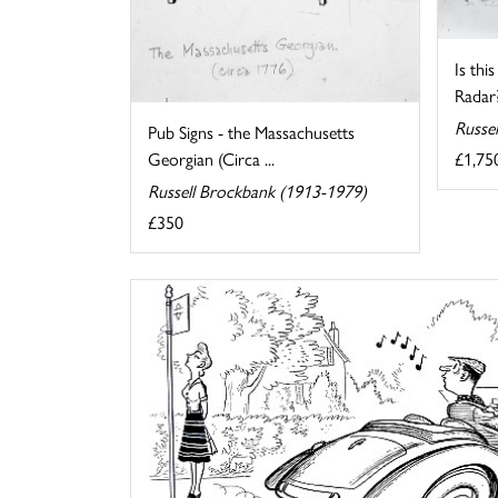
Is thi
Radar
Russe
Pub Signs - the Massachusetts
£1,75
Georgian (Circa ...
Russell Brockbank (1913-1979)
£350