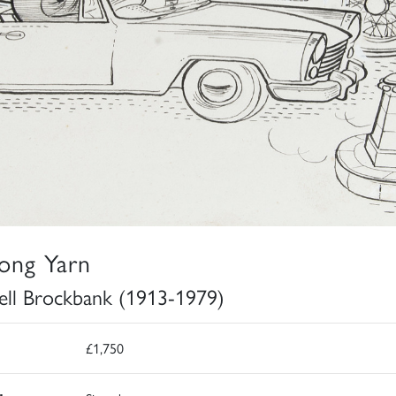
ong Yarn
ell Brockbank (1913-1979)
£1,750