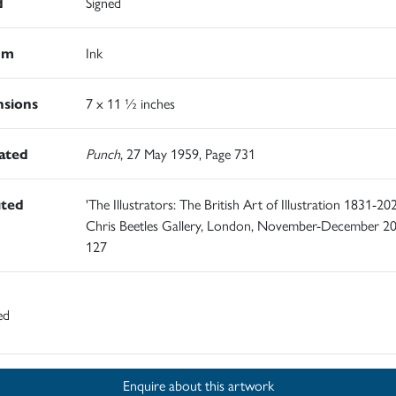
d
Signed
um
Ink
sions
7 x 11 ½ inches
rated
Punch
, 27 May 1959, Page 731
ited
'The Illustrators: The British Art of Illustration 1831-202
Chris Beetles Gallery, London, November-December 20
127
ed
Enquire about this artwork