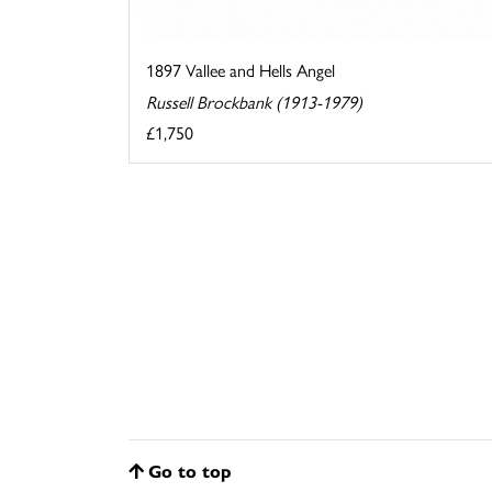
1897 Vallee and Hells Angel
Russell Brockbank (1913-1979)
£1,750
Go to top