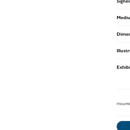
Signe
Medi
Dimen
Illust
Exhib
mount