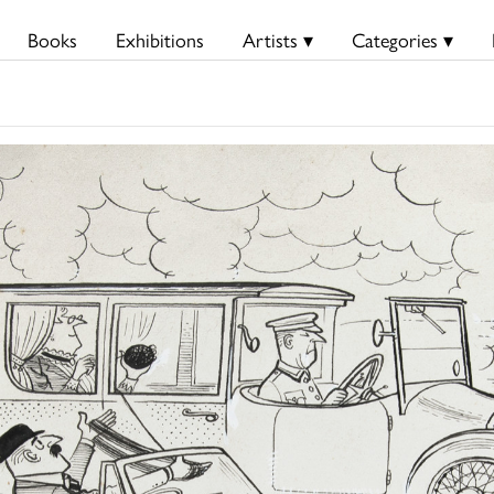
Books
Exhibitions
Artists ▾
Categories ▾