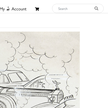
My
Account