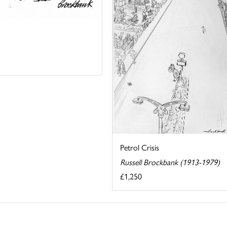
Petrol Crisis
Russell Brockbank (1913-1979)
£1,250