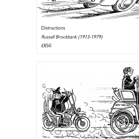
Distractions
Russell Brockbank (1913-1979)
£850