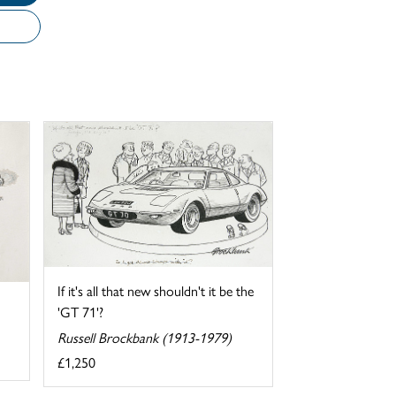
If it's all that new shouldn't it be the
'GT 71'?
Russell Brockbank (1913-1979)
£1,250