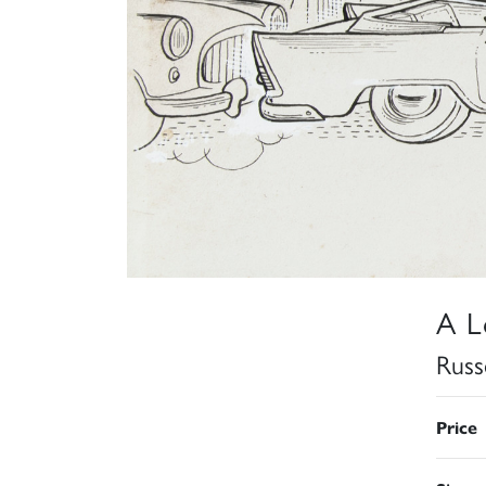
A L
Russ
Price