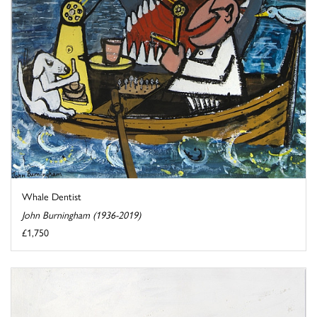
Whale Dentist
John Burningham (1936-2019)
£1,750