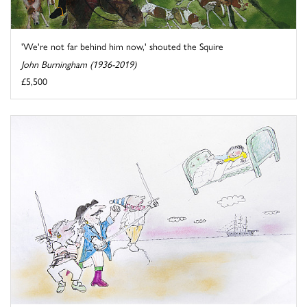
'We're not far behind him now,' shouted the Squire
John Burningham (1936-2019)
£5,500