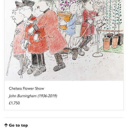
Chelsea Flower Show
John Burningham (1936-2019)
£1,750
Go to top