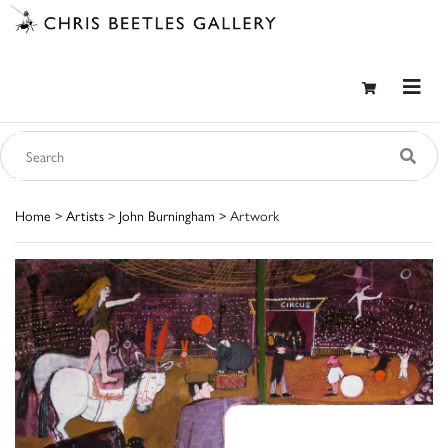
Home
>
Artists
>
John Burningham
> Artwork