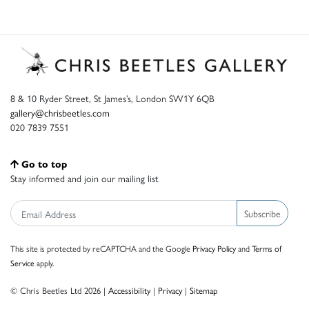
8 & 10 Ryder Street, St James’s, London SW1Y 6QB
gallery@chrisbeetles.com
020 7839 7551
Go to top
Stay informed and join our mailing list
Subscribe
This site is protected by reCAPTCHA and the Google
Privacy Policy
and
Terms of
Service
apply.
© Chris Beetles Ltd 2026 |
Accessibility
|
Privacy
|
Sitemap