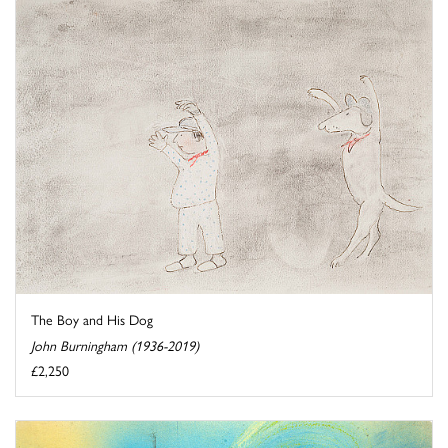
The Boy and His Dog
John Burningham (1936-2019)
£2,250