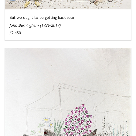
But we ought to be getting back soon
John Burningham (1936-2019)
£2,450