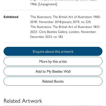
1966, [Unpaginated]
Exhibited
'The Illustrators: The British Art of Illustration 1900-
2018', November 2018-January 2019, no 224;
'The Illustrators: The British Art of Illustration 1831-
2023', Chris Beetles Gallery, London, November-
December 2023, no 182
Enquire about this artwork
More by this artist
Add to My Beetles Wall
Related Books
Related Artwork