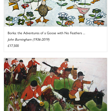
Borka: the Adventures of a Goose with No Feathers ...
John Burningham (1936-2019)
£17,500