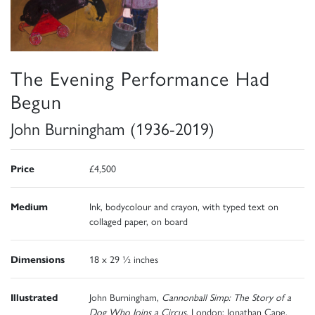
The Evening Performance Had
Begun
John Burningham (1936-2019)
Price
£4,500
Medium
Ink, bodycolour and crayon, with typed text on
collaged paper, on board
Dimensions
18 x 29 ½ inches
Illustrated
John Burningham,
Cannonball Simp: The Story of a
Dog Who Joins a Circus
, London: Jonathan Cape,