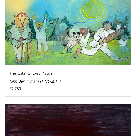
The Cats' Cricket Match
John Burningham (1936-2019)
£2,750