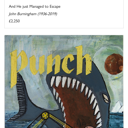
And He just Managed to Escape
John Burningham (1936-2019)
£2,250