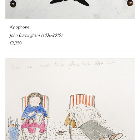
Xylophone
John Burningham (1936-2019)
£2,250