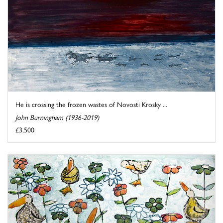
He is crossing the frozen wastes of Novosti Krosky ...
John Burningham (1936-2019)
£3,500