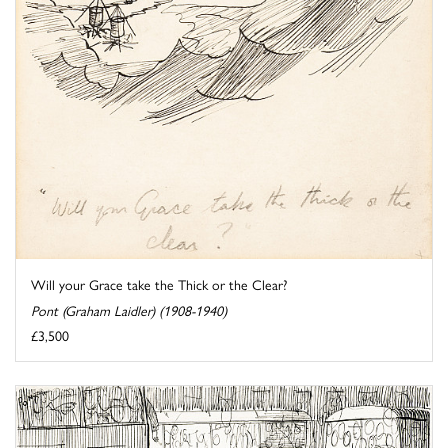
Will your Grace take the Thick or the Clear?
Pont (Graham Laidler) (1908-1940)
£3,500