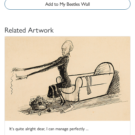
Add to My Beetles Wall
Related Artwork
It's quite alright dear, I can manage perfectly ...