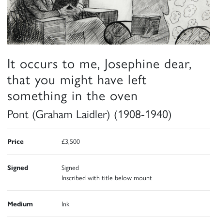
It occurs to me, Josephine dear,
that you might have left
something in the oven
Pont (Graham Laidler) (1908-1940)
Price
£3,500
Signed
Signed
Inscribed with title below mount
Medium
Ink