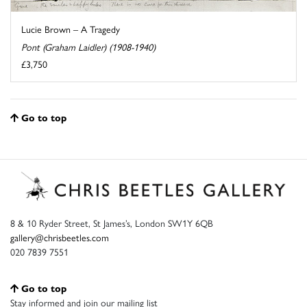
Lucie Brown – A Tragedy
Pont (Graham Laidler) (1908-1940)
£3,750
Go to top
8 & 10 Ryder Street, St James’s, London SW1Y 6QB
gallery@chrisbeetles.com
020 7839 7551
Go to top
Stay informed and join our mailing list