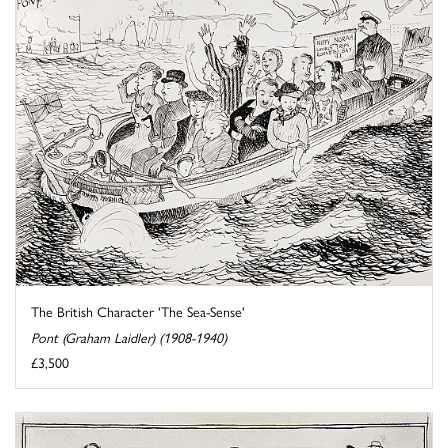
The British Character 'The Sea-Sense'
Pont (Graham Laidler) (1908-1940)
£3,500