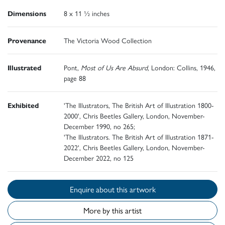
Dimensions
8 x 11 ½ inches
Provenance
The Victoria Wood Collection
Illustrated
Pont,
Most of Us Are Absurd
, London: Collins, 1946,
page 88
Exhibited
'The Illustrators, The British Art of Illustration 1800-
2000', Chris Beetles Gallery, London, November-
December 1990, no 265;
'The Illustrators. The British Art of Illustration 1871-
2022', Chris Beetles Gallery, London, November-
December 2022, no 125
Enquire about this artwork
More by this artist