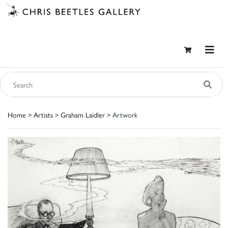
Home
>
Artists
>
Graham Laidler
> Artwork