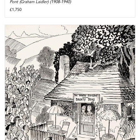
Pont (Graham Laidler) (1908-1940)
£1,750