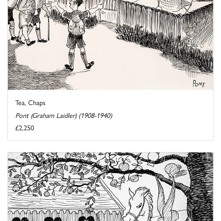
Tea, Chaps
Pont (Graham Laidler) (1908-1940)
£2,250