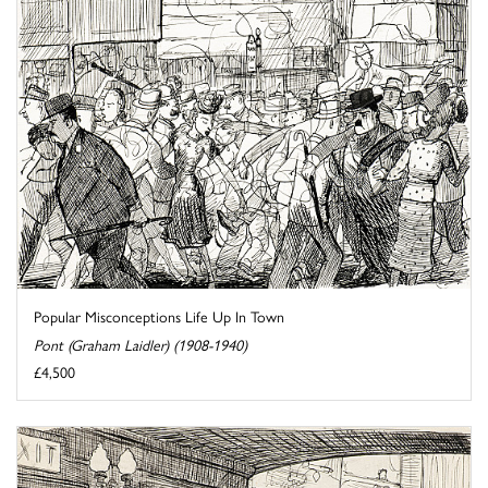
Popular Misconceptions Life Up In Town
Pont (Graham Laidler) (1908-1940)
£4,500