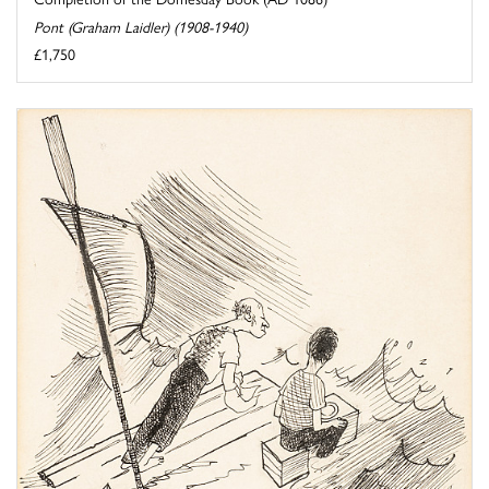
Pont (Graham Laidler) (1908-1940)
£1,750