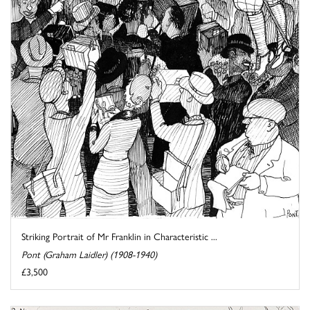
Striking Portrait of Mr Franklin in Characteristic ...
Pont (Graham Laidler) (1908-1940)
£3,500