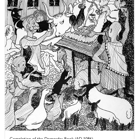
Completion of the Domesday Book (AD 1086)