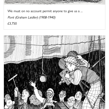
We must on no account permit anyone to give us a ...
Pont (Graham Laidler) (1908-1940)
£3,750