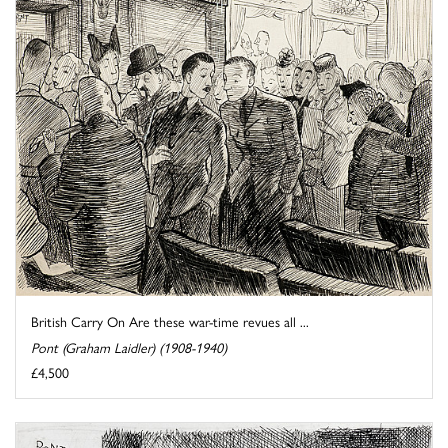
British Carry On Are these war-time revues all ...
Pont (Graham Laidler) (1908-1940)
£4,500