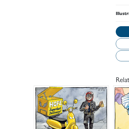
Illust
Rela