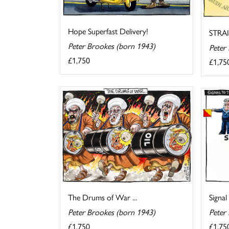
Hope Superfast Delivery!
STRA
Peter Brookes (born 1943)
Peter
£1,750
£1,75
The Drums of War ...
Signal
Peter Brookes (born 1943)
Peter
£1,750
£1,75