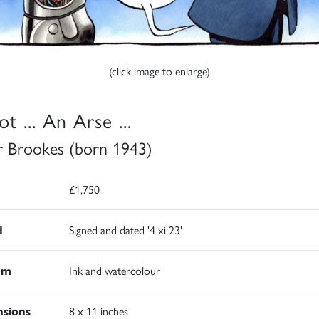
(click image to enlarge)
t ... An Arse ...
r Brookes (born 1943)
£1,750
d
Signed and dated '4 xi 23'
um
Ink and watercolour
sions
8 x 11 inches