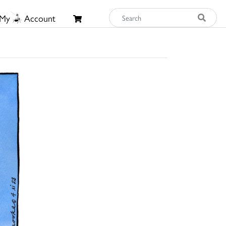
My
Account