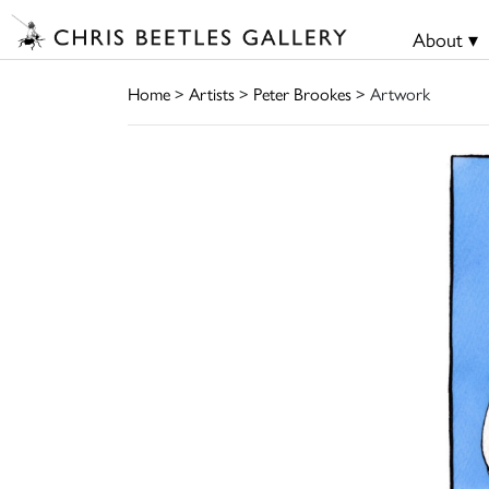
About ▾
Home
>
Artists
>
Peter Brookes
> Artwork