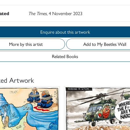
rated
The Times
, 4 November 2023
Enquire about this artwork
More by this artist
Add to My Beetles Wall
Related Books
ted Artwork