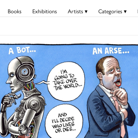
Books
Exhibitions
Artists ▾
Categories ▾