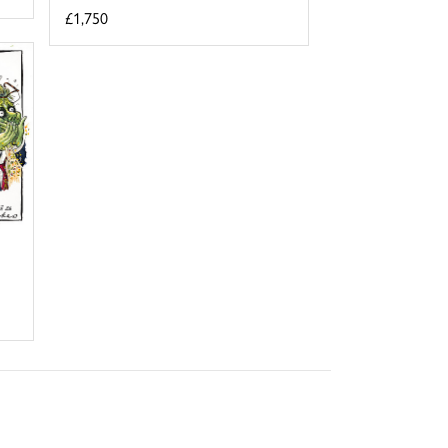
£1,750