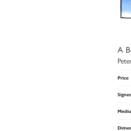
A Bo
Pete
Price
Signe
Medi
Dimen