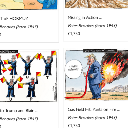
Missing in Action ...
IT oF HORMUZ
Peter Brookes (born 1943)
 Brookes (born 1943)
£1,750
0
Gas Field Hit: Pants on Fire ...
 to Trump and Blair ...
Peter Brookes (born 1943)
 Brookes (born 1943)
£1,750
0