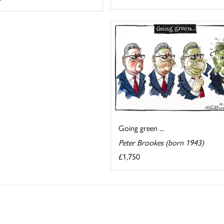
Going green ...
Peter Brookes (born 1943)
£1,750