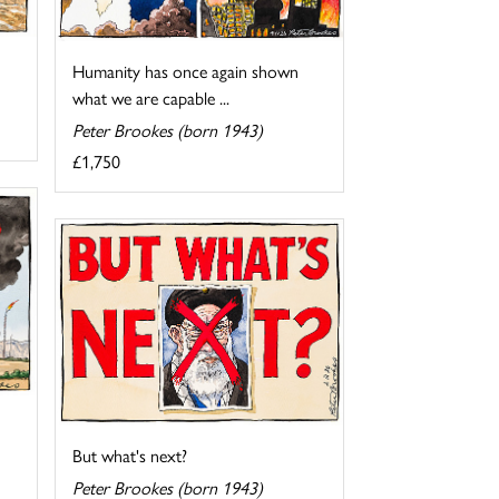
Humanity has once again shown
what we are capable ...
Peter Brookes (born 1943)
£1,750
But what's next?
Peter Brookes (born 1943)