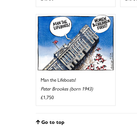
Man the Lifeboats!
Peter Brookes (born 1943)
£1,750
Go to top