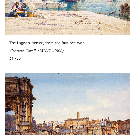
The Lagoon, Venice, from the Riva Schiavoni
Gabriele Carelli (1820/21-1900)
£1,750