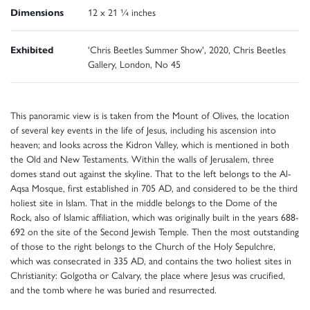
Dimensions
12 x 21 ¼ inches
Exhibited
'Chris Beetles Summer Show', 2020, Chris Beetles
Gallery, London, No 45
This panoramic view is is taken from the Mount of Olives, the location
of several key events in the life of Jesus, including his ascension into
heaven; and looks across the Kidron Valley, which is mentioned in both
the Old and New Testaments. Within the walls of Jerusalem, three
domes stand out against the skyline. That to the left belongs to the Al-
Aqsa Mosque, first established in 705 AD, and considered to be the third
holiest site in Islam. That in the middle belongs to the Dome of the
Rock, also of Islamic affiliation, which was originally built in the years 688-
692 on the site of the Second Jewish Temple. Then the most outstanding
of those to the right belongs to the Church of the Holy Sepulchre,
which was consecrated in 335 AD, and contains the two holiest sites in
Christianity: Golgotha or Calvary, the place where Jesus was crucified,
and the tomb where he was buried and resurrected.