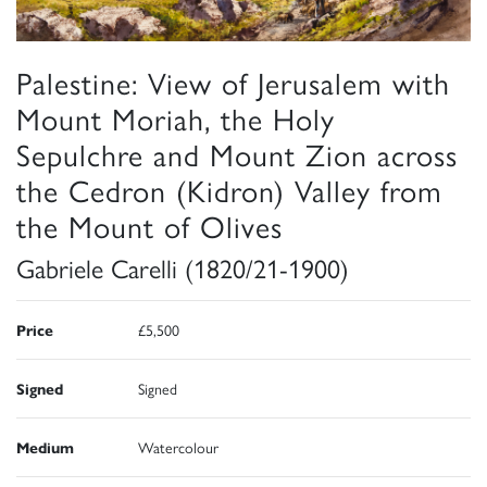
Palestine: View of Jerusalem with
Mount Moriah, the Holy
Sepulchre and Mount Zion across
the Cedron (Kidron) Valley from
the Mount of Olives
Gabriele Carelli (1820/21-1900)
Price
£5,500
Signed
Signed
Medium
Watercolour