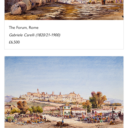
The Forum, Rome
Gabriele Carelli (1820/21-1900)
£6,500