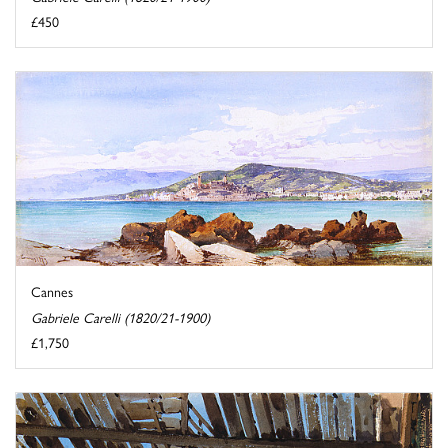
£450
Cannes
Gabriele Carelli (1820/21-1900)
£1,750