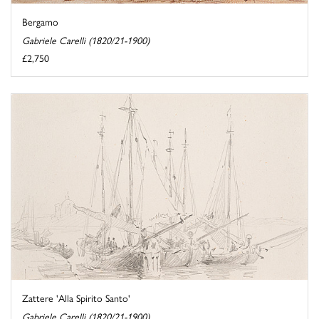
Bergamo
Gabriele Carelli (1820/21-1900)
£2,750
Zattere 'Alla Spirito Santo'
Gabriele Carelli (1820/21-1900)