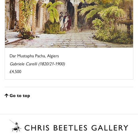
Dar Mustapha Pacha, Algiers
Gabriele Carelli (1820/21-1900)
£4,500
Go to top