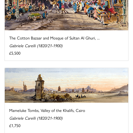
The Cotton Bazaar and Mosque of Sultan Al Ghuri, ...
Gabriele Carelli (1820/21-1900)
£5,500
Mameluke Tombs, Valley of the Khalifs, Cairo
Gabriele Carelli (1820/21-1900)
£1,750