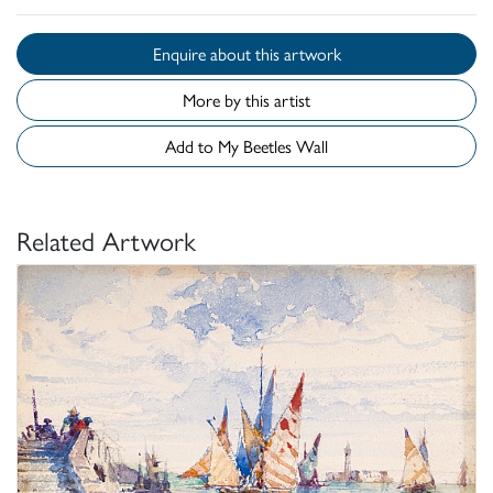
Enquire about this artwork
More by this artist
Add to My Beetles Wall
Related Artwork