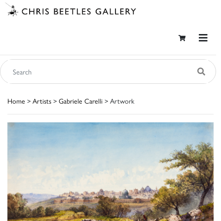
Home
>
Artists
>
Gabriele Carelli
> Artwork