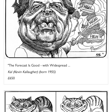
"The Forecast Is Good - with Widespread ...
Kal (Kevin Kallaugher) (born 1955)
£650