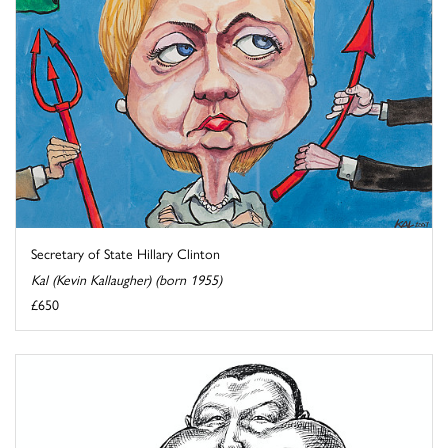
Secretary of State Hillary Clinton
Kal (Kevin Kallaugher) (born 1955)
£650