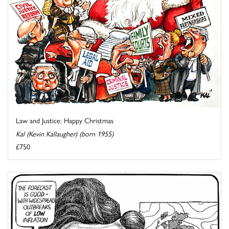
Law and Justice: Happy Christmas
Kal (Kevin Kallaugher) (born 1955)
£750