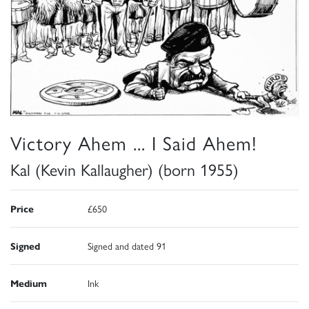
Victory Ahem ... I Said Ahem!
Kal (Kevin Kallaugher) (born 1955)
Price
£650
Signed
Signed and dated 91
Medium
Ink