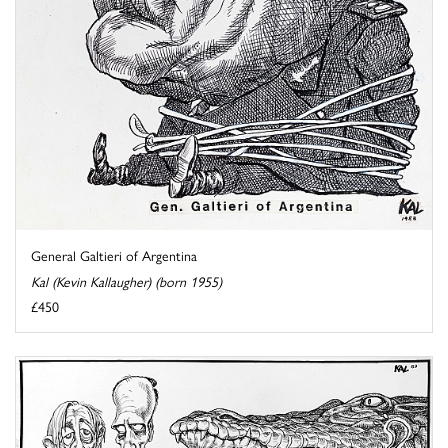
General Galtieri of Argentina
Kal (Kevin Kallaugher) (born 1955)
£450