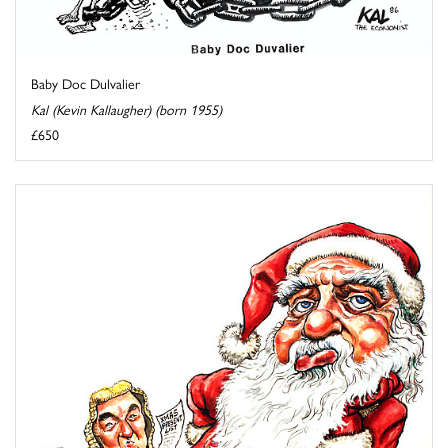
Baby Doc Dulvalier
Kal (Kevin Kallaugher) (born 1955)
£650