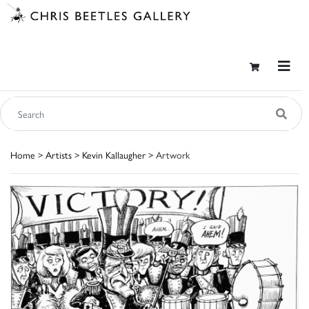
Home
>
Artists
>
Kevin Kallaugher
> Artwork