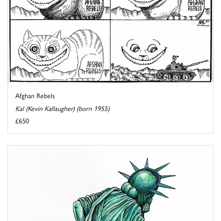
Afghan Rebels
Kal (Kevin Kallaugher) (born 1955)
£650