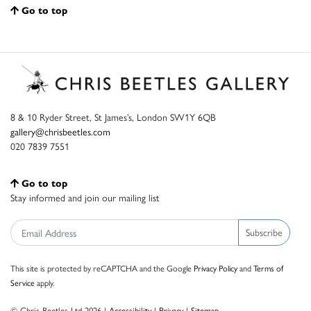
Go to top
8 & 10 Ryder Street, St James’s, London SW1Y 6QB
gallery@chrisbeetles.com
020 7839 7551
Go to top
Stay informed and join our mailing list
Subscribe
This site is protected by reCAPTCHA and the Google
Privacy Policy
and
Terms of
Service
apply.
© Chris Beetles Ltd 2026 |
Accessibility
|
Privacy
|
Sitemap