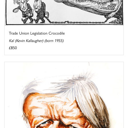
Trade Union Legislation Crocodile
Kal (Kevin Kallaugher) (born 1955)
£850