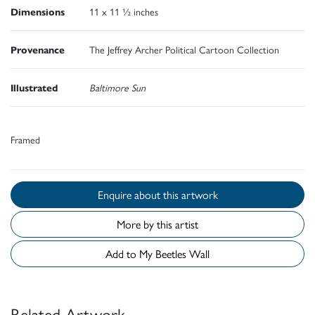
Dimensions
11 x 11 ½ inches
Provenance
The Jeffrey Archer Political Cartoon Collection
Illustrated
Baltimore Sun
Framed
Enquire about this artwork
More by this artist
Add to My Beetles Wall
Related Artwork