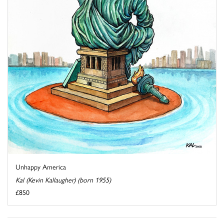
Unhappy America
Kal (Kevin Kallaugher) (born 1955)
£850