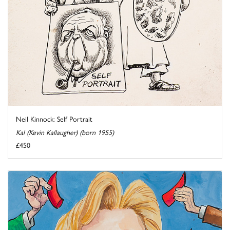
Neil Kinnock: Self Portrait
Kal (Kevin Kallaugher) (born 1955)
£450