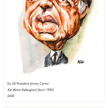
Ex US President Jimmy Carter
Kal (Kevin Kallaugher) (born 1955)
£650