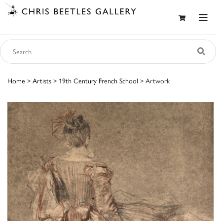
Home
>
Artists
>
19th Century French School
> Artwork