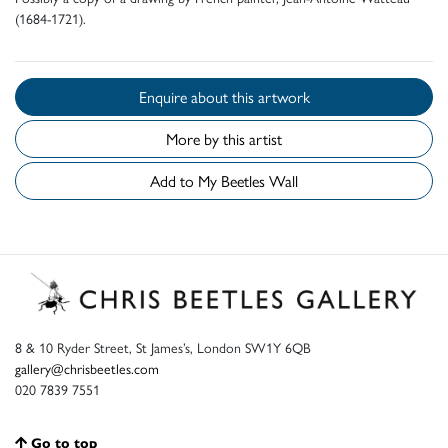
(1684-1721).
Enquire about this artwork
More by this artist
Add to My Beetles Wall
8 & 10 Ryder Street, St James’s, London SW1Y 6QB
gallery@chrisbeetles.com
020 7839 7551
Go to top