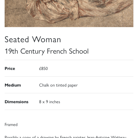
Seated Woman
19th Century French School
Price
£850
Medium
Chalk on tinted paper
Dimensions
8 x 9 inches
Framed
Possibly a copy of a drawing by French painter, Jean-Antoine Watteau