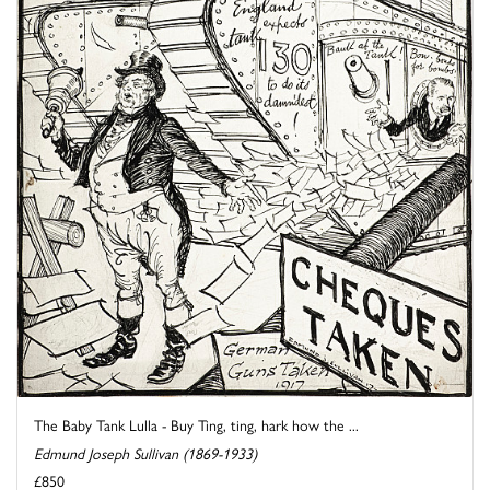
The Baby Tank Lulla - Buy Ting, ting, hark how the ...
Edmund Joseph Sullivan (1869-1933)
£850