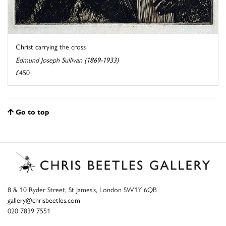
Christ carrying the cross
Edmund Joseph Sullivan (1869-1933)
£450
Go to top
8 & 10 Ryder Street, St James’s, London SW1Y 6QB
gallery@chrisbeetles.com
020 7839 7551