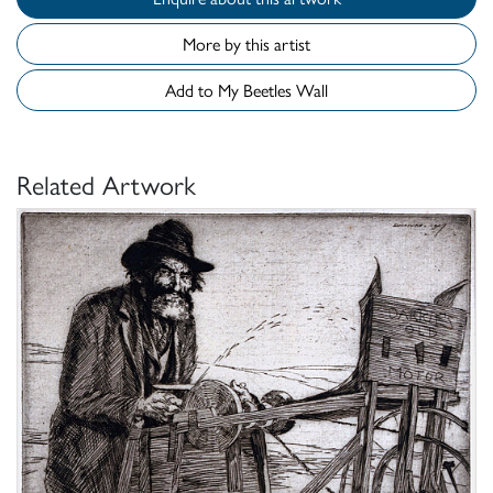
More by this artist
Add to My Beetles Wall
Related Artwork