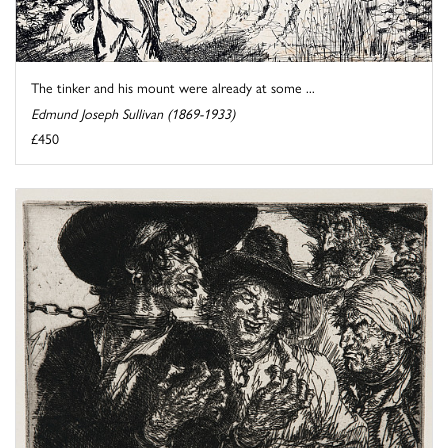
The tinker and his mount were already at some ...
Edmund Joseph Sullivan (1869-1933)
£450