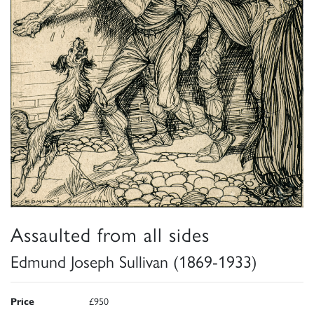
Assaulted from all sides
Edmund Joseph Sullivan (1869-1933)
Price
£950