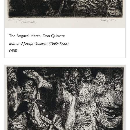
The Rogues' March, Don Quixote
Edmund Joseph Sullivan (1869-1933)
£450