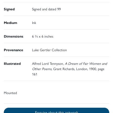
Signed
Signed and dated 99
Medium
Ink
Dimensions
6 ¾ x 6 inches
Provenance
Luke Gertler Collection
Illustrated
Alfred Lord Tennyson,
A Dream of Fair Women and
Other Poems,
Grant Richards, London, 1900, page
161
Mounted
Enquire about this artwork