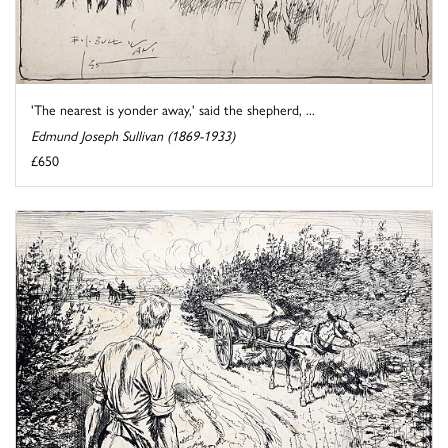
'The nearest is yonder away,' said the shepherd, ...
Edmund Joseph Sullivan (1869-1933)
£650