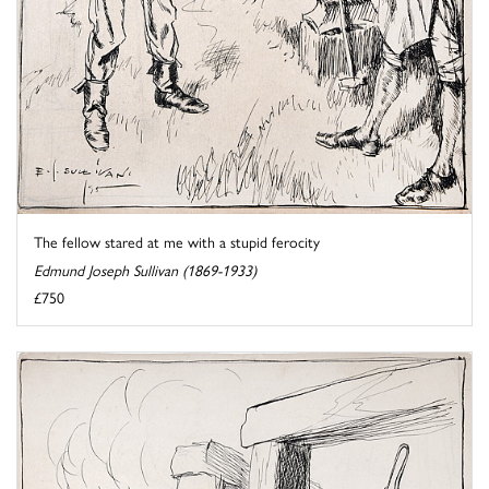
The fellow stared at me with a stupid ferocity
Edmund Joseph Sullivan (1869-1933)
£750