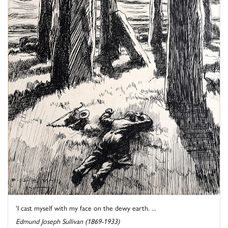
'I cast myself with my face on the dewy earth. ...
Edmund Joseph Sullivan (1869-1933)