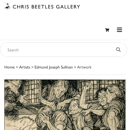
Home
>
Artists
>
Edmund Joseph Sullivan
> Artwork