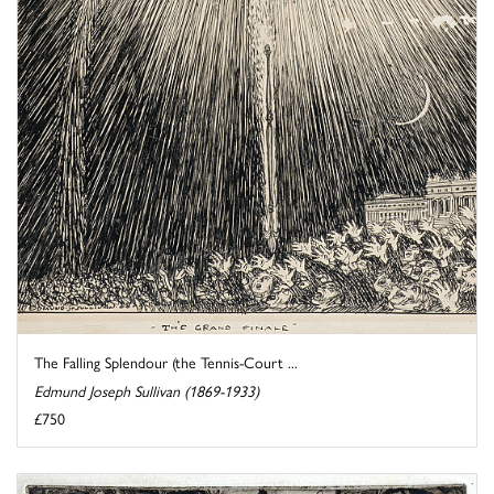
The Falling Splendour (the Tennis-Court ...
Edmund Joseph Sullivan (1869-1933)
£750