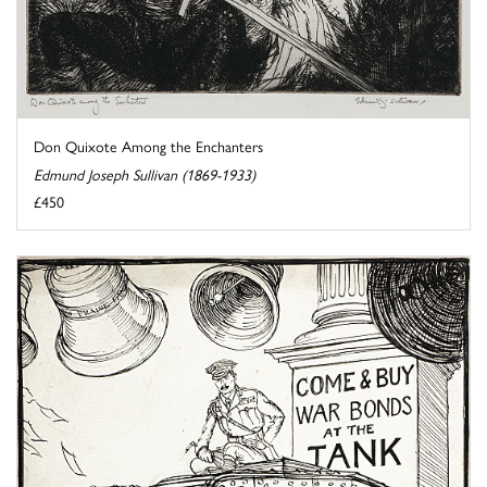
Don Quixote Among the Enchanters
Edmund Joseph Sullivan (1869-1933)
£450