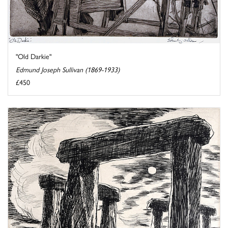
"Old Darkie"
Edmund Joseph Sullivan (1869-1933)
£450