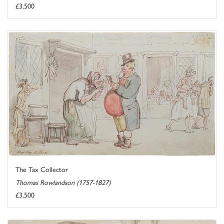
£3,500
The Tax Collector
Thomas Rowlandson (1757-1827)
£3,500