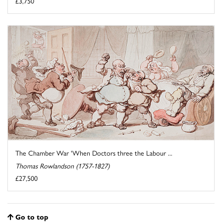
£3,750
The Chamber War 'When Doctors three the Labour ...
Thomas Rowlandson (1757-1827)
£27,500
Go to top