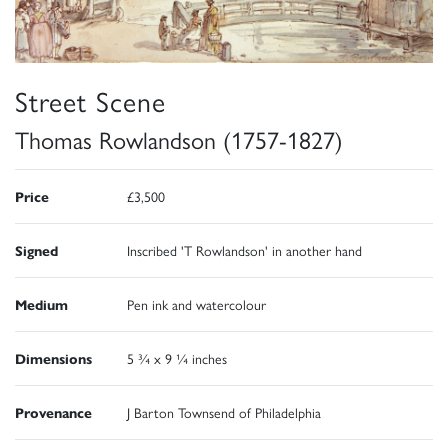
Street Scene
Thomas Rowlandson (1757-1827)
Price
£3,500
Signed
Inscribed 'T Rowlandson' in another hand
Medium
Pen ink and watercolour
Dimensions
5 ¾ x 9 ¼ inches
Provenance
J Barton Townsend of Philadelphia