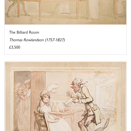
The Billiard Room
Thomas Rowlandson (1757-1827)
£3,500