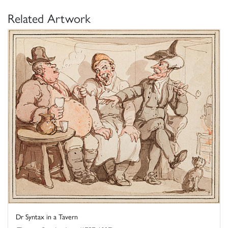
Related Artwork
Dr Syntax in a Tavern