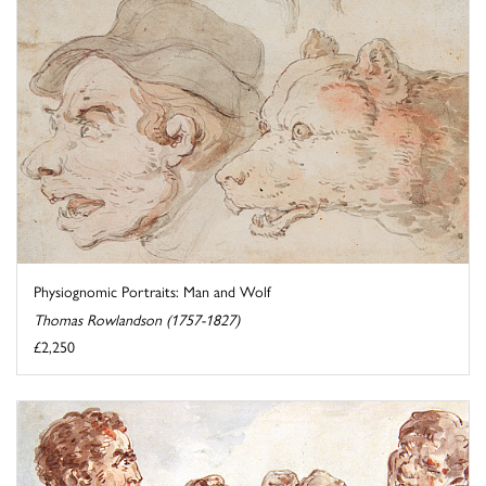
Physiognomic Portraits: Man and Wolf
Thomas Rowlandson (1757-1827)
£2,250