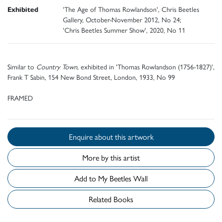
Exhibited
'The Age of Thomas Rowlandson', Chris Beetles
Gallery, October-November 2012, No 24;
'Chris Beetles Summer Show', 2020, No 11
Similar to
Country Town
, exhibited in 'Thomas Rowlandson (1756-1827)',
Frank T Sabin, 154 New Bond Street, London, 1933, No 99
FRAMED
Enquire about this artwork
More by this artist
Add to My Beetles Wall
Related Books