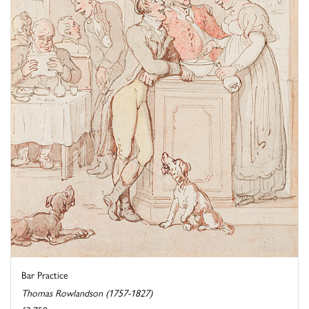
Bar Practice
Thomas Rowlandson (1757-1827)