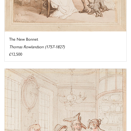
The New Bonnet
Thomas Rowlandson (1757-1827)
£12,500