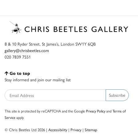
8 & 10 Ryder Street, St James’s, London SW1Y 6QB
gallery@chrisbeetles.com
020 7839 7551
Go to top
Stay informed and join our mailing list
Subscribe
This site is protected by reCAPTCHA and the Google
Privacy Policy
and
Terms of
Service
apply.
© Chris Beetles Ltd 2026 |
Accessibility
|
Privacy
|
Sitemap