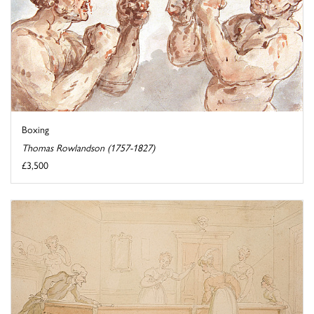
Boxing
Thomas Rowlandson (1757-1827)
£3,500