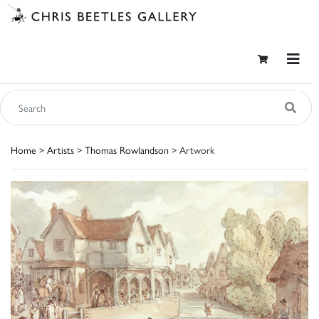
Home
>
Artists
>
Thomas Rowlandson
> Artwork