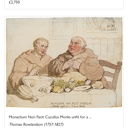
£2,750
Monachum Non Facit Cucullus Monks unfit for a ...
Thomas Rowlandson (1757-1827)