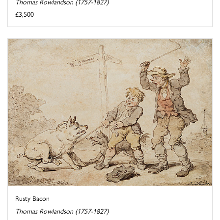
Thomas Rowlandson (1757-1827)
£3,500
Rusty Bacon
Thomas Rowlandson (1757-1827)