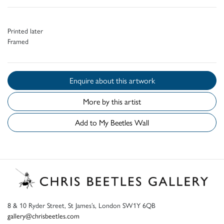
Printed later
Framed
Enquire about this artwork
More by this artist
Add to My Beetles Wall
8 & 10 Ryder Street, St James’s, London SW1Y 6QB
gallery@chrisbeetles.com