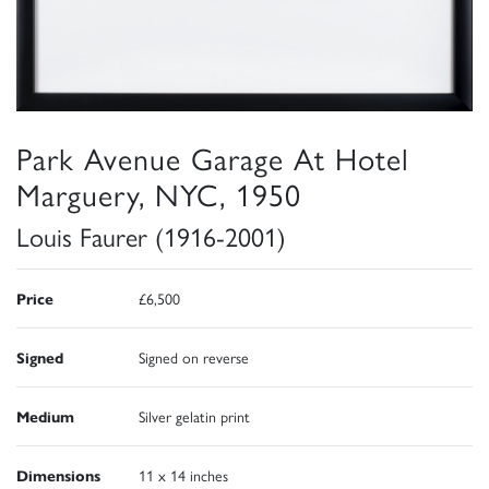
Park Avenue Garage At Hotel
Marguery, NYC, 1950
Louis Faurer (1916-2001)
Price
£6,500
Signed
Signed on reverse
Medium
Silver gelatin print
Dimensions
11 x 14 inches