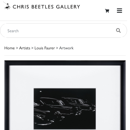
Home
>
Artists
>
Louis Faurer
> Artwork