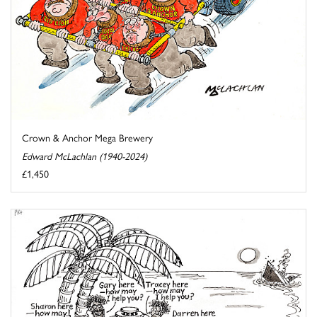
Crown & Anchor Mega Brewery
Edward McLachlan (1940-2024)
£1,450