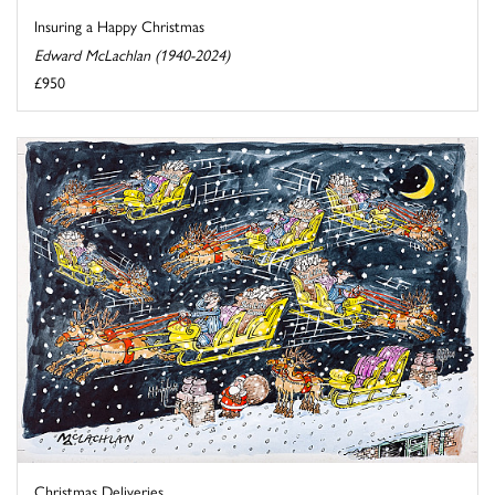
Insuring a Happy Christmas
Edward McLachlan (1940-2024)
£950
Christmas Deliveries