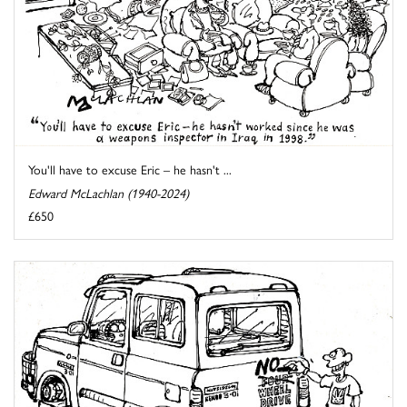
You'll have to excuse Eric – he hasn't ...
Edward McLachlan (1940-2024)
£650