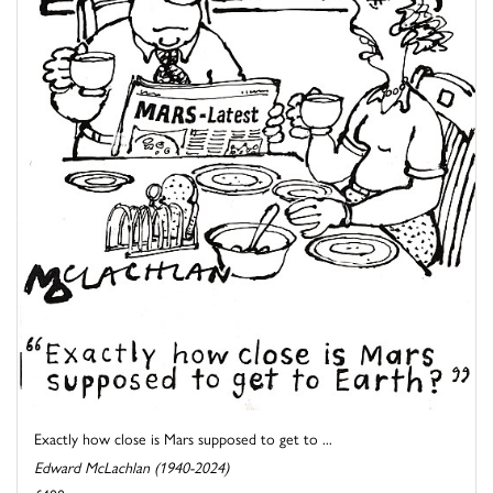
Exactly how close is Mars supposed to get to ...
Edward McLachlan (1940-2024)