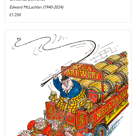
Edward McLachlan (1940-2024)
£1,250