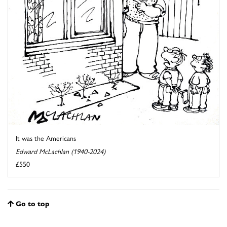
It was the Americans
Edward McLachlan (1940-2024)
£550
Go to top