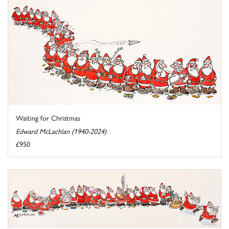
Waiting for Christmas
Edward McLachlan (1940-2024)
£950