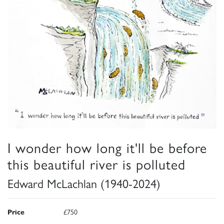
I wonder how long it'll be before
this beautiful river is polluted
Edward McLachlan (1940-2024)
Price
£750