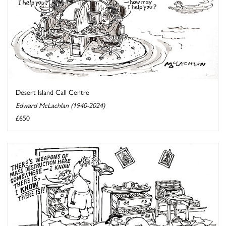
Desert Island Call Centre
Edward McLachlan (1940-2024)
£650