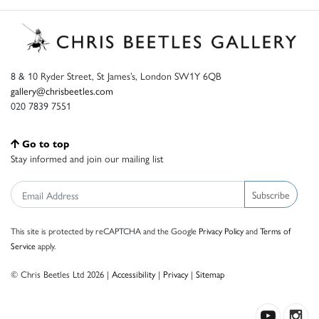
8 & 10 Ryder Street, St James’s, London SW1Y 6QB
gallery@chrisbeetles.com
020 7839 7551
Go to top
Stay informed and join our mailing list
Subscribe
This site is protected by reCAPTCHA and the Google
Privacy Policy
and
Terms of
Service
apply.
© Chris Beetles Ltd 2026 |
Accessibility
|
Privacy
|
Sitemap