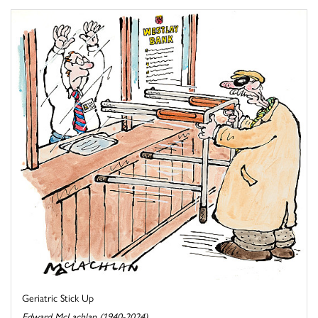
Geriatric Stick Up
Edward McLachlan (1940-2024)