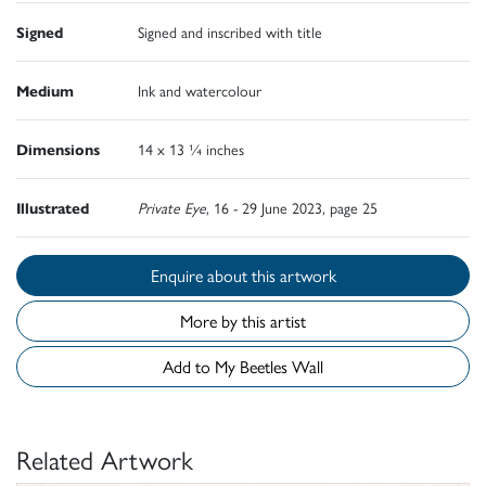
Signed
Signed and inscribed with title
Medium
Ink and watercolour
Dimensions
14 x 13 ¼ inches
Illustrated
Private Eye
, 16 - 29 June 2023, page 25
Enquire about this artwork
More by this artist
Add to My Beetles Wall
Related Artwork