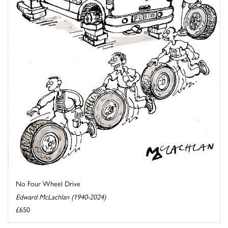
No Four Wheel Drive
Edward McLachlan (1940-2024)
£650