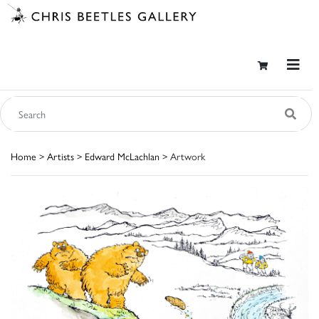
Home
>
Artists
>
Edward McLachlan
> Artwork