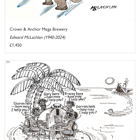
Crown & Anchor Mega Brewery
Edward McLachlan (1940-2024)
£1,450