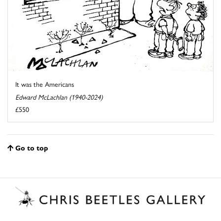
It was the Americans
Edward McLachlan (1940-2024)
£550
Go to top