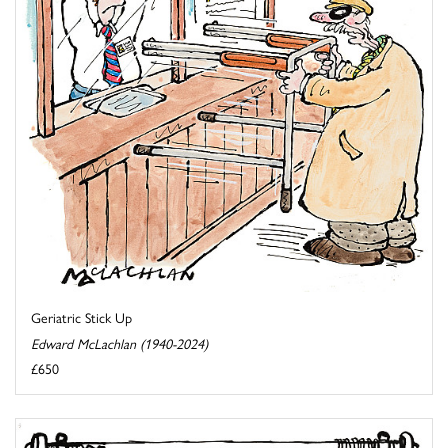
Geriatric Stick Up
Edward McLachlan (1940-2024)
£650