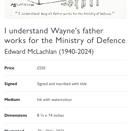
I understand Wayne's father
works for the Ministry of Defence
Edward McLachlan (1940-2024)
Price
£550
Signed
Signed and inscribed with title
Medium
Ink with watercolour
Dimensions
8 ¾ x 14 inches
Illustrated
The Oldie
, 2023