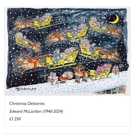
Christmas Deliveries
Edward McLachlan (1940-2024)
£1,250