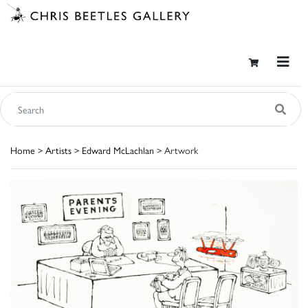
Home
>
Artists
>
Edward McLachlan
> Artwork