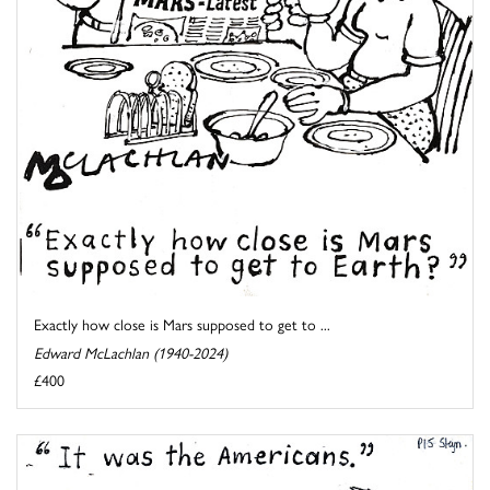
Exactly how close is Mars supposed to get to ...
Edward McLachlan (1940-2024)
£400