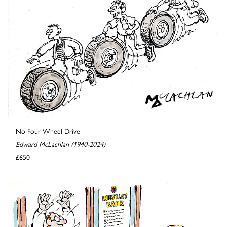
No Four Wheel Drive
Edward McLachlan (1940-2024)
£650