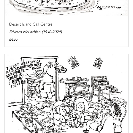
Desert Island Call Centre
Edward McLachlan (1940-2024)
£650