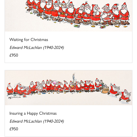
Waiting for Christmas
Edward McLachlan (1940-2024)
£950
Insuring a Happy Christmas
Edward McLachlan (1940-2024)
£950