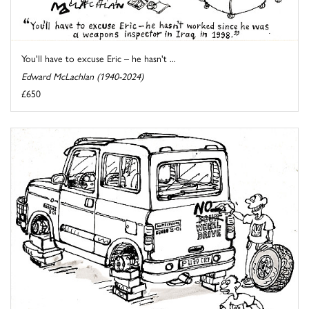
You'll have to excuse Eric – he hasn't ...
Edward McLachlan (1940-2024)
£650