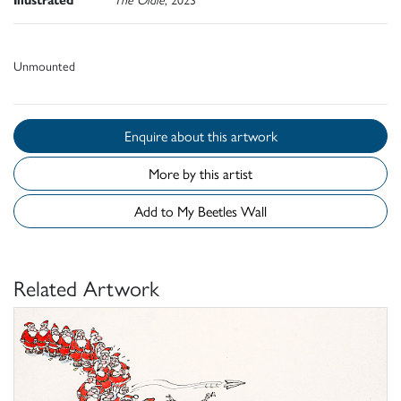
Unmounted
Enquire about this artwork
More by this artist
Add to My Beetles Wall
Related Artwork