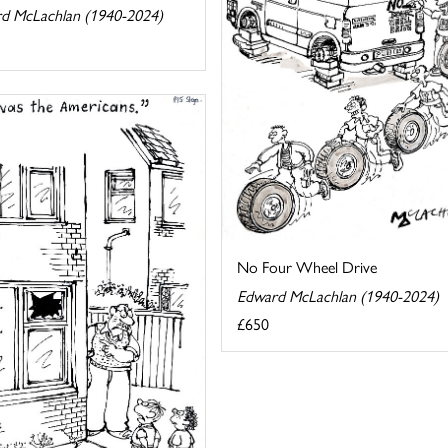
d McLachlan (1940-2024)
No Four Wheel Drive
Edward McLachlan (1940-2024)
£650