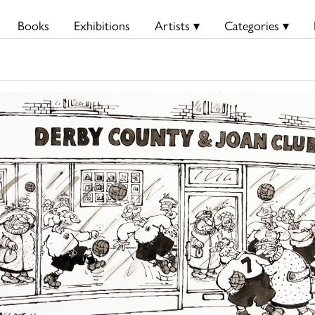
Books
Exhibitions
Artists ▾
Categories ▾