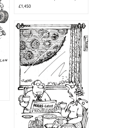
£1,450