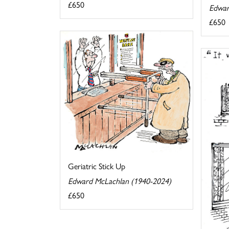
£650
Edwar
£650
Geriatric Stick Up
Edward McLachlan (1940-2024)
£650