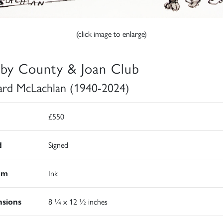
(click image to enlarge)
by County & Joan Club
rd McLachlan (1940-2024)
£550
d
Signed
um
Ink
sions
8 ¼ x 12 ½ inches