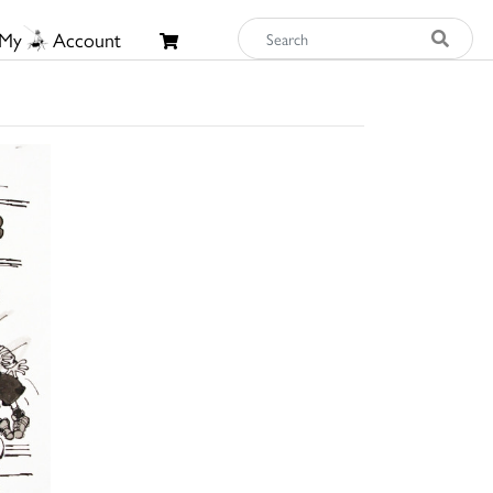
My
Account