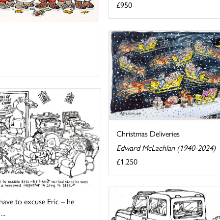
£950
Christmas Deliveries
Edward McLachlan (1940-2024)
£1,250
 have to excuse Eric – he
...