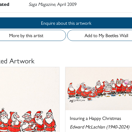
rated
Saga Magazine
, April 2009
Enquire about this artwork
More by this artist
Add to My Beetles Wall
ted Artwork
Insuring a Happy Christmas
Edward McLachlan (1940-2024)