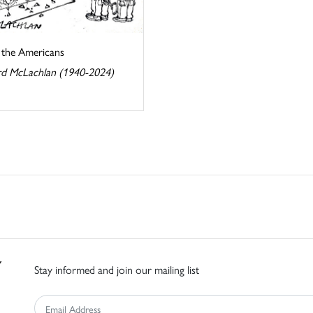
s the Americans
d McLachlan (1940-2024)
Stay informed and join our mailing list