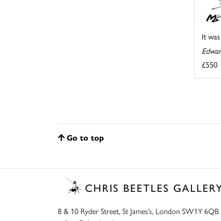
It wa
Edwar
£550
Go to top
8 & 10 Ryder Street, St James’s, London SW1Y 6QB