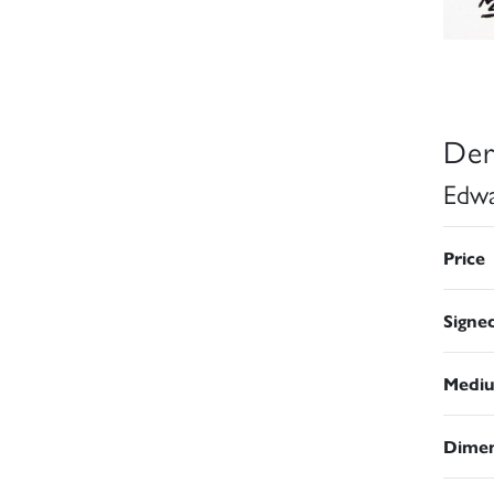
Der
Edwa
Price
Signe
Medi
Dimen