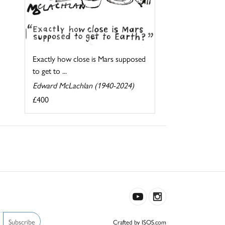
Exactly how close is Mars supposed
to get to ...
Edward McLachlan (1940-2024)
£400
Subscribe
Crafted by ISOS.com