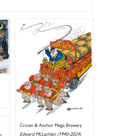
Crown & Anchor Mega Brewery
Edward McLachlan (1940-2024)