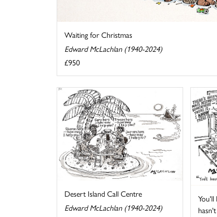
Waiting for Christmas
Edward McLachlan (1940-2024)
£950
Desert Island Call Centre
You'll
Edward McLachlan (1940-2024)
hasn't 