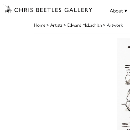
About ▾
Home
>
Artists
>
Edward McLachlan
> Artwork