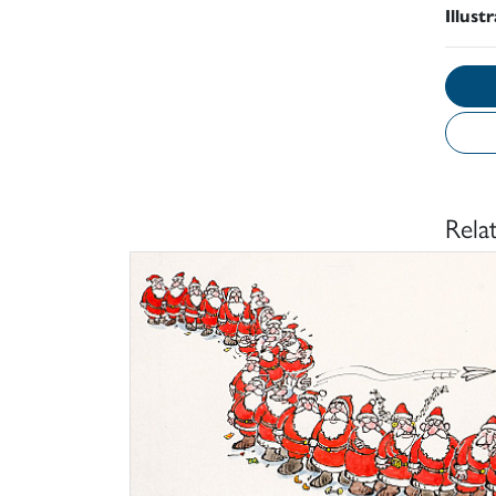
Illust
Rela