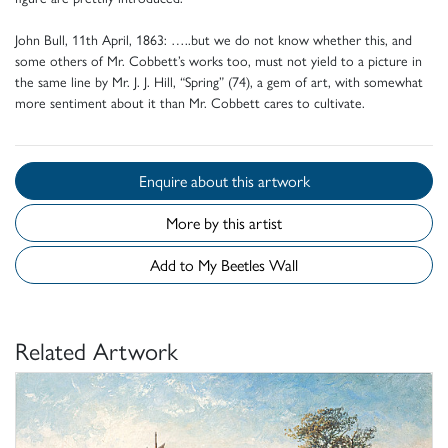
John Bull, 11th April, 1863: …..but we do not know whether this, and
some others of Mr. Cobbett’s works too, must not yield to a picture in
the same line by Mr. J. J. Hill, “Spring” (74), a gem of art, with somewhat
more sentiment about it than Mr. Cobbett cares to cultivate.
Enquire about this artwork
More by this artist
Add to My Beetles Wall
Related Artwork