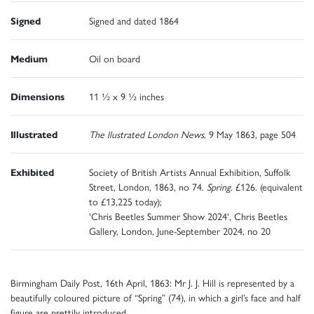
Signed
Signed and dated 1864
Medium
Oil on board
Dimensions
11 ½ x 9 ½ inches
Illustrated
The llustrated London News
, 9 May 1863, page 504
Exhibited
Society of British Artists Annual Exhibition, Suffolk
Street, London, 1863, no 74.
Spring
. £126. (equivalent
to £13,225 today);
'Chris Beetles Summer Show 2024', Chris Beetles
Gallery, London, June-September 2024, no 20
Birmingham Daily Post, 16th April, 1863: Mr J. J. Hill is represented by a
beautifully coloured picture of “Spring” (74), in which a girl’s face and half
figure are prettily introduced.