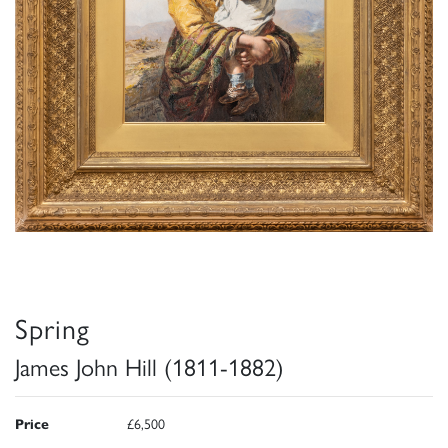
Spring
James John Hill (1811-1882)
Price
£6,500