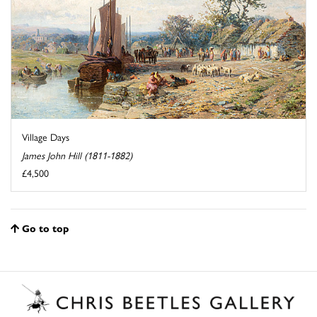
Village Days
James John Hill (1811-1882)
£4,500
Go to top