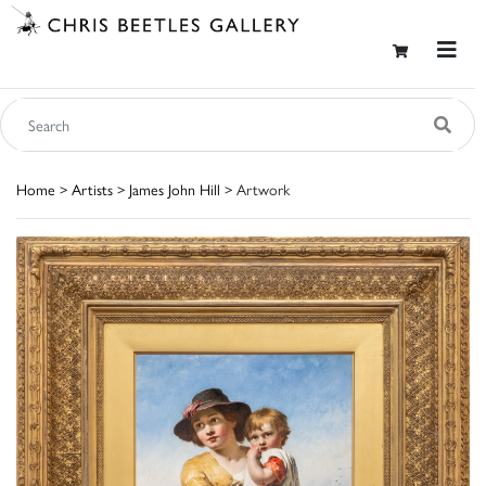
Home
>
Artists
>
James John Hill
> Artwork