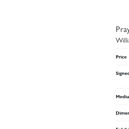
Pra
Will
Price
Signe
Medi
Dimen