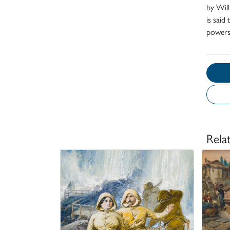
by Will
is said
powers
Rela