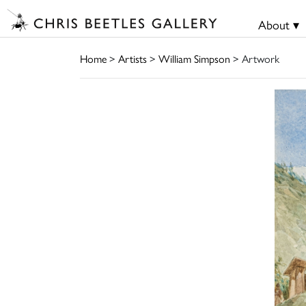
About ▾
Home
>
Artists
>
William Simpson
> Artwork