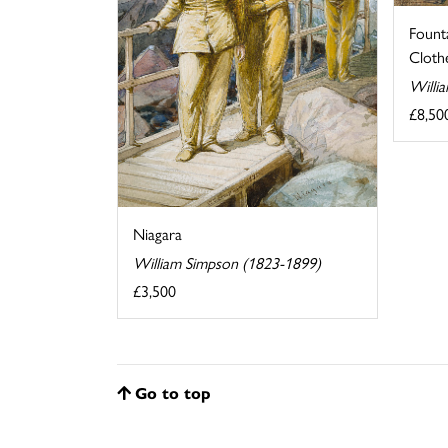
Fount
Clothe
Willi
£8,50
Niagara
William Simpson (1823-1899)
£3,500
Go to top