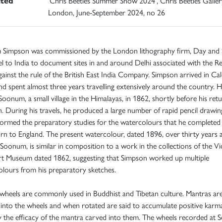
ited
'Chris Beetles Summer Show 2024', Chris Beetles Galler
London, June-September 2024, no 26
m Simpson was commissioned by the London lithography firm, Day and 
el to India to document sites in and around Delhi associated with the Re
ainst the rule of the British East India Company. Simpson arrived in Cal
d spent almost three years travelling extensively around the country. 
 Soonum, a small village in the Himalayas, in 1862, shortly before his ret
 During his travels, he produced a large number of rapid pencil drawin
formed the preparatory studies for the watercolours that he complete
urn to England. The present watercolour, dated 1896, over thirty years a
o Soonum, is similar in composition to a work in the collections of the Vi
rt Museum dated 1862, suggesting that Simpson worked up multiple
lours from his preparatory sketches.
wheels are commonly used in Buddhist and Tibetan culture. Mantras ar
into the wheels and when rotated are said to accumulate positive karm
y the efficacy of the mantra carved into them. The wheels recorded at