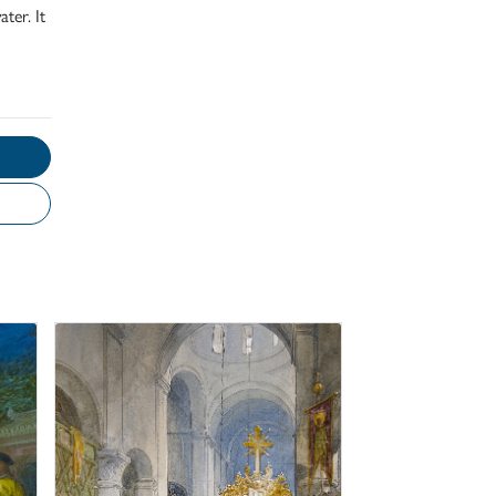
ter. It