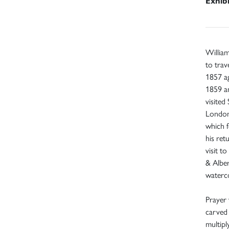
Exhib
Willia
to trav
1857 ag
1859 an
visited
London.
which 
his ret
visit t
& Albe
waterco
Prayer 
carved 
multipl