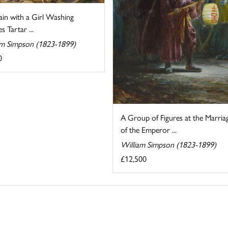
ain with a Girl Washing
s Tartar ...
am Simpson (1823-1899)
0
A Group of Figures at the Marria
of the Emperor ...
William Simpson (1823-1899)
£12,500