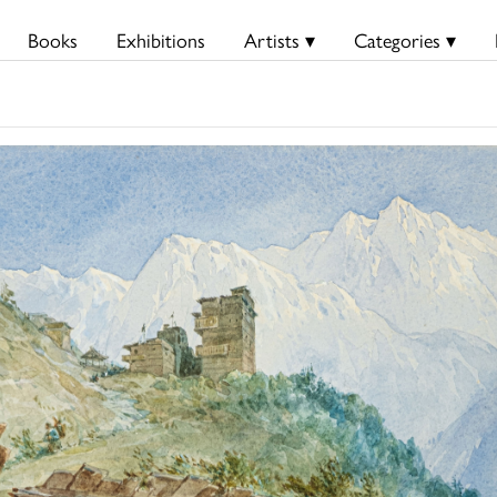
Books
Exhibitions
Artists ▾
Categories ▾