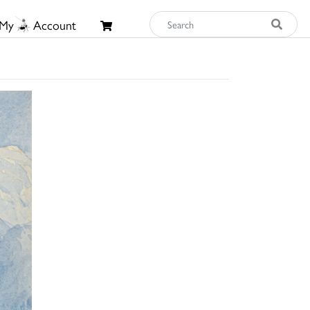
My
Account