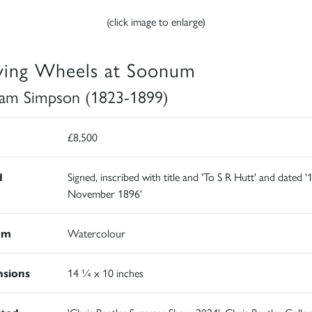
(click image to enlarge)
ying Wheels at Soonum
iam Simpson (1823-1899)
£8,500
d
Signed, inscribed with title and 'To S R Hutt' and dated '
November 1896'
um
Watercolour
sions
14 ¼ x 10 inches