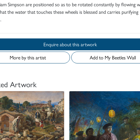
iam Simpson are positioned so as to be rotated constantly by flowing wa
 that the water that touches these wheels is blessed and carries purifying
.
Enquire about this artwork
More by this artist
Add to My Beetles Wall
ted Artwork