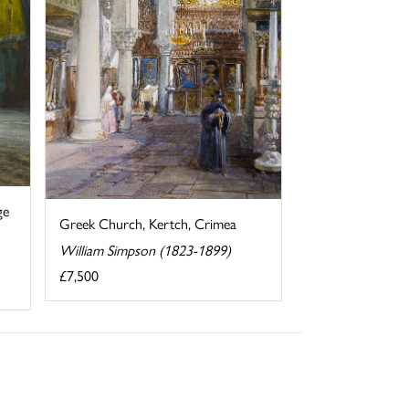
ge
Greek Church, Kertch, Crimea
William Simpson (1823-1899)
£7,500