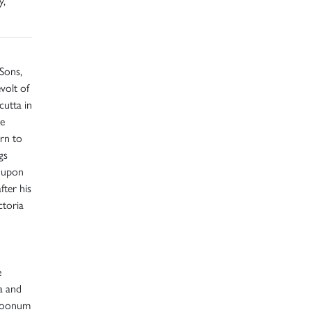
y,
Sons,
volt of
cutta in
He
urn to
gs
d upon
fter his
ctoria
e
a and
 Soonum