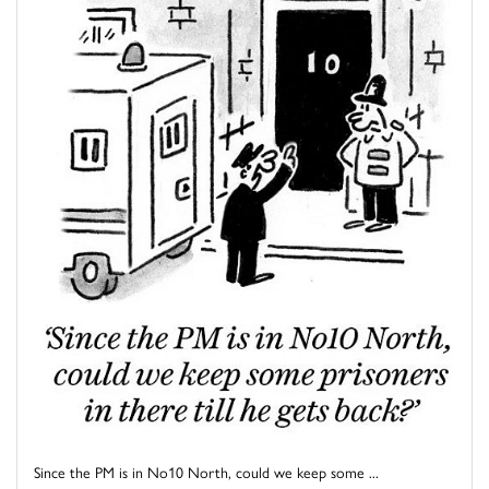
Since the PM is in No10 North, could we keep some ...