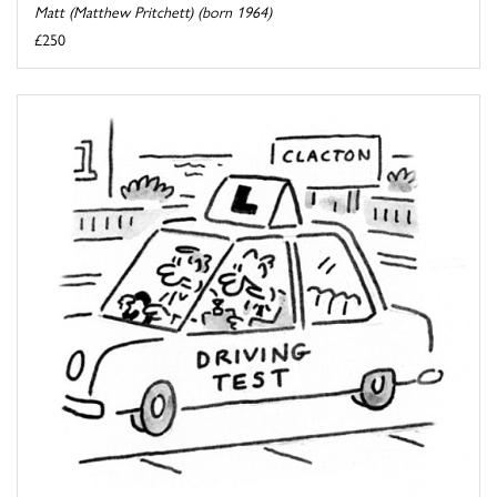
Matt (Matthew Pritchett) (born 1964)
£250