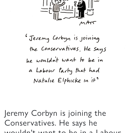
Jeremy Corbyn is joining the
Conservatives. He says he
wouldn't want to be in a Labour