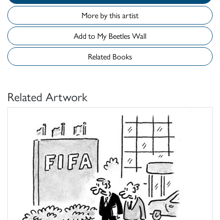
More by this artist
Add to My Beetles Wall
Related Books
Related Artwork