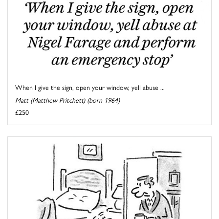
When I give the sign, open your window, yell abuse ...
Matt (Matthew Pritchett) (born 1964)
£250