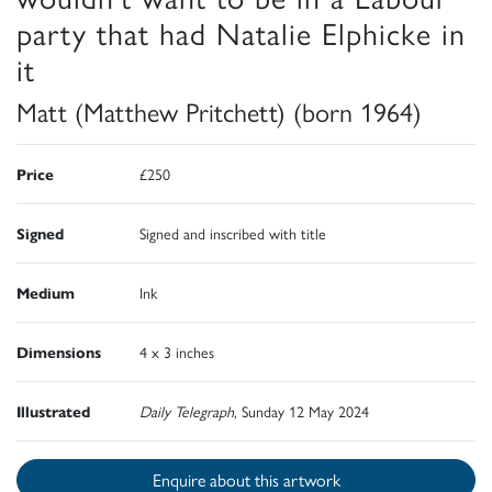
party that had Natalie Elphicke in
it
Matt (Matthew Pritchett) (born 1964)
Price
£250
Signed
Signed and inscribed with title
Medium
Ink
Dimensions
4 x 3 inches
Illustrated
Daily Telegraph
, Sunday 12 May 2024
Enquire about this artwork