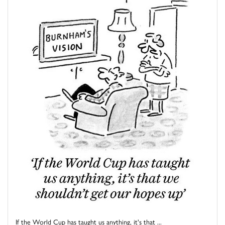
If the World Cup has taught us anything, it's that ...