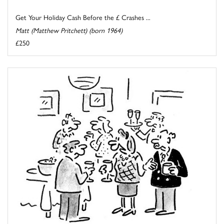
Get Your Holiday Cash Before the £ Crashes ...
Matt (Matthew Pritchett) (born 1964)
£250