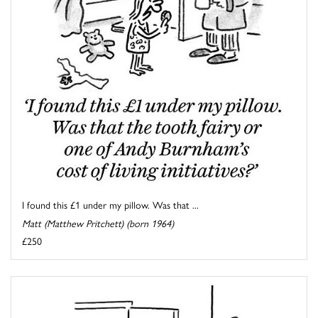
I found this £1 under my pillow. Was that ...
Matt (Matthew Pritchett) (born 1964)
£250