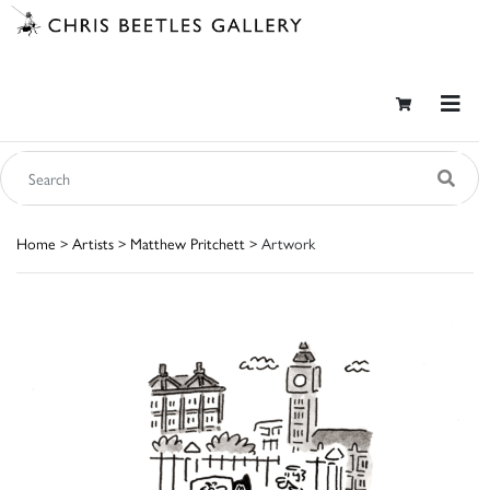
Home
>
Artists
>
Matthew Pritchett
> Artwork