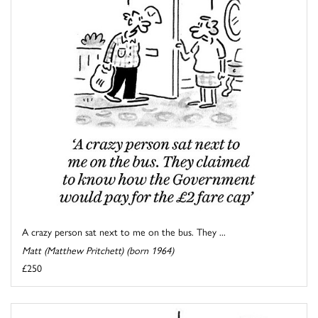
A crazy person sat next to me on the bus. They ...
Matt (Matthew Pritchett) (born 1964)
£250