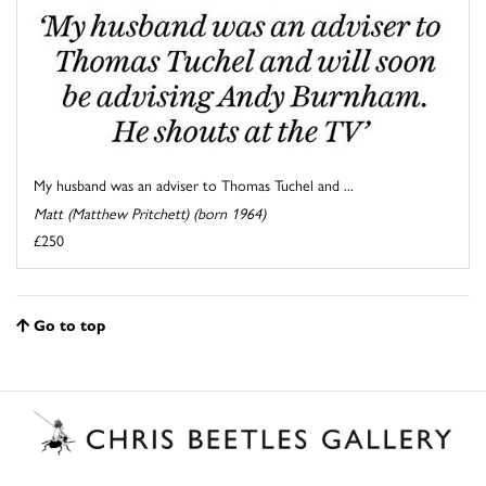
My husband was an adviser to Thomas Tuchel and ...
Matt (Matthew Pritchett) (born 1964)
£250
Go to top