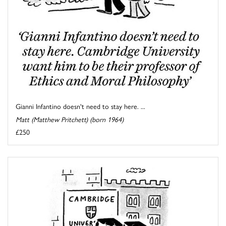
Gianni Infantino doesn't need to stay here. ...
Matt (Matthew Pritchett) (born 1964)
£250