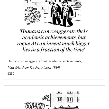
Humans can exaggerate their academic achievements, ...
Matt (Matthew Pritchett) (born 1964)
£250