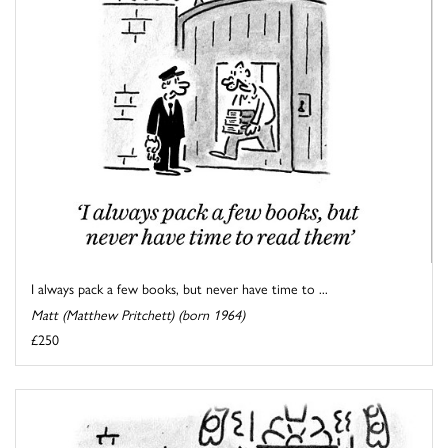
I always pack a few books, but never have time to ...
Matt (Matthew Pritchett) (born 1964)
£250