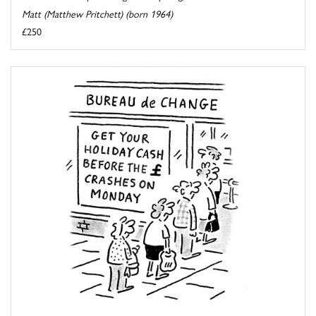
Matt (Matthew Pritchett) (born 1964)
£250