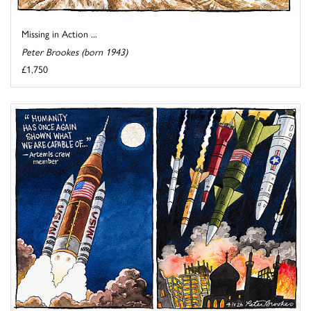
Missing in Action ...
Peter Brookes (born 1943)
£1,750