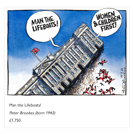
Man the Lifeboats!
Peter Brookes (born 1943)
£1,750