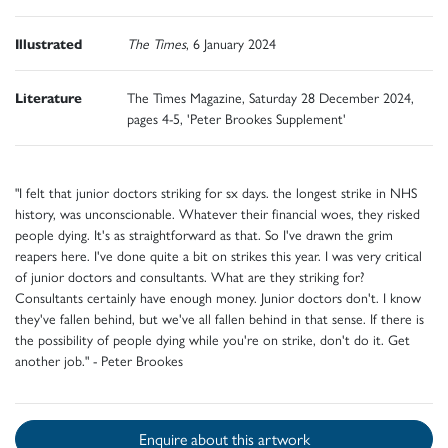
Illustrated
The Times
, 6 January 2024
Literature
The Times Magazine, Saturday 28 December 2024,
pages 4-5, 'Peter Brookes Supplement'
"I felt that junior doctors striking for sx days. the longest strike in NHS
history, was unconscionable. Whatever their financial woes, they risked
people dying. It's as straightforward as that. So I've drawn the grim
reapers here. I've done quite a bit on strikes this year. I was very critical
of junior doctors and consultants. What are they striking for?
Consultants certainly have enough money. Junior doctors don't. I know
they've fallen behind, but we've all fallen behind in that sense. If there is
the possibility of people dying while you're on strike, don't do it. Get
another job." - Peter Brookes
Enquire about this artwork