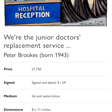
We're the junior doctors'
replacement service ...
Peter Brookes (born 1943)
Price
£1,750
Signed
Signed and dated '6 i 24'
Medium
Ink and watercolour
Dimensions
8 x 11 inches