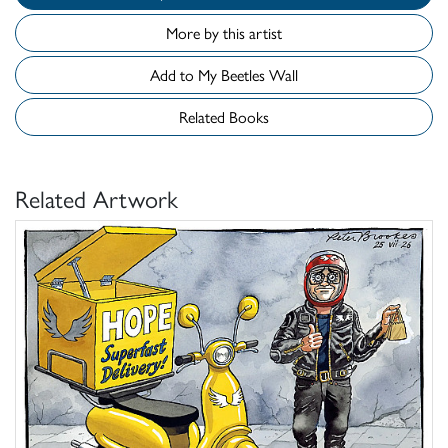
More by this artist
Add to My Beetles Wall
Related Books
Related Artwork