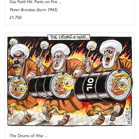
Gas Field Hit: Pants on Fire ...
Peter Brookes (born 1943)
£1,750
The Drums of War ...