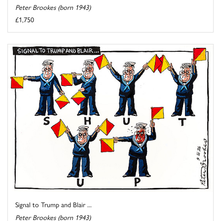
Peter Brookes (born 1943)
£1,750
Signal to Trump and Blair ...
Peter Brookes (born 1943)