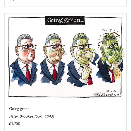
Going green ...
Peter Brookes (born 1943)
£1,750