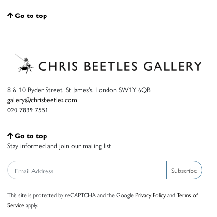
Go to top
8 & 10 Ryder Street, St James’s, London SW1Y 6QB
gallery@chrisbeetles.com
020 7839 7551
Go to top
Stay informed and join our mailing list
Subscribe
This site is protected by reCAPTCHA and the Google
Privacy Policy
and
Terms of
Service
apply.