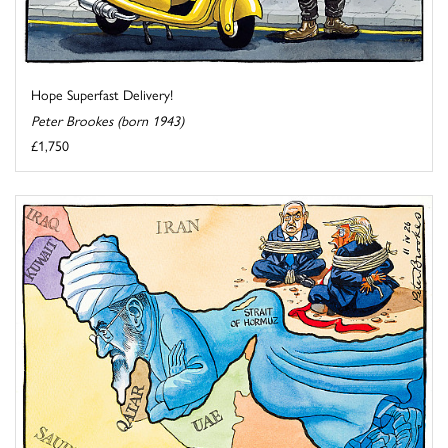
Hope Superfast Delivery!
Peter Brookes (born 1943)
£1,750