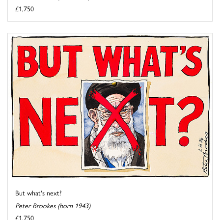
£1,750
But what's next?
Peter Brookes (born 1943)
£1,750