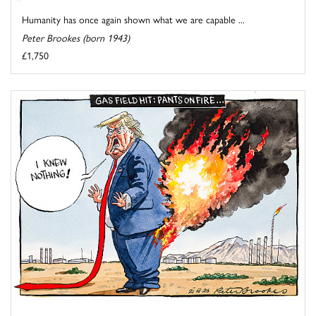
Humanity has once again shown what we are capable ...
Peter Brookes (born 1943)
£1,750