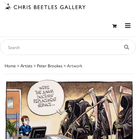
Home
>
Artists
>
Peter Brookes
> Artwork