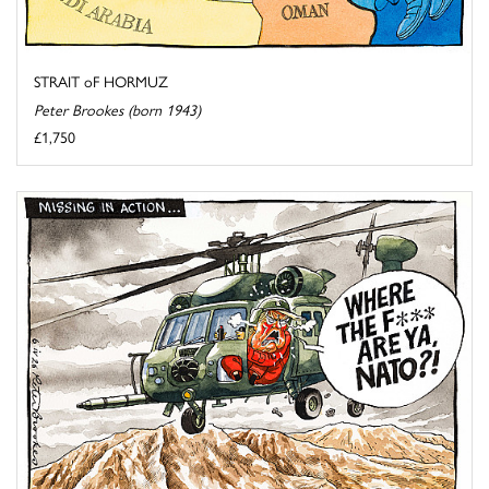
STRAIT oF HORMUZ
Peter Brookes (born 1943)
£1,750