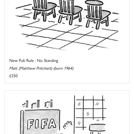
New Pub Rule : No Standing
Matt (Matthew Pritchett) (born 1964)
£250