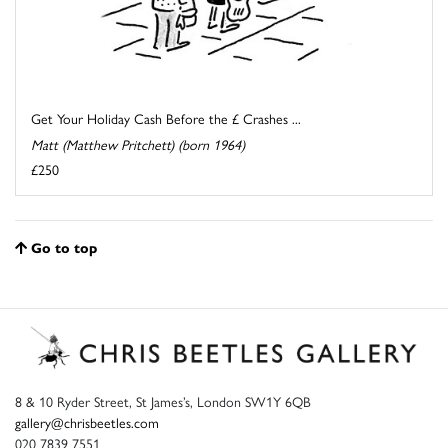
Get Your Holiday Cash Before the £ Crashes ...
Matt (Matthew Pritchett) (born 1964)
£250
Go to top
8 & 10 Ryder Street, St James’s, London SW1Y 6QB
gallery@chrisbeetles.com
020 7839 7551