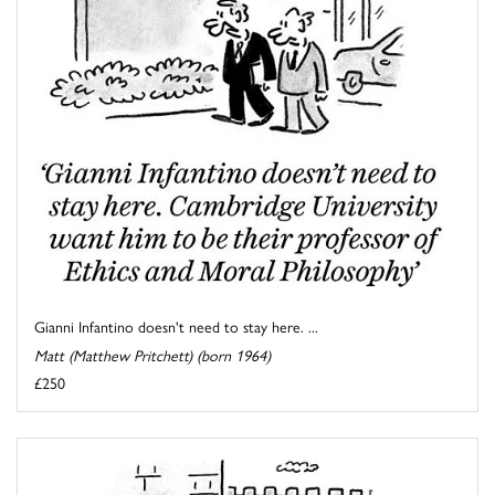
Gianni Infantino doesn't need to stay here. ...
Matt (Matthew Pritchett) (born 1964)
£250