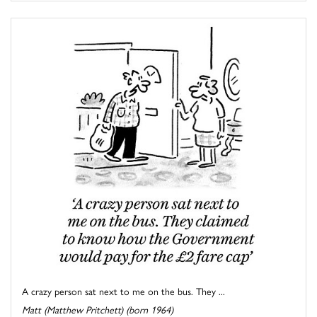
A crazy person sat next to me on the bus. They ...
Matt (Matthew Pritchett) (born 1964)