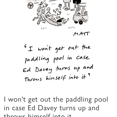
I won't get out the paddling pool
in case Ed Davey turns up and
throws himself into it