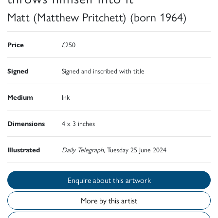
Matt (Matthew Pritchett) (born 1964)
Price
£250
Signed
Signed and inscribed with title
Medium
Ink
Dimensions
4 x 3 inches
Illustrated
Daily Telegraph
, Tuesday 25 June 2024
Enquire about this artwork
More by this artist