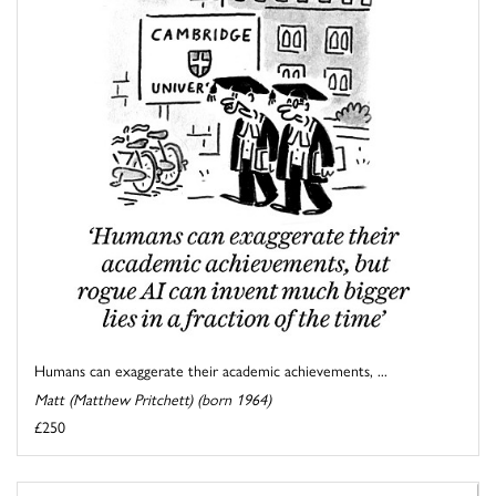
Humans can exaggerate their academic achievements, ...
Matt (Matthew Pritchett) (born 1964)
£250