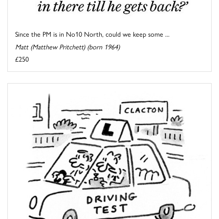
Since the PM is in No10 North, could we keep some ...
Matt (Matthew Pritchett) (born 1964)
£250