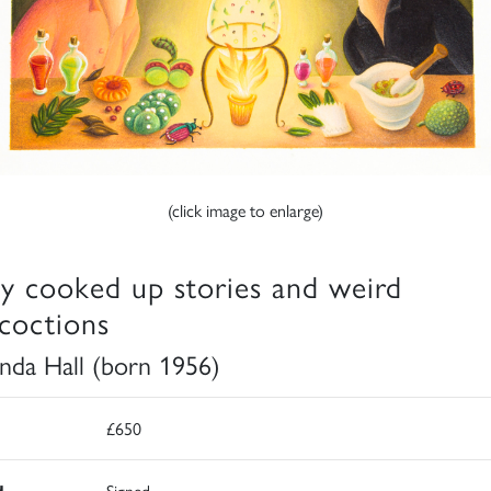
(click image to enlarge)
y cooked up stories and weird
coctions
da Hall (born 1956)
£650
d
Signed