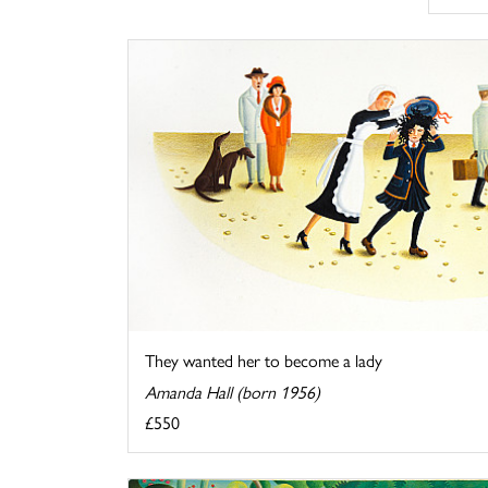
They wanted her to become a lady
Amanda Hall (born 1956)
£550