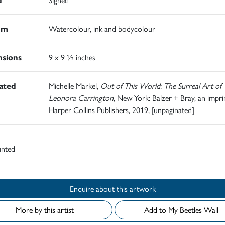
um
Watercolour, ink and bodycolour
sions
9 x 9 ½ inches
rated
Michelle Markel,
Out of This World: The Surreal Art of
Leonora Carrington
, New York: Balzer + Bray, an impri
Harper Collins Publishers, 2019, [unpaginated]
nted
Enquire about this artwork
More by this artist
Add to My Beetles Wall