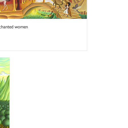
enchanted women