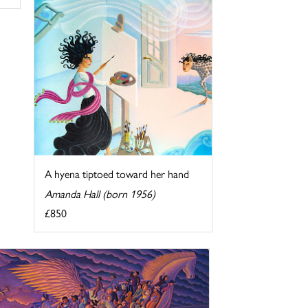
A hyena tiptoed toward her hand
Amanda Hall (born 1956)
£850