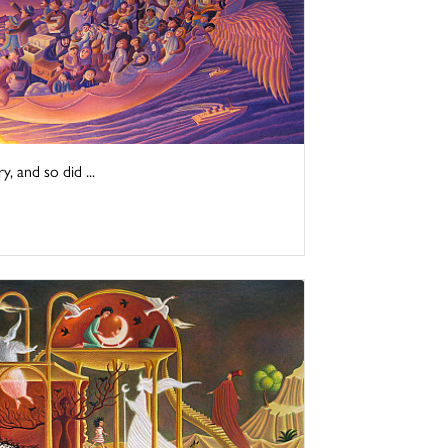
y, and so did ...