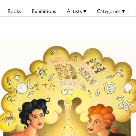
Books
Exhibitions
Artists ▾
Categories ▾