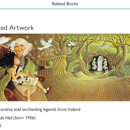
Related Books
ted Artwork
randma told enchanting legends from Ireland
a Hall (born 1956)
0