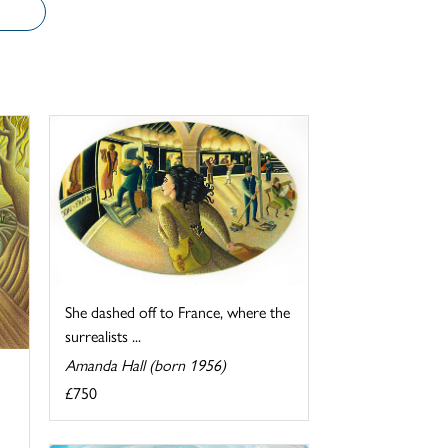
She dashed off to France, where the
surrealists ...
Amanda Hall (born 1956)
£750