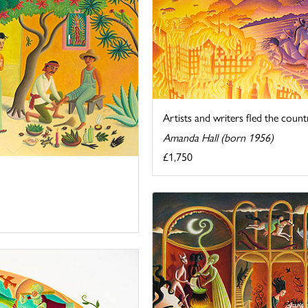
Artists and writers fled the countr
Amanda Hall (born 1956)
£1,750