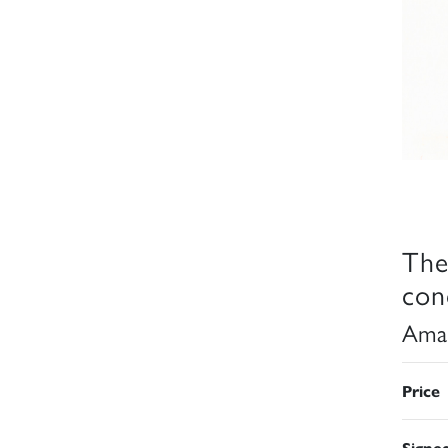
The
con
Aman
Price
Signe