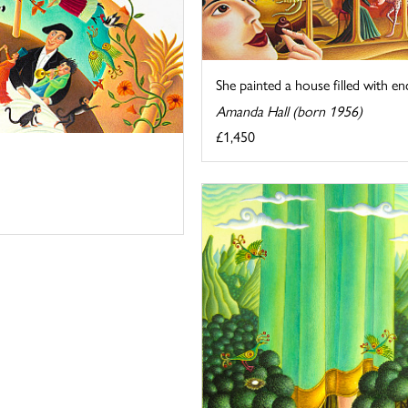
She painted a house filled with 
Amanda Hall (born 1956)
£1,450