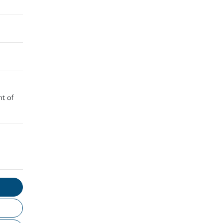
nt of