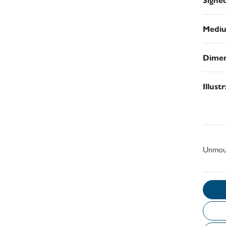
Medi
Dimen
Illust
Unmou