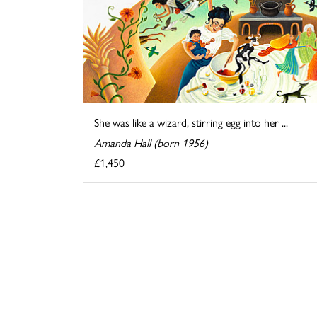
She was like a wizard, stirring egg into her ...
Amanda Hall (born 1956)
£1,450