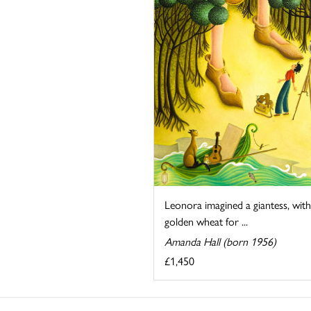
Leonora imagined a giantess, with
golden wheat for ...
Amanda Hall (born 1956)
£1,450