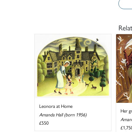
Rela
Leonora at Home
Her g
Amanda Hall (born 1956)
Amand
£550
£1,75