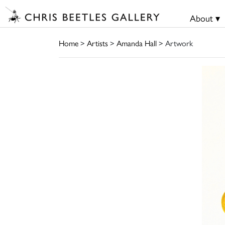
About ▾
Home
>
Artists
>
Amanda Hall
> Artwork