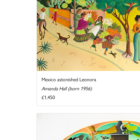
Mexico astonished Leonora
Amanda Hall (born 1956)
£1,450