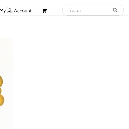
My
Account