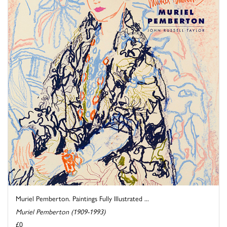
Muriel Pemberton. Paintings Fully Illustrated ...
Muriel Pemberton (1909-1993)
£0