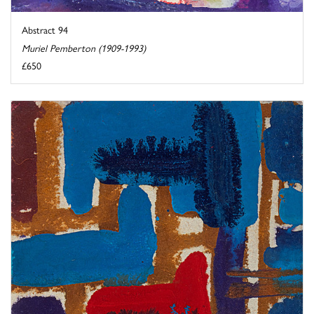
Abstract 94
Muriel Pemberton (1909-1993)
£650