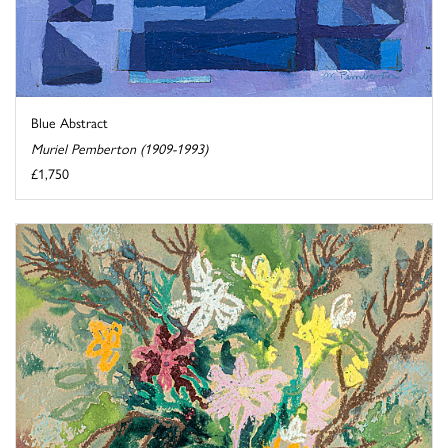
Blue Abstract
Muriel Pemberton (1909-1993)
£1,750