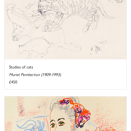
Studies of cats
Muriel Pemberton (1909-1993)
£450