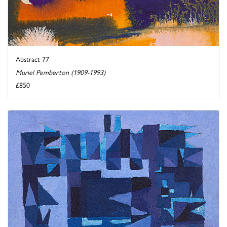
Abstract 77
Muriel Pemberton (1909-1993)
£850