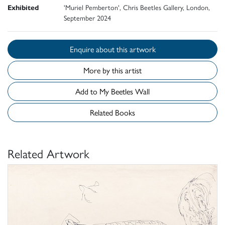
Exhibited
'Muriel Pemberton', Chris Beetles Gallery, London,
September 2024
Enquire about this artwork
More by this artist
Add to My Beetles Wall
Related Books
Related Artwork