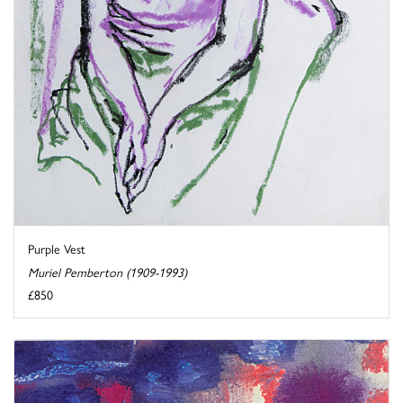
Purple Vest
Muriel Pemberton (1909-1993)
£850