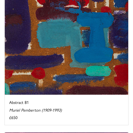
Abstract 81
Muriel Pemberton (1909-1993)
£650