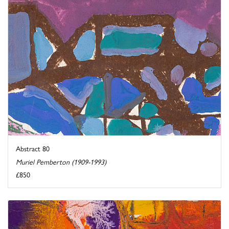
Abstract 80
Muriel Pemberton (1909-1993)
£850