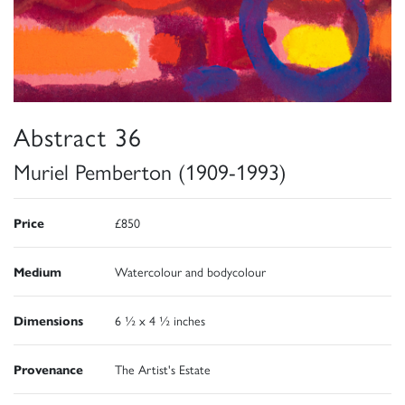
Abstract 36
Muriel Pemberton (1909-1993)
Price
£850
Medium
Watercolour and bodycolour
Dimensions
6 ½ x 4 ½ inches
Provenance
The Artist's Estate