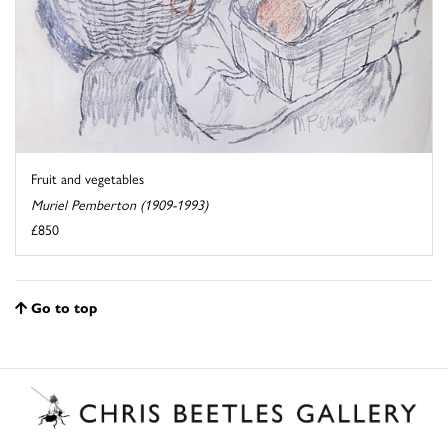
Fruit and vegetables
Muriel Pemberton (1909-1993)
£850
Go to top