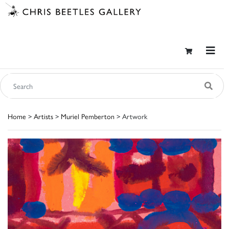
Home
>
Artists
>
Muriel Pemberton
> Artwork