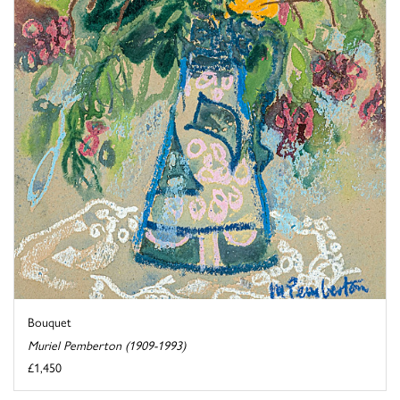
Bouquet
Muriel Pemberton (1909-1993)
£1,450