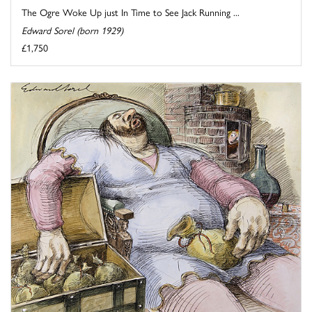
The Ogre Woke Up just In Time to See Jack Running ...
Edward Sorel (born 1929)
£1,750