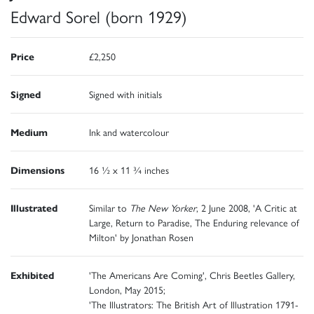
Edward Sorel (born 1929)
Price
£2,250
Signed
Signed with initials
Medium
Ink and watercolour
Dimensions
16 ½ x 11 ¾ inches
Illustrated
Similar to
The New Yorker
, 2 June 2008, 'A Critic at
Large, Return to Paradise, The Enduring relevance of
Milton' by Jonathan Rosen
Exhibited
'The Americans Are Coming', Chris Beetles Gallery,
London, May 2015;
'The Illustrators: The British Art of Illustration 1791-