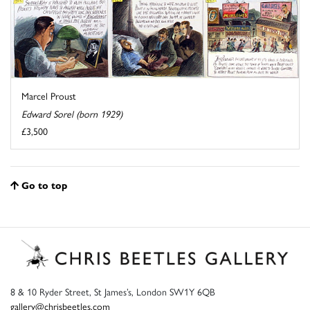
Marcel Proust
Edward Sorel (born 1929)
£3,500
Go to top
8 & 10 Ryder Street, St James’s, London SW1Y 6QB
gallery@chrisbeetles.com