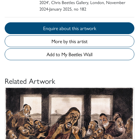
2024', Chris Beetles Gallery, London, November
2024-January 2025, no 182
Enquire about this artwork
More by this artist
Add to My Beetles Wall
Related Artwork