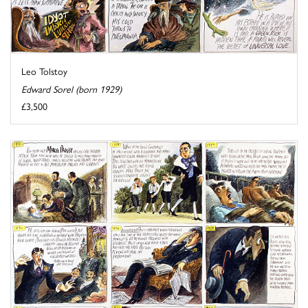
Leo Tolstoy
Edward Sorel (born 1929)
£3,500