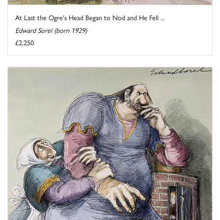
At Last the Ogre's Head Began to Nod and He Fell ...
Edward Sorel (born 1929)
£2,250