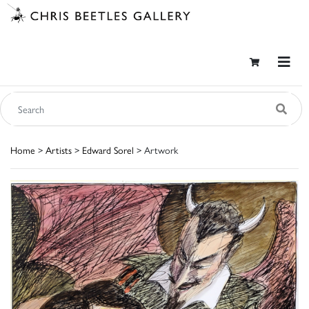
Home
>
Artists
>
Edward Sorel
> Artwork