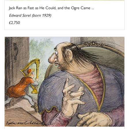
Jack Ran as Fast as He Could, and the Ogre Came ...
Edward Sorel (born 1929)
£2,750