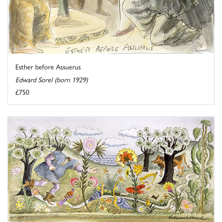
Esther before Assuerus
Edward Sorel (born 1929)
£750