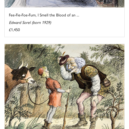
Fee-Fie-Foe-Fum, I Smell the Blood of an ...
Edward Sorel (born 1929)
£1,450