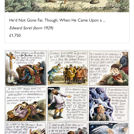
He'd Not Gone Far, Though, When He Came Upon a ...
Edward Sorel (born 1929)
£1,750