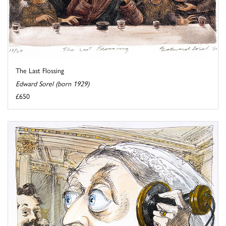
The Last Flossing
Edward Sorel (born 1929)
£650