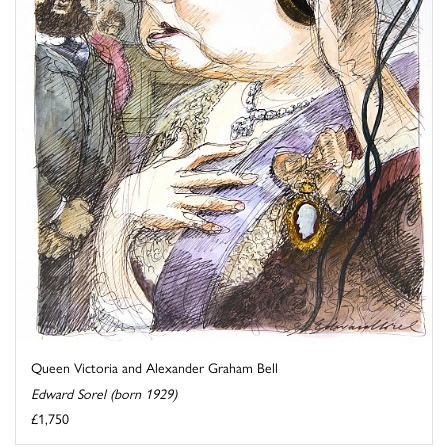
Queen Victoria and Alexander Graham Bell
Edward Sorel (born 1929)
£1,750