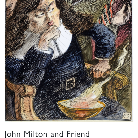
John Milton and Friend