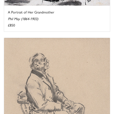
A Portrait of Her Grandmother
Phil May (1864-1903)
£850