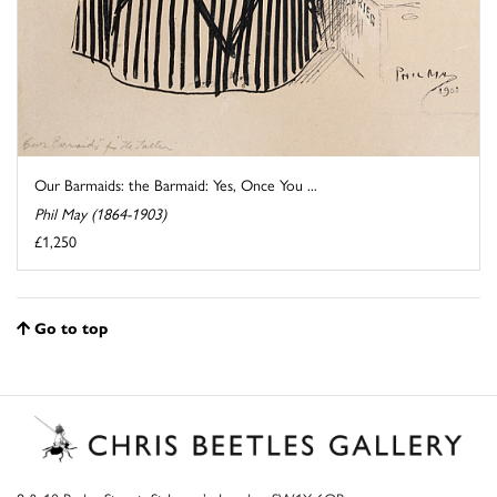
Our Barmaids: the Barmaid: Yes, Once You ...
Phil May (1864-1903)
£1,250
Go to top