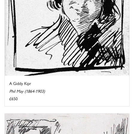
A Giddy Kipr
Phil May (1864-1903)
£650