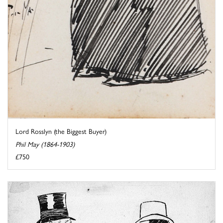
Lord Rosslyn (the Biggest Buyer)
Phil May (1864-1903)
£750