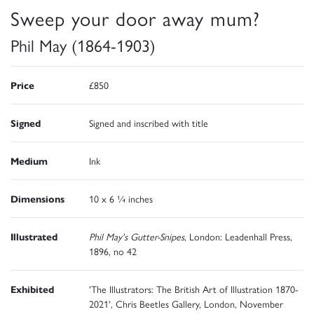
Sweep your door away mum?
Phil May (1864-1903)
Price
£850
Signed
Signed and inscribed with title
Medium
Ink
Dimensions
10 x 6 ¼ inches
Illustrated
Phil May's Gutter-Snipes
, London: Leadenhall Press,
1896, no 42
Exhibited
'The Illustrators: The British Art of Illustration 1870-
2021', Chris Beetles Gallery, London, November