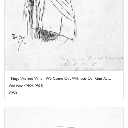
Things We See When We Come Out Without Our Gun At ...
Phil May (1864-1903)
£950