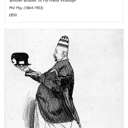
'Brother Brushes' to My Friend Widhopff
Phil May (1864-1903)
£850