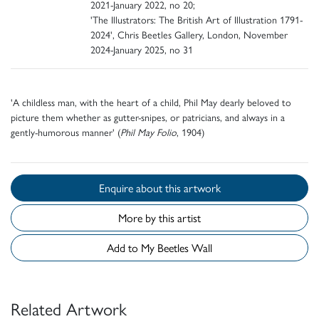
2021-January 2022, no 20;
'The Illustrators: The British Art of Illustration 1791-
2024', Chris Beetles Gallery, London, November
2024-January 2025, no 31
'A childless man, with the heart of a child, Phil May dearly beloved to
picture them whether as gutter-snipes, or patricians, and always in a
gently-humorous manner' (
Phil May Folio
, 1904)
Enquire about this artwork
More by this artist
Add to My Beetles Wall
Related Artwork