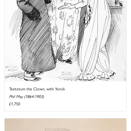
Teetotum the Clown, with Yorick
Phil May (1864-1903)
£1,750