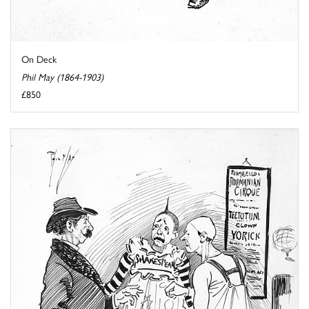
On Deck
Phil May (1864-1903)
£850