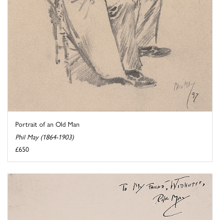
Portrait of an Old Man
Phil May (1864-1903)
£650