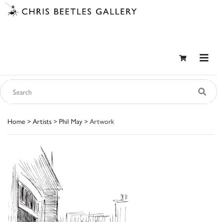
Home
>
Artists
>
Phil May
> Artwork