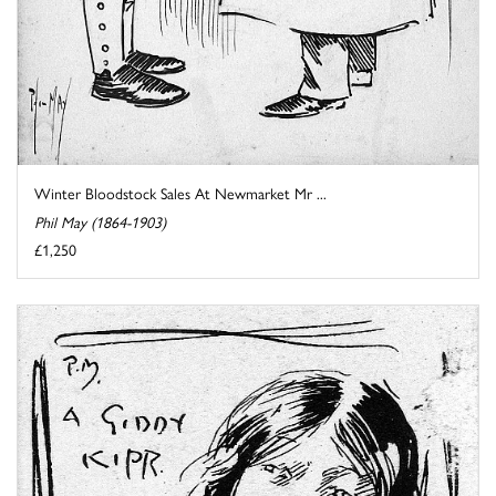
Winter Bloodstock Sales At Newmarket Mr ...
Phil May (1864-1903)
£1,250