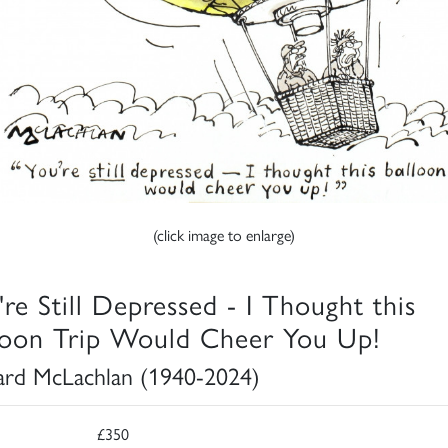
(click image to enlarge)
're Still Depressed - I Thought this
loon Trip Would Cheer You Up!
rd McLachlan (1940-2024)
£350