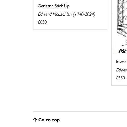
Geriatric Stick Up
Edward McLachlan (1940-2024)
£650
It wa
Edwar
£550
Go to top