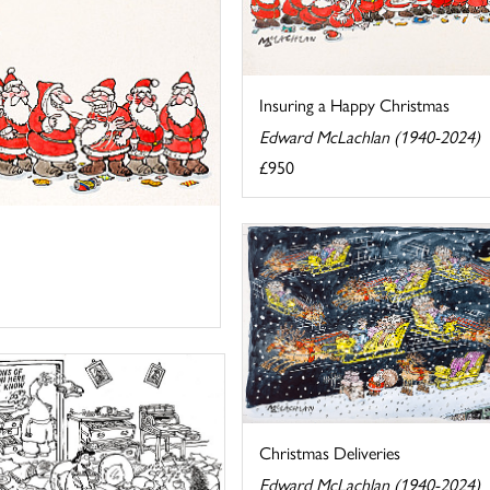
Insuring a Happy Christmas
Edward McLachlan (1940-2024)
£950
Christmas Deliveries
Edward McLachlan (1940-2024)