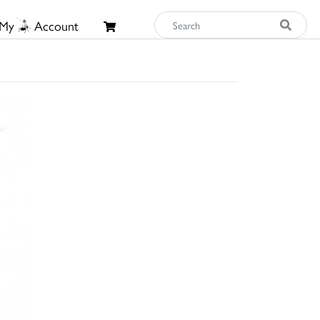
My
Account