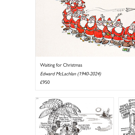
Waiting for Christmas
Edward McLachlan (1940-2024)
£950