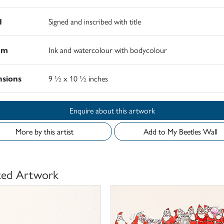
d
Signed and inscribed with title
um
Ink and watercolour with bodycolour
sions
9 ½ x 10 ½ inches
Enquire about this artwork
More by this artist
Add to My Beetles Wall
ted Artwork