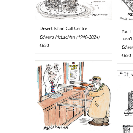
Desert Island Call Centre
You'll
Edward McLachlan (1940-2024)
hasn't 
£650
Edwar
£650