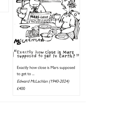
Exactly how close is Mars supposed
to get to ...
Edward McLachlan (1940-2024)
£400