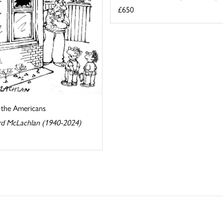
£650
s the Americans
d McLachlan (1940-2024)