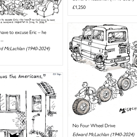
£1,250
 have to excuse Eric – he
...
d McLachlan (1940-2024)
No Four Wheel Drive
Edward McLachlan (1940-2024)