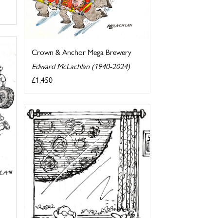
Crown & Anchor Mega Brewery
Edward McLachlan (1940-2024)
£1,450