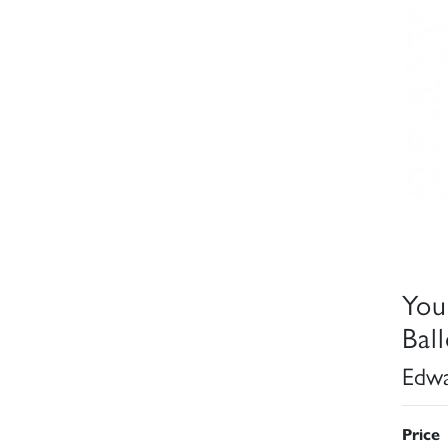
You
Bal
Edwa
Price