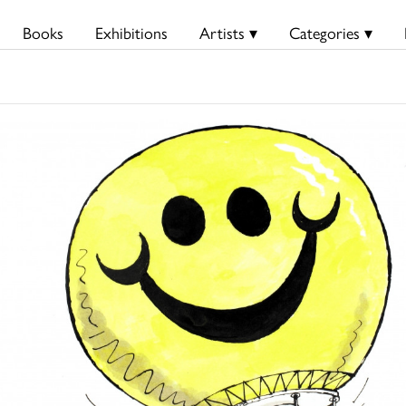
Books
Exhibitions
Artists ▾
Categories ▾