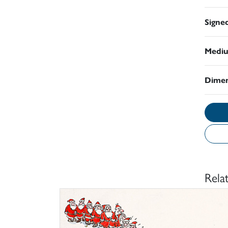
Signe
Medi
Dimen
Rela