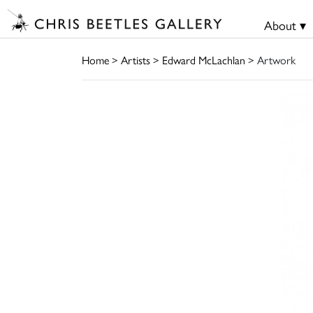
About ▾
Home
>
Artists
>
Edward McLachlan
> Artwork