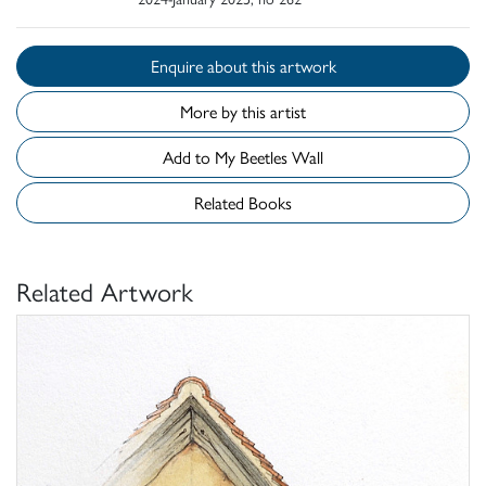
Enquire about this artwork
More by this artist
Add to My Beetles Wall
Related Books
Related Artwork