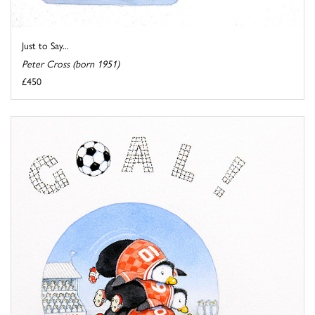
Just to Say...
Peter Cross (born 1951)
£450