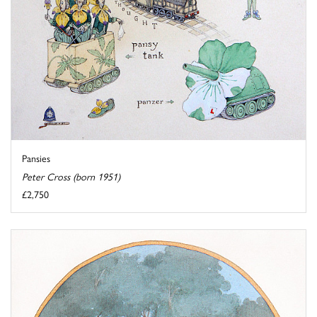
Pansies
Peter Cross (born 1951)
£2,750