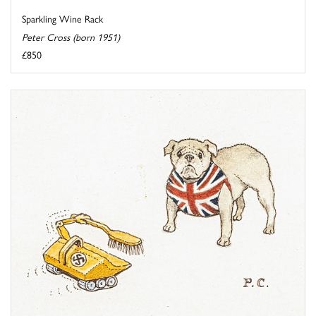
Sparkling Wine Rack
Peter Cross (born 1951)
£850