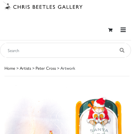
Home
>
Artists
>
Peter Cross
> Artwork