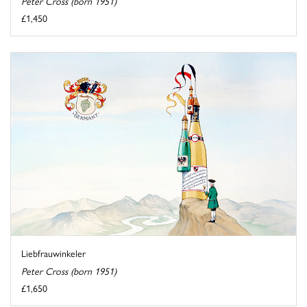
Peter Cross (born 1951)
£1,450
Liebfrauwinkeler
Peter Cross (born 1951)
£1,650