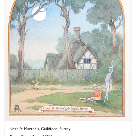
Near St Martha's, Guildford, Surrey