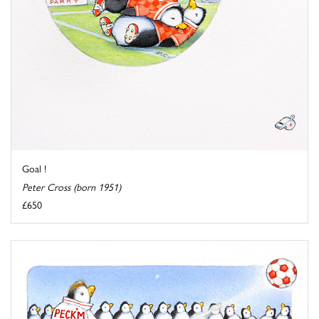
Goal !
Peter Cross (born 1951)
£650