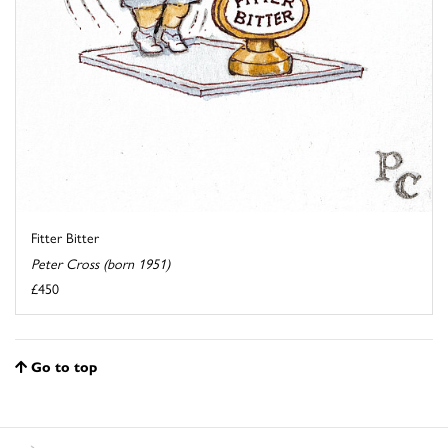
Fitter Bitter
Peter Cross (born 1951)
£450
Go to top