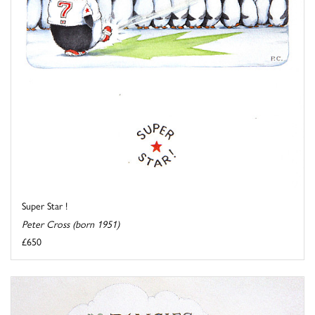
Super Star !
Peter Cross (born 1951)
£650