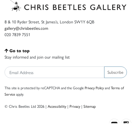
8 & 10 Ryder Street, St James’s, London SW1Y 6QB
gallery@chrisbeetles.com
020 7839 7551
Go to top
Stay informed and join our mailing list
Subscribe
This site is protected by reCAPTCHA and the Google
Privacy Policy
and
Terms of
Service
apply.
© Chris Beetles Ltd 2026 |
Accessibility
|
Privacy
|
Sitemap