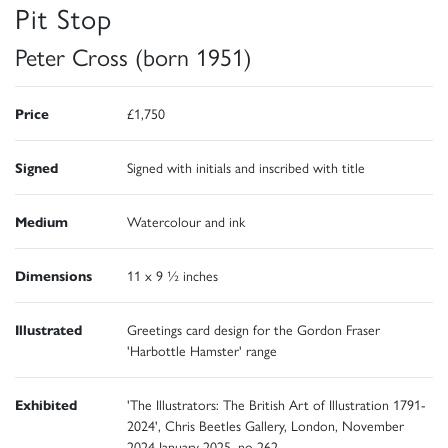
Pit Stop
Peter Cross (born 1951)
Price
£1,750
Signed
Signed with initials and inscribed with title
Medium
Watercolour and ink
Dimensions
11 x 9 ½ inches
Illustrated
Greetings card design for the Gordon Fraser
'Harbottle Hamster' range
Exhibited
'The Illustrators: The British Art of Illustration 1791-
2024', Chris Beetles Gallery, London, November
2024-January 2025, no 262