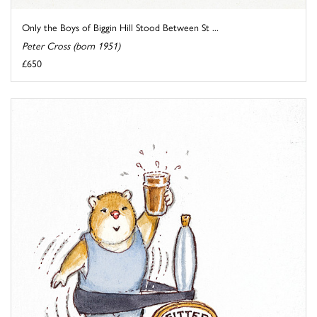
Only the Boys of Biggin Hill Stood Between St ...
Peter Cross (born 1951)
£650