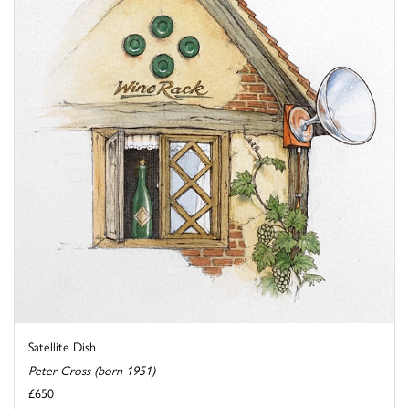
Satellite Dish
Peter Cross (born 1951)
£650