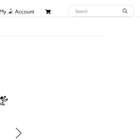
My
Account