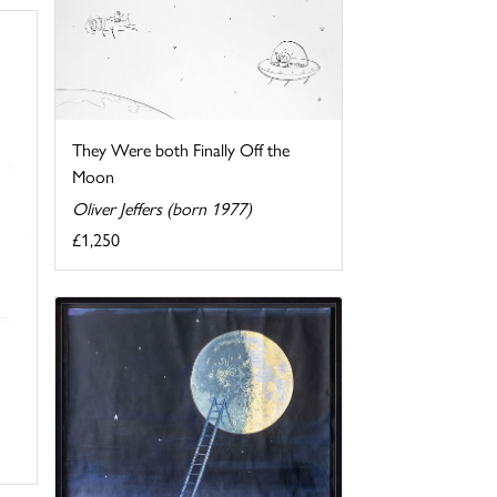
They Were both Finally Off the
Moon
Oliver Jeffers (born 1977)
£1,250