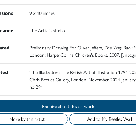
sions
9 x 10 inches
nance
The Artist's Studio
rated
Preliminary Drawing For Oliver Jeffers,
The Way Back 
London: HarperCollins Children's Books, 2007, [unpagi
ited
'The Illustrators: The British Art of Illustration 1791-202
Chris Beetles Gallery, London, November 2024-January
no 291
Enquire about this artwork
More by this artist
Add to My Beetles Wall