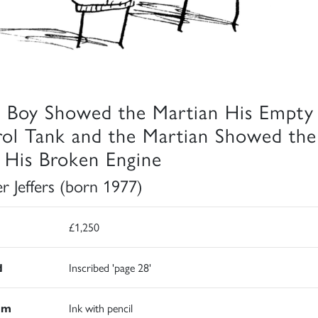
 Boy Showed the Martian His Empty
rol Tank and the Martian Showed the
 His Broken Engine
er Jeffers (born 1977)
£1,250
d
Inscribed 'page 28'
um
Ink with pencil