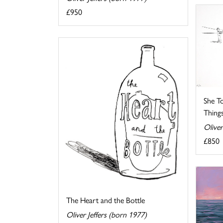
£950
She T
Things 
Oliver
£850
The Heart and the Bottle
Oliver Jeffers (born 1977)