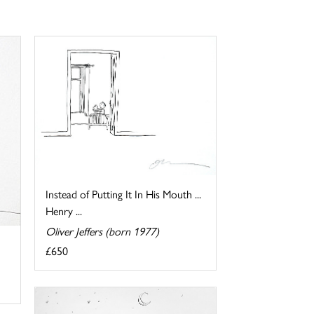
Instead of Putting It In His Mouth ...
Henry ...
Oliver Jeffers (born 1977)
£650