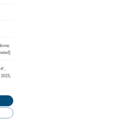
Home
,
nated]
4',
 2025,