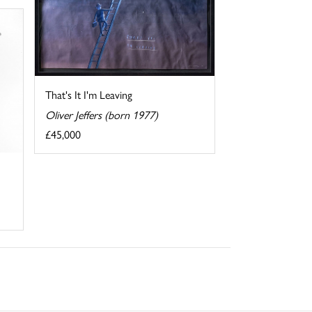
That's It I'm Leaving
Oliver Jeffers (born 1977)
£45,000