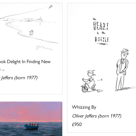
ook Delight In Finding New
...
 Jeffers (born 1977)
Whizzing By
Oliver Jeffers (born 1977)
£950