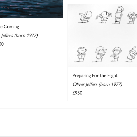
re Coming
 Jeffers (born 1977)
00
Preparing For the Flight
Oliver Jeffers (born 1977)
£950