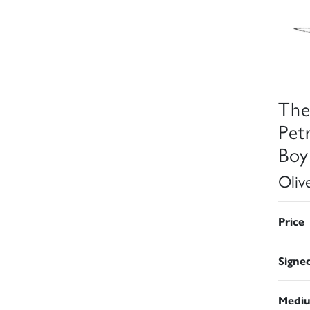
The
Pet
Boy
Oliv
Price
Signe
Medi