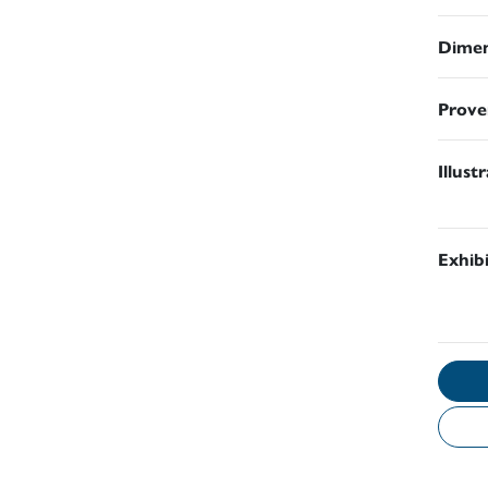
Dimen
Prove
Illust
Exhib