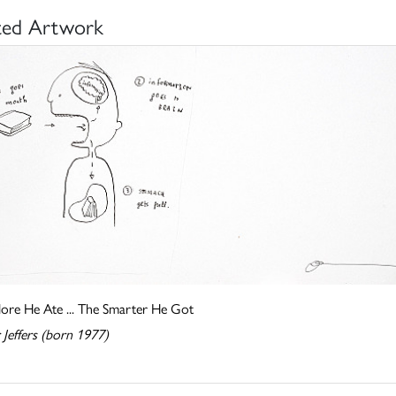
ted Artwork
ore He Ate ... The Smarter He Got
 Jeffers (born 1977)