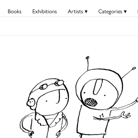
Books
Exhibitions
Artists ▾
Categories ▾