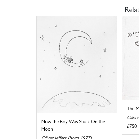
Rela
The M
Oliver
Now the Boy Was Stuck On the
£750
Moon
Oliver Jeffers (born 1977)