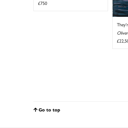
£750
They'
Oliver
£22,5
Go to top