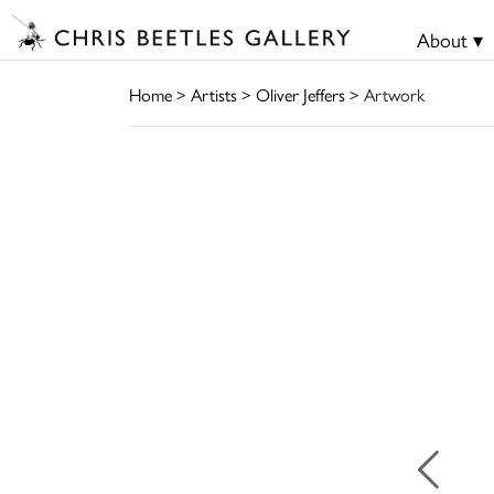
About ▾
Home
>
Artists
>
Oliver Jeffers
> Artwork