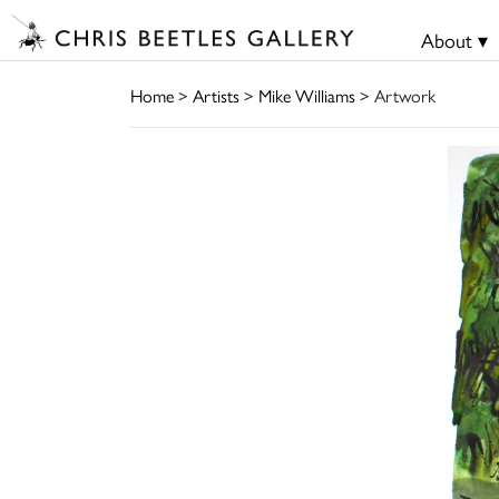
About ▾
Home
>
Artists
>
Mike Williams
> Artwork