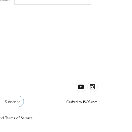
Subscribe
Crafted by ISOS.com
nd
Terms of Service