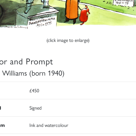
(click image to enlarge)
or and Prompt
 Williams (born 1940)
£450
d
Signed
um
Ink and watercolour