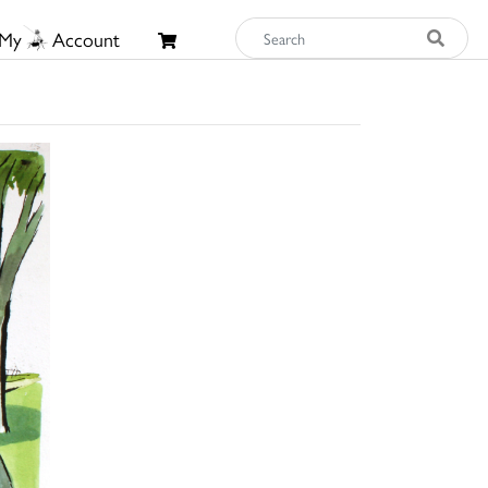
My
Account