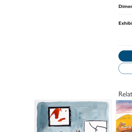
Dimen
Exhib
Rela