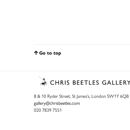
Go to top
8 & 10 Ryder Street, St James’s, London SW1Y 6QB
gallery@chrisbeetles.com
020 7839 7551