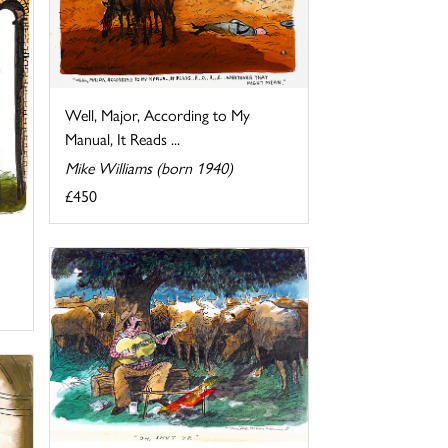
Well, Major, According to My
Manual, It Reads ...
Mike Williams (born 1940)
£450