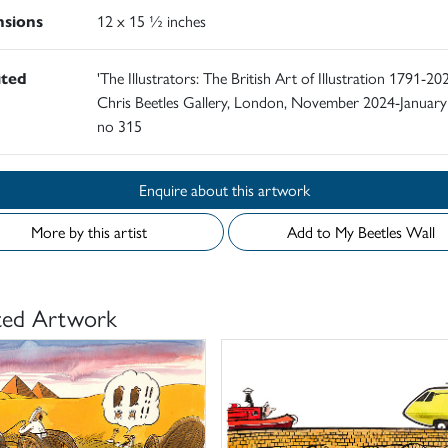
sions
12 x 15 ½ inches
ited
'The Illustrators: The British Art of Illustration 1791-202
Chris Beetles Gallery, London, November 2024-January
no 315
Enquire about this artwork
More by this artist
Add to My Beetles Wall
ted Artwork