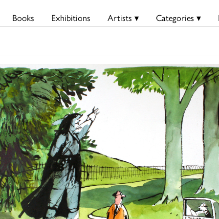
Books
Exhibitions
Artists ▾
Categories ▾