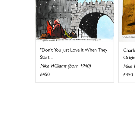
"Don't You just Love It When They
Charl
Start ...
Origin
Mike Williams (born 1940)
Mike 
£450
£450