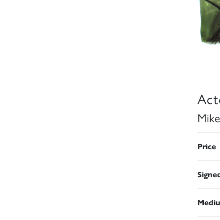
Act
Mike
Price
Signe
Medi