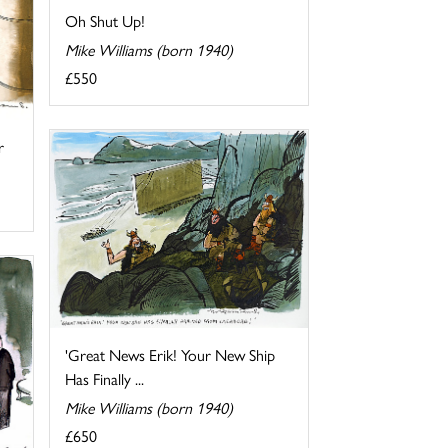
Oh Shut Up!
Mike Williams (born 1940)
£550
r
'Great News Erik! Your New Ship
Has Finally ...
Mike Williams (born 1940)
£650