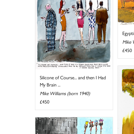
Egypt
Mike 
£450
Silicone of Course... and then I Had
My Brain ...
Mike Williams (born 1940)
£450