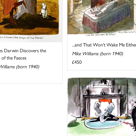
...and That Won't Wake Me Eithe
es Darwin Discovers the
Mike Williams (born 1940)
 of the Faeces
£450
Williams (born 1940)