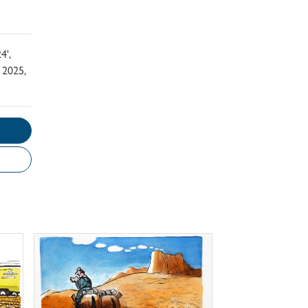
4',
 2025,