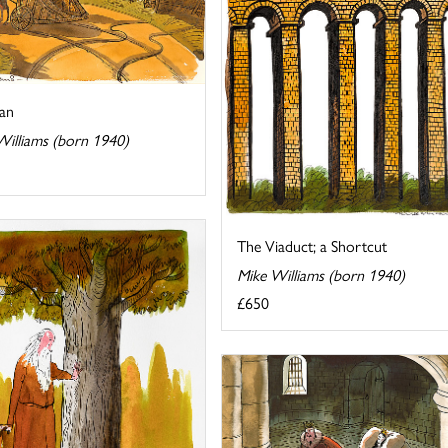
ian
Williams (born 1940)
The Viaduct; a Shortcut
Mike Williams (born 1940)
£650