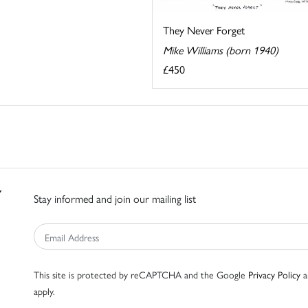
They Never Forget
Mike Williams (born 1940)
£450
Stay informed and join our mailing list
This site is protected by reCAPTCHA and the Google
Privacy Policy
a
apply.