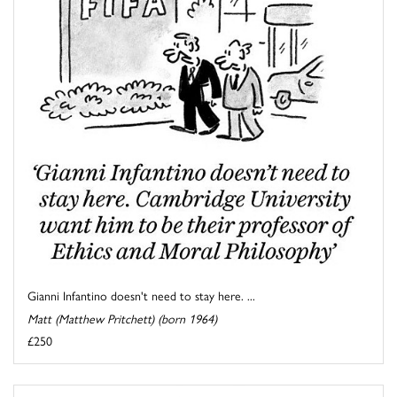
Gianni Infantino doesn't need to stay here. ...
Matt (Matthew Pritchett) (born 1964)
£250