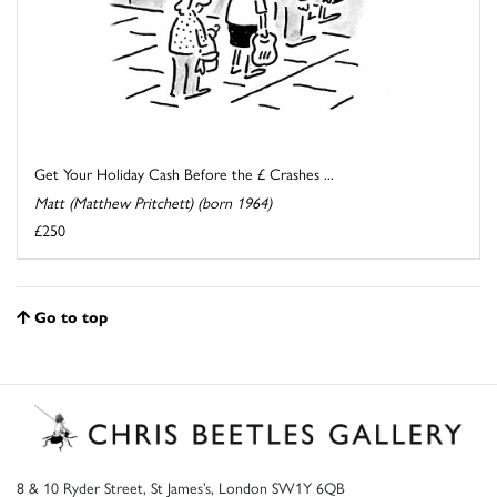
Get Your Holiday Cash Before the £ Crashes ...
Matt (Matthew Pritchett) (born 1964)
£250
Go to top
8 & 10 Ryder Street, St James’s, London SW1Y 6QB