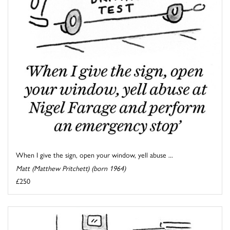
When I give the sign, open your window, yell abuse ...
Matt (Matthew Pritchett) (born 1964)
£250