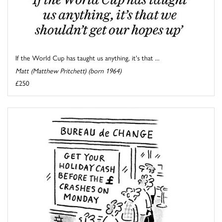
If the World Cup has taught us anything, it's that ...
Matt (Matthew Pritchett) (born 1964)
£250