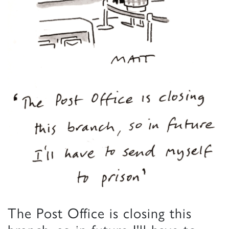
The Post Office is closing this