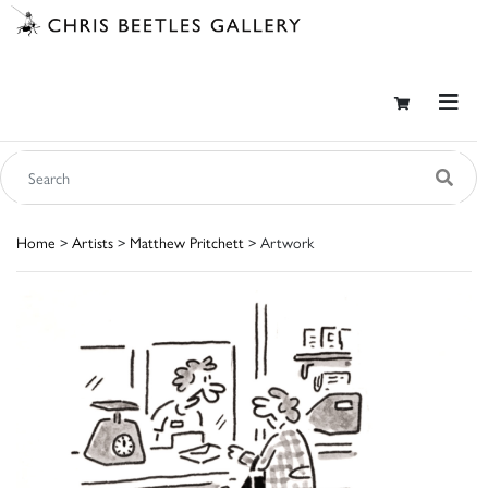
Home
>
Artists
>
Matthew Pritchett
> Artwork