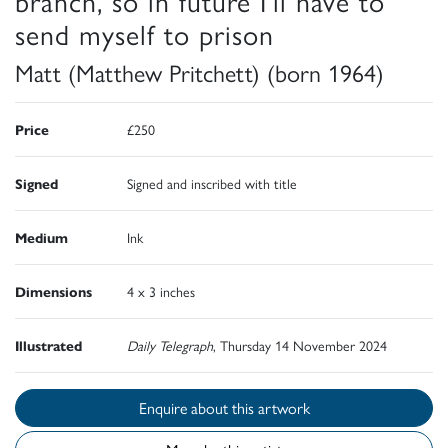
branch, so in future I'll have to
send myself to prison
Matt (Matthew Pritchett) (born 1964)
Price
£250
Signed
Signed and inscribed with title
Medium
Ink
Dimensions
4 x 3 inches
Illustrated
Daily Telegraph
, Thursday 14 November 2024
Enquire about this artwork