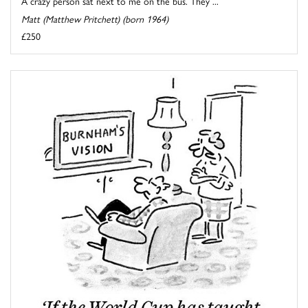
A crazy person sat next to me on the bus. They ...
Matt (Matthew Pritchett) (born 1964)
£250