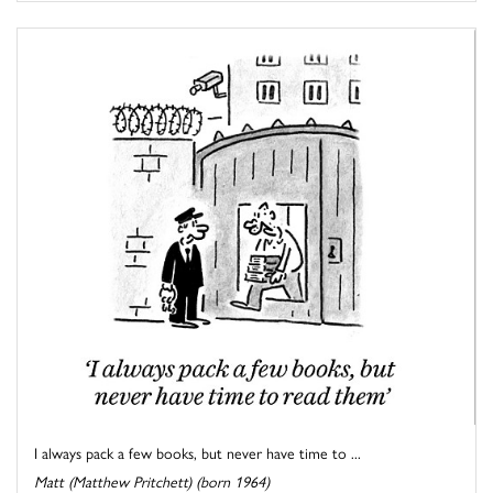
I always pack a few books, but never have time to ...
Matt (Matthew Pritchett) (born 1964)