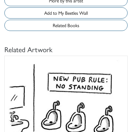
More by this artist
Add to My Beetles Wall
Related Books
Related Artwork