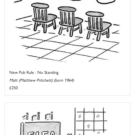
New Pub Rule : No Standing
Matt (Matthew Pritchett) (born 1964)
£250