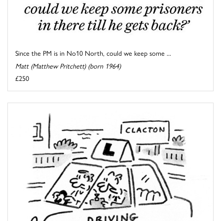
Since the PM is in No10 North, could we keep some ...
Matt (Matthew Pritchett) (born 1964)
£250