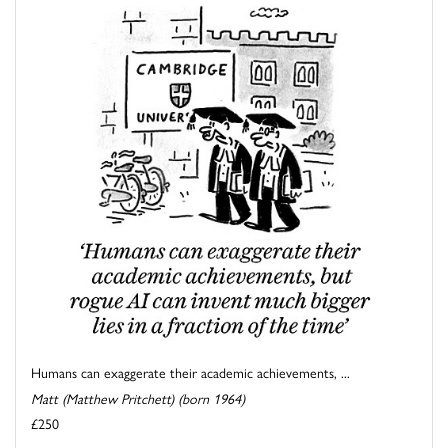
Humans can exaggerate their academic achievements, ...
Matt (Matthew Pritchett) (born 1964)
£250