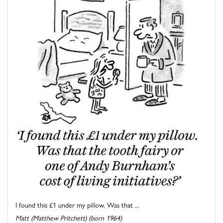
I found this £1 under my pillow. Was that ...
Matt (Matthew Pritchett) (born 1964)