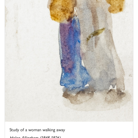
Study of a woman walking away
Helen Allingham (1848-1926)