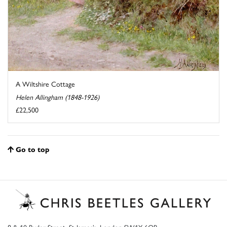
A Wiltshire Cottage
Helen Allingham (1848-1926)
£22,500
Go to top
8 & 10 Ryder Street, St James’s, London SW1Y 6QB