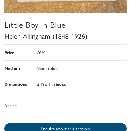
Little Boy in Blue
Helen Allingham (1848-1926)
Price
£650
Medium
Watercolour
Dimensions
2 ¾ x 1 ½ inches
Framed
Enquire about this artwork