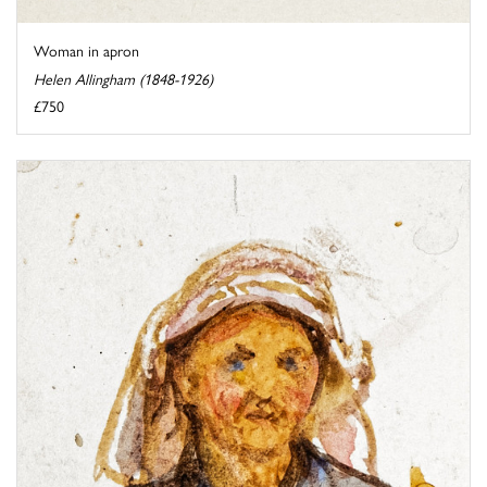
Woman in apron
Helen Allingham (1848-1926)
£750