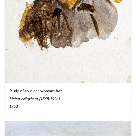
Study of an older womans face
Helen Allingham (1848-1926)
£750