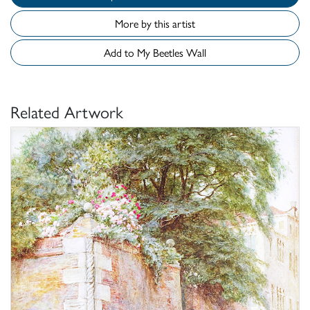
More by this artist
Add to My Beetles Wall
Related Artwork