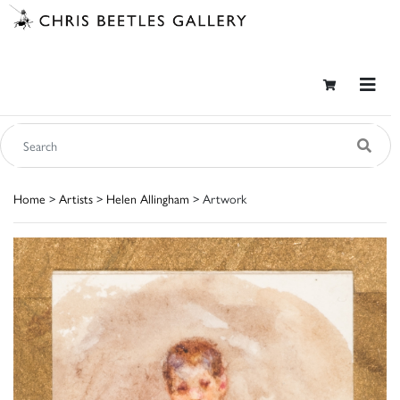
Home
>
Artists
>
Helen Allingham
> Artwork