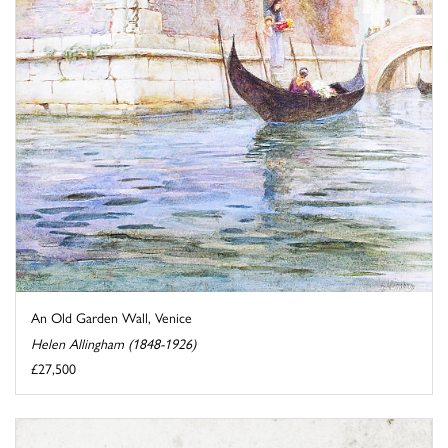
An Old Garden Wall, Venice
Helen Allingham (1848-1926)
£27,500