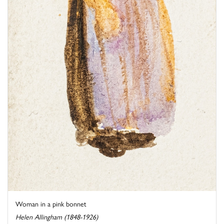
Woman in a pink bonnet
Helen Allingham (1848-1926)