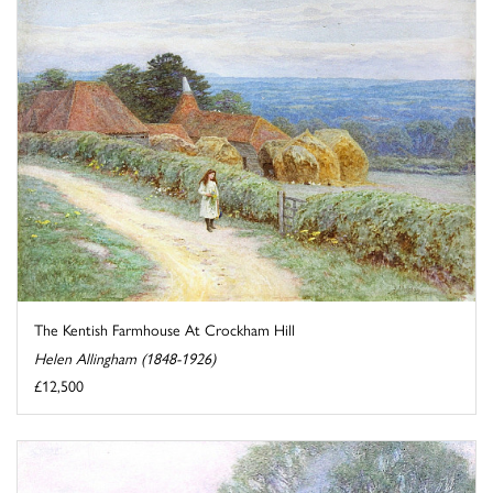
The Kentish Farmhouse At Crockham Hill
Helen Allingham (1848-1926)
£12,500