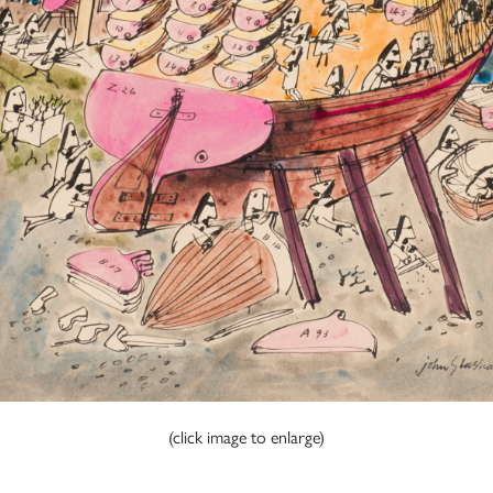
(click image to enlarge)