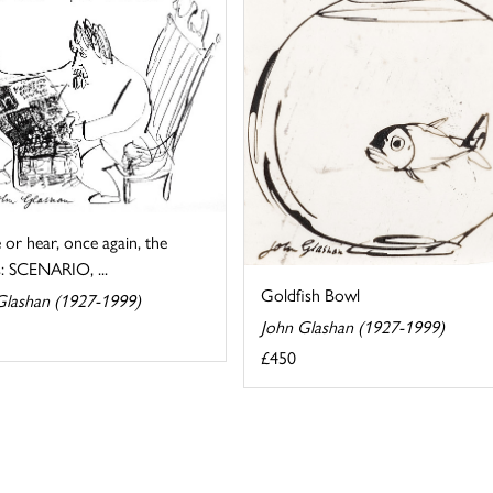
ee or hear, once again, the
: SCENARIO, ...
Goldfish Bowl
Glashan (1927-1999)
John Glashan (1927-1999)
£450