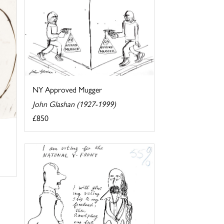
NY Approved Mugger
John Glashan (1927-1999)
£850