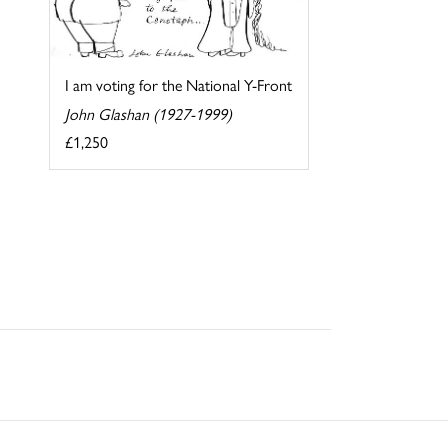
I am voting for the National Y-Front
John Glashan (1927-1999)
£1,250