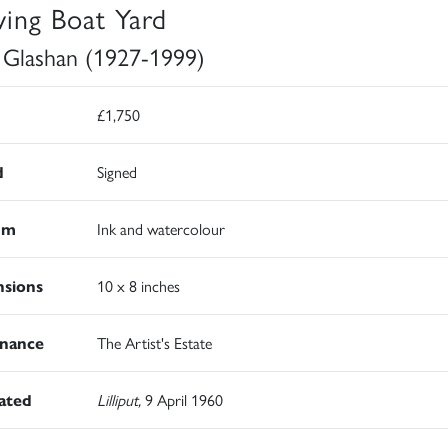
ing Boat Yard
 Glashan (1927-1999)
£1,750
d
Signed
um
Ink and watercolour
sions
10 x 8 inches
nance
The Artist's Estate
rated
Lilliput,
9 April 1960