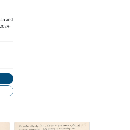
han and
 2024-