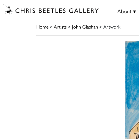
About ▾
Home
>
Artists
>
John Glashan
> Artwork