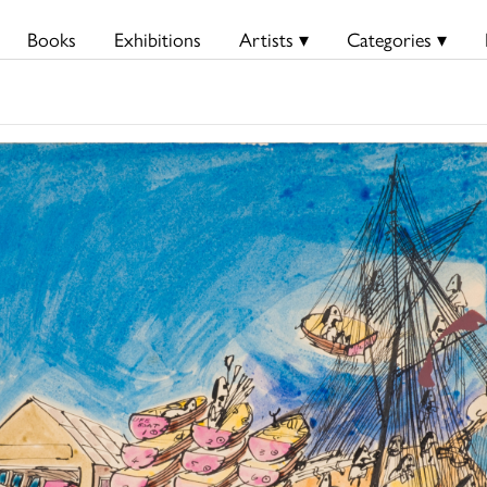
Books
Exhibitions
Artists ▾
Categories ▾