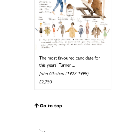
The most favoured candidate for
this years' Turner ...
John Glashan (1927-1999)
£2,750
Go to top