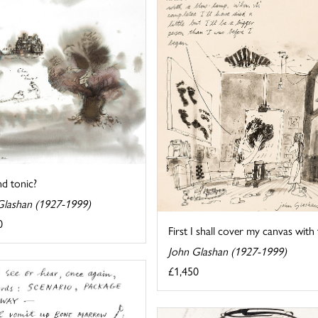
d tonic?
Glashan (1927-1999)
0
First I shall cover my canvas with 
John Glashan (1927-1999)
£1,450