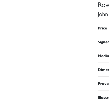
Row
John
Price
Signe
Medi
Dimen
Prove
Illust