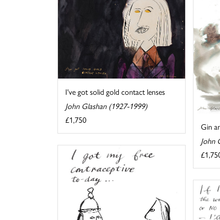
I've got solid gold contact lenses
John Glashan (1927-1999)
£1,750
Gin an
John 
£1,75