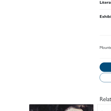
Liter
Exhib
Mount
Rela