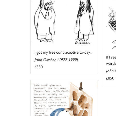
I got my free contraceptive to-day...
If I s
John Glashan (1927-1999)
words
£550
John 
£850