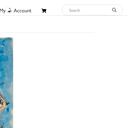
My
Account