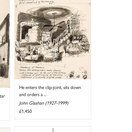
He enters the clip-joint, sits down
and orders a ...
tar
John Glashan (1927-1999)
£1,450