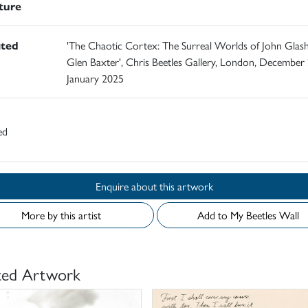
ature
ited
'The Chaotic Cortex: The Surreal Worlds of John Glas
Glen Baxter', Chris Beetles Gallery, London, December
January 2025
ed
Enquire about this artwork
More by this artist
Add to My Beetles Wall
ted Artwork