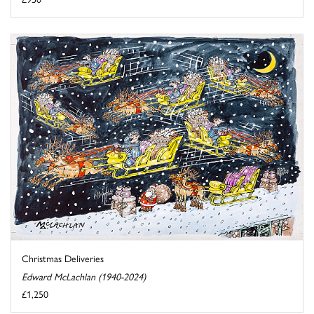
Christmas Deliveries
Edward McLachlan (1940-2024)
£1,250