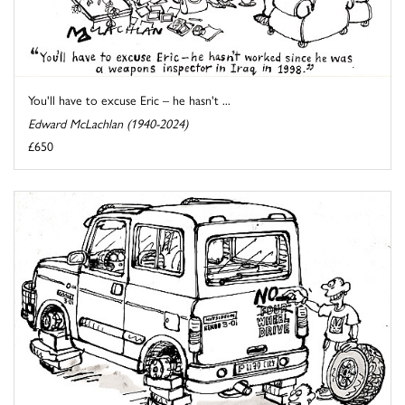
You'll have to excuse Eric – he hasn't ...
Edward McLachlan (1940-2024)
£650