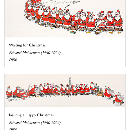
Waiting for Christmas
Edward McLachlan (1940-2024)
£950
Insuring a Happy Christmas
Edward McLachlan (1940-2024)
£950