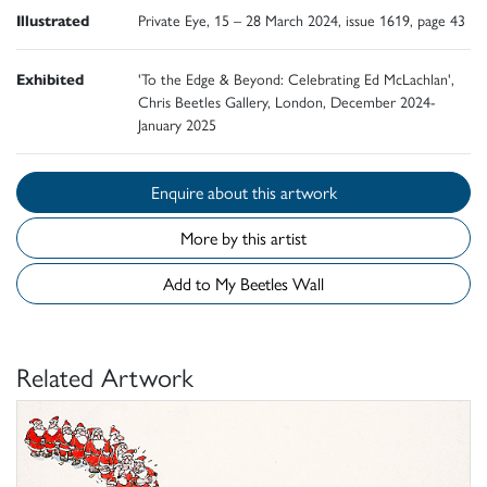
Illustrated
Private Eye, 15 – 28 March 2024, issue 1619, page 43
Exhibited
'To the Edge & Beyond: Celebrating Ed McLachlan',
Chris Beetles Gallery, London, December 2024-
January 2025
Enquire about this artwork
More by this artist
Add to My Beetles Wall
Related Artwork