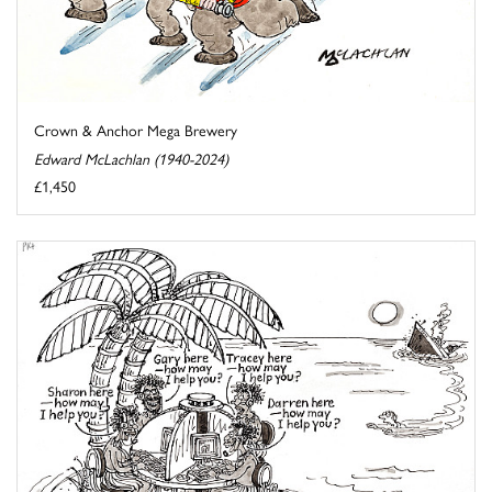
Crown & Anchor Mega Brewery
Edward McLachlan (1940-2024)
£1,450