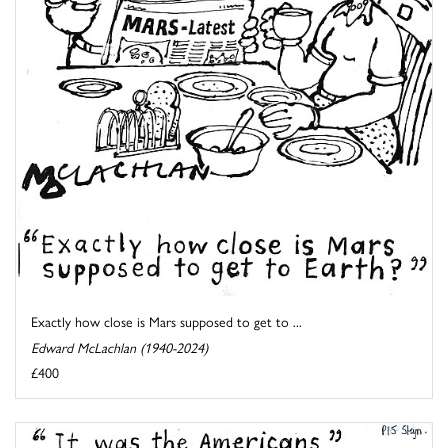
Exactly how close is Mars supposed to get to ...
Edward McLachlan (1940-2024)
£400