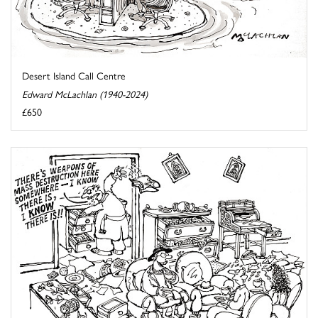
Desert Island Call Centre
Edward McLachlan (1940-2024)
£650