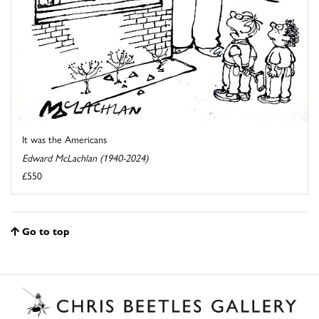
It was the Americans
Edward McLachlan (1940-2024)
£550
Go to top