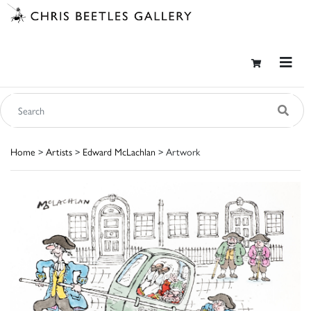
Home
>
Artists
>
Edward McLachlan
> Artwork