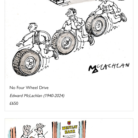
No Four Wheel Drive
Edward McLachlan (1940-2024)
£650