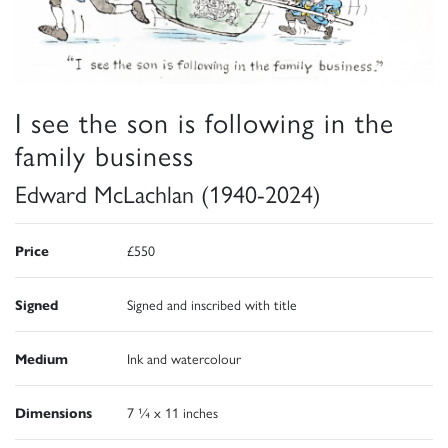
I see the son is following in the
family business
Edward McLachlan (1940-2024)
Price
£550
Signed
Signed and inscribed with title
Medium
Ink and watercolour
Dimensions
7 ¼ x 11 inches