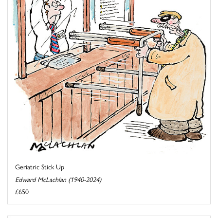
Geriatric Stick Up
Edward McLachlan (1940-2024)
£650