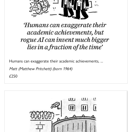
Humans can exaggerate their academic achievements, ...
Matt (Matthew Pritchett) (born 1964)
£250