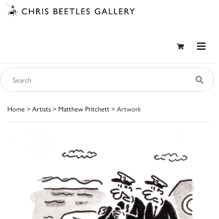
Home
>
Artists
>
Matthew Pritchett
> Artwork