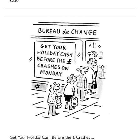
£250
Get Your Holiday Cash Before the £ Crashes ...