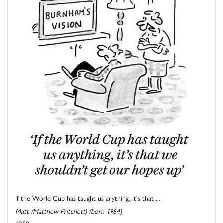
If the World Cup has taught us anything, it's that ...
Matt (Matthew Pritchett) (born 1964)