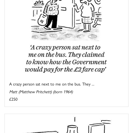
A crazy person sat next to me on the bus. They ...
Matt (Matthew Pritchett) (born 1964)
£250