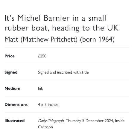
It's Michel Barnier in a small
rubber boat, heading to the UK
Matt (Matthew Pritchett) (born 1964)
Price
£250
Signed
Signed and inscribed with title
Medium
Ink
Dimensions
4 x 3 inches
Illustrated
Daily Telegraph
, Thursday 5 December 2024, Inside
Cartoon