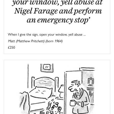
When I give the sign, open your window, yell abuse ...
Matt (Matthew Pritchett) (born 1964)
£250