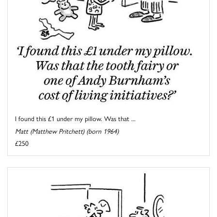
I found this £1 under my pillow. Was that ...
Matt (Matthew Pritchett) (born 1964)
£250