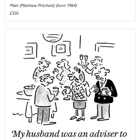
Matt (Matthew Pritchett) (born 1964)
£250