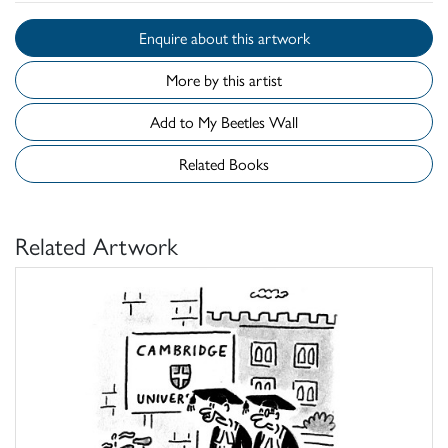
Enquire about this artwork
More by this artist
Add to My Beetles Wall
Related Books
Related Artwork