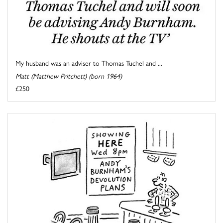
My husband was an adviser to Thomas Tuchel and ...
Matt (Matthew Pritchett) (born 1964)
£250