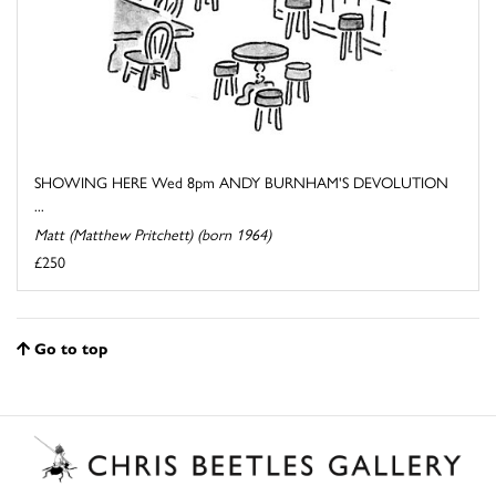
SHOWING HERE Wed 8pm ANDY BURNHAM'S DEVOLUTION
...
Matt (Matthew Pritchett) (born 1964)
£250
Go to top