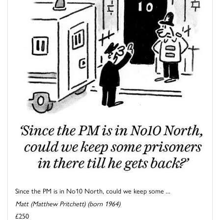
Since the PM is in No10 North, could we keep some ...
Matt (Matthew Pritchett) (born 1964)
£250