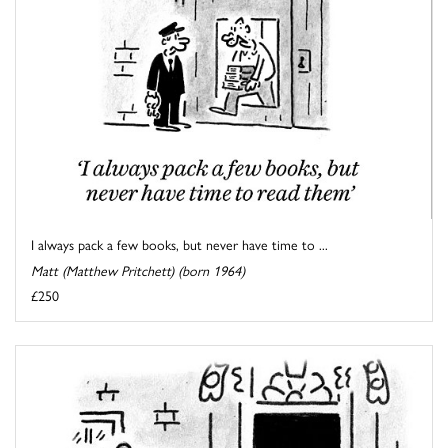
I always pack a few books, but never have time to ...
Matt (Matthew Pritchett) (born 1964)
£250