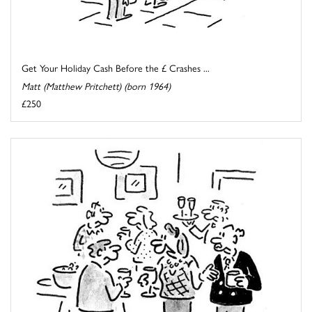
Get Your Holiday Cash Before the £ Crashes ...
Matt (Matthew Pritchett) (born 1964)
£250