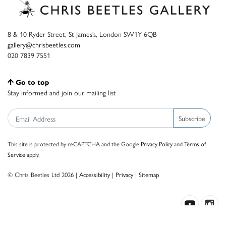
8 & 10 Ryder Street, St James’s, London SW1Y 6QB
gallery@chrisbeetles.com
020 7839 7551
Go to top
Stay informed and join our mailing list
Subscribe
This site is protected by reCAPTCHA and the Google
Privacy Policy
and
Terms of
Service
apply.
© Chris Beetles Ltd 2026 |
Accessibility
|
Privacy
|
Sitemap