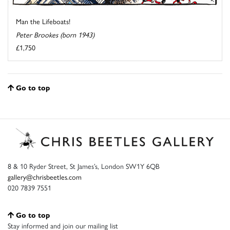
Man the Lifeboats!
Peter Brookes (born 1943)
£1,750
Go to top
8 & 10 Ryder Street, St James’s, London SW1Y 6QB
gallery@chrisbeetles.com
020 7839 7551
Go to top
Stay informed and join our mailing list