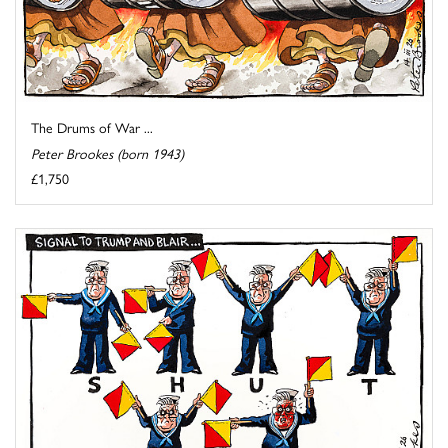
The Drums of War ...
Peter Brookes (born 1943)
£1,750