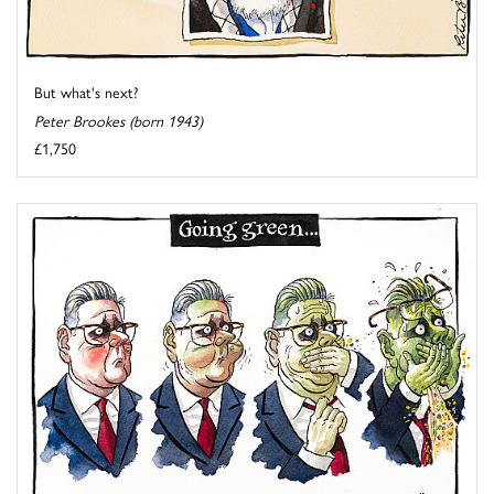
But what's next?
Peter Brookes (born 1943)
£1,750