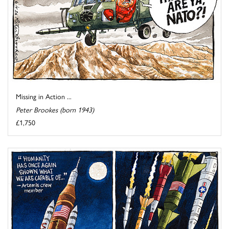
Missing in Action ...
Peter Brookes (born 1943)
£1,750