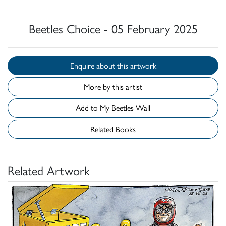
Beetles Choice - 05 February 2025
Enquire about this artwork
More by this artist
Add to My Beetles Wall
Related Books
Related Artwork