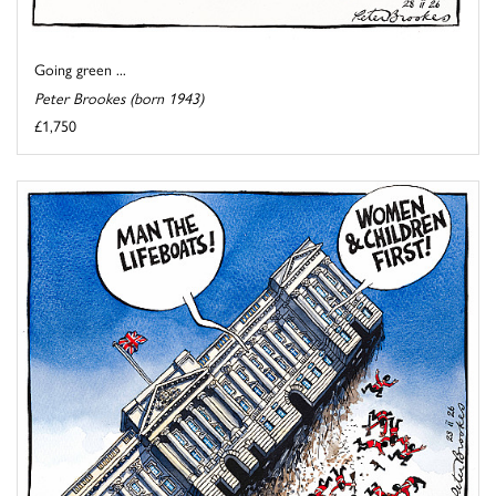
Going green ...
Peter Brookes (born 1943)
£1,750