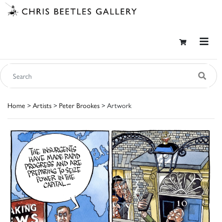
Home
>
Artists
>
Peter Brookes
> Artwork