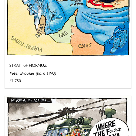
STRAIT oF HORMUZ
Peter Brookes (born 1943)
£1,750