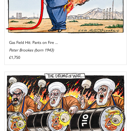
Gas Field Hit: Pants on Fire ...
Peter Brookes (born 1943)
£1,750