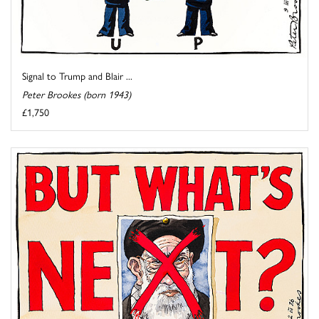
Signal to Trump and Blair ...
Peter Brookes (born 1943)
£1,750