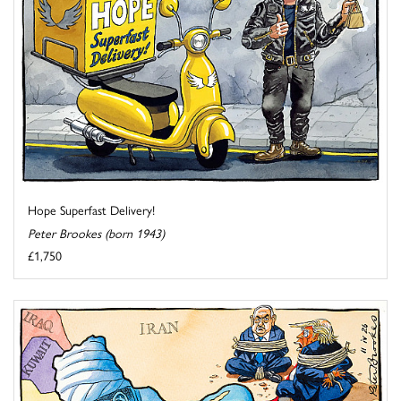
Hope Superfast Delivery!
Peter Brookes (born 1943)
£1,750