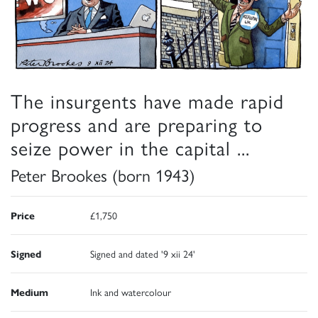
The insurgents have made rapid
progress and are preparing to
seize power in the capital ...
Peter Brookes (born 1943)
Price
£1,750
Signed
Signed and dated '9 xii 24'
Medium
Ink and watercolour