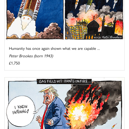
Humanity has once again shown what we are capable ...
Peter Brookes (born 1943)
£1,750