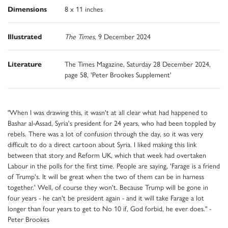
Dimensions
8 x 11 inches
Illustrated
The Times
, 9 December 2024
Literature
The Times Magazine, Saturday 28 December 2024,
page 58, 'Peter Brookes Supplement'
"When I was drawing this, it wasn't at all clear what had happened to
Bashar al-Assad, Syria's president for 24 years, who had been toppled by
rebels. There was a lot of confusion through the day, so it was very
difficult to do a direct cartoon about Syria. I liked making this link
between that story and Reform UK, which that week had overtaken
Labour in the polls for the first time. People are saying, 'Farage is a friend
of Trump's. It will be great when the two of them can be in harness
together.' Well, of course they won't. Because Trump will be gone in
four years - he can't be president again - and it will take Farage a lot
longer than four years to get to No 10 if, God forbid, he ever does." -
Peter Brookes