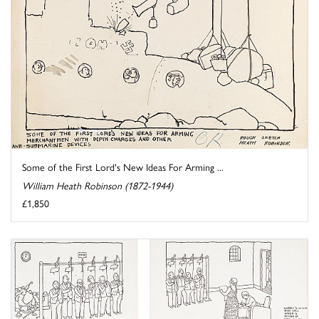
Some of the First Lord's New Ideas For Arming ...
William Heath Robinson (1872-1944)
£1,850