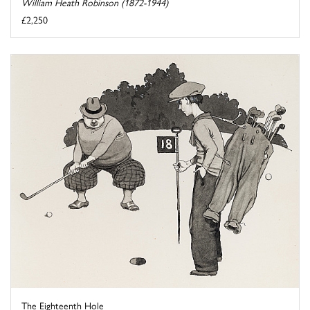
William Heath Robinson (1872-1944)
£2,250
The Eighteenth Hole