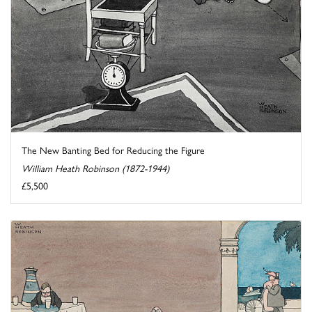
The New Banting Bed for Reducing the Figure
William Heath Robinson (1872-1944)
£5,500