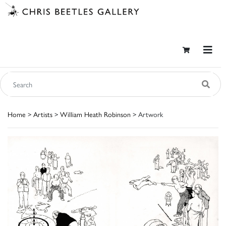
Home
>
Artists
>
William Heath Robinson
> Artwork