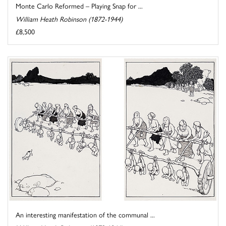
Monte Carlo Reformed – Playing Snap for ...
William Heath Robinson (1872-1944)
£8,500
An interesting manifestation of the communal ...