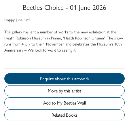
Beetles Choice - 01 June 2026
Happy June 1st!
The gallery has lent a number of works to the new exhibition at the
Heath Robinson Museum in Pinner, 'Heath Robinson Unseen'. The show
runs from 4 July to the 1 November, and celebrates the Museum's 10th
Anniversary – We look forward to seeing it.
Enquire about this artwork
More by this artist
Add to My Beetles Wall
Related Books