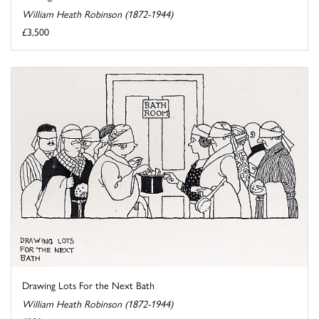
William Heath Robinson (1872-1944)
£3,500
Drawing Lots For the Next Bath
William Heath Robinson (1872-1944)