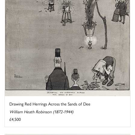
Drawing Red Herrings Across the Sands of Dee
William Heath Robinson (1872-1944)
£4,500