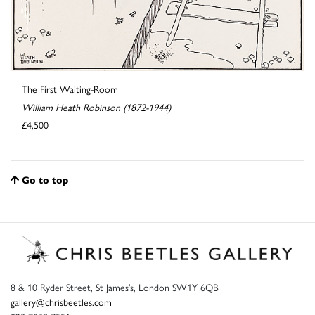
The First Waiting-Room
William Heath Robinson (1872-1944)
£4,500
Go to top
8 & 10 Ryder Street, St James’s, London SW1Y 6QB
gallery@chrisbeetles.com