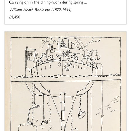
Carrying on in the dining-room during spring ...
William Heath Robinson (1872-1944)
£1,450