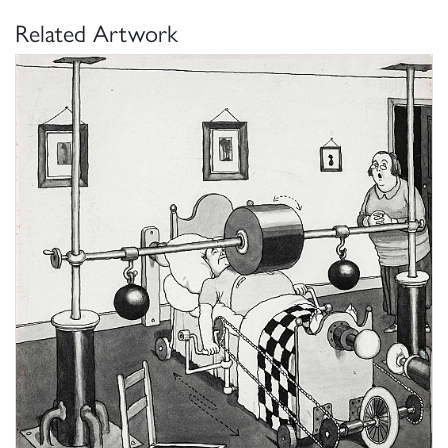
Related Artwork