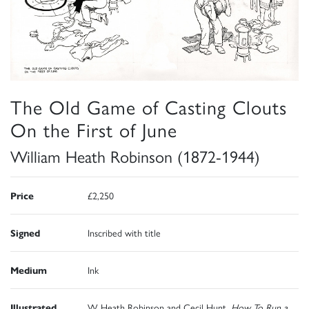
The Old Game of Casting Clouts
On the First of June
William Heath Robinson (1872-1944)
Price
£2,250
Signed
Inscribed with title
Medium
Ink
Illustrated
W Heath Robinson and Cecil Hunt,
How To Run a