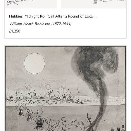
Hubbies' Midnight Roll Call After a Round of Local ...
William Heath Robinson (1872-1944)
£1,250