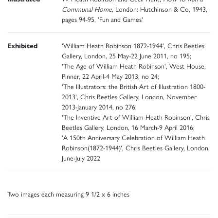
Communal Home,
London: Hutchinson & Co, 1943,
pages 94-95, 'Fun and Games'
Exhibited
'William Heath Robinson 1872-1944', Chris Beetles
Gallery, London, 25 May-22 June 2011, no 195;
'The Age of William Heath Robinson', West House,
Pinner, 22 April-4 May 2013, no 24;
'The Illustrators: the British Art of Illustration 1800-
2013', Chris Beetles Gallery, London, November
2013-January 2014, no 276;
'The Inventive Art of William Heath Robinson', Chris
Beetles Gallery, London, 16 March-9 April 2016;
'A 150th Anniversary Celebration of William Heath
Robinson(1872-1944)', Chris Beetles Gallery, London,
June-July 2022
Two images each measuring 9 1/2 x 6 inches