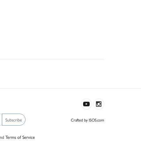
Subscribe
Crafted by ISOS.com
nd
Terms of Service