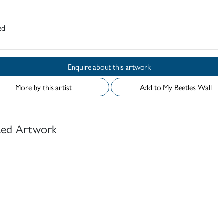
ed
Enquire about this artwork
More by this artist
Add to My Beetles Wall
ted Artwork