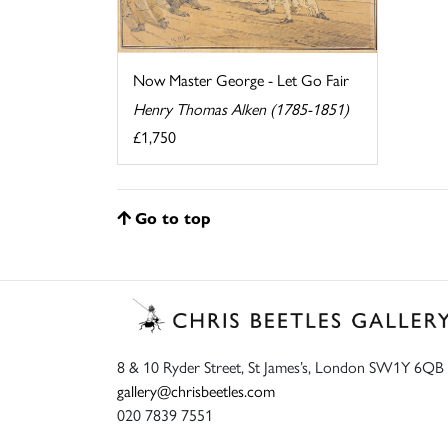
Now Master George - Let Go Fair
Henry Thomas Alken (1785-1851)
£1,750
Go to top
8 & 10 Ryder Street, St James’s, London SW1Y 6QB
gallery@chrisbeetles.com
020 7839 7551