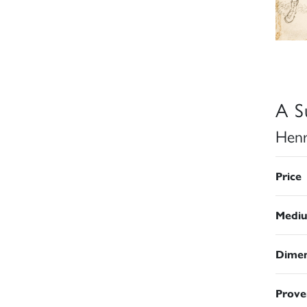
A S
Henr
Price
Medi
Dimen
Prove