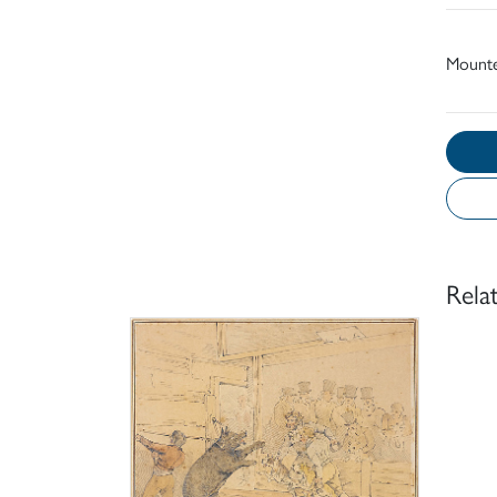
Mount
Rela