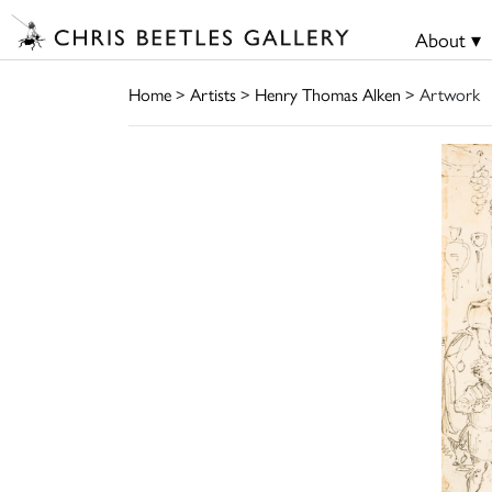
About ▾
Home
>
Artists
>
Henry Thomas Alken
> Artwork