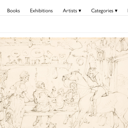
Books
Exhibitions
Artists ▾
Categories ▾