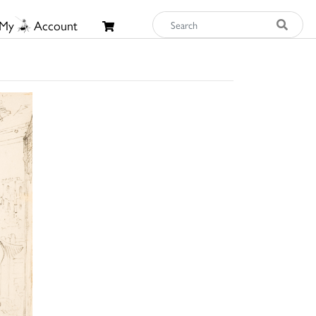
My
Account