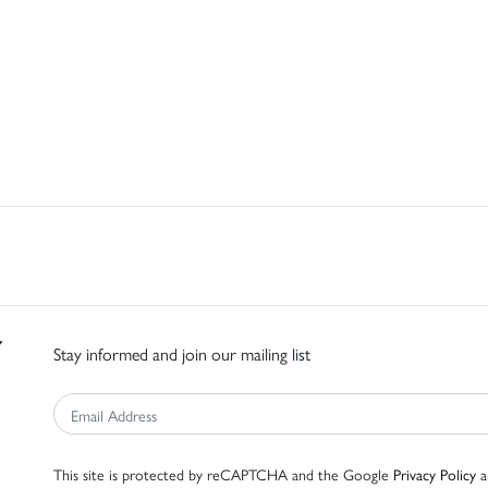
Stay informed and join our mailing list
This site is protected by reCAPTCHA and the Google
Privacy Policy
a