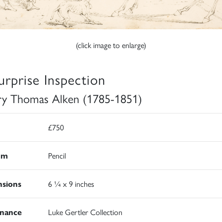
(click image to enlarge)
urprise Inspection
y Thomas Alken (1785-1851)
£750
um
Pencil
sions
6 ¼ x 9 inches
nance
Luke Gertler Collection