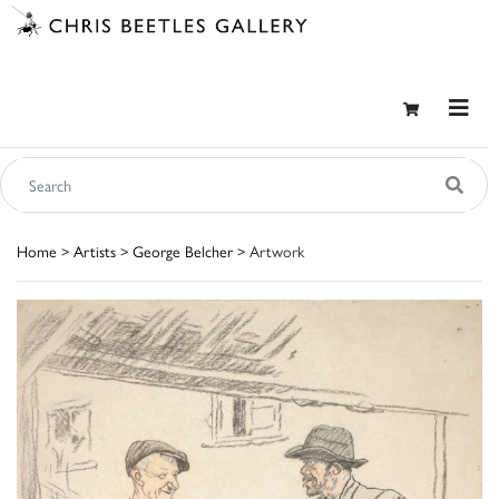
Home
>
Artists
>
George Belcher
> Artwork