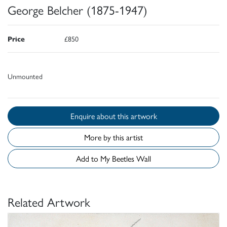
George Belcher (1875-1947)
Price
£850
Unmounted
Enquire about this artwork
More by this artist
Add to My Beetles Wall
Related Artwork