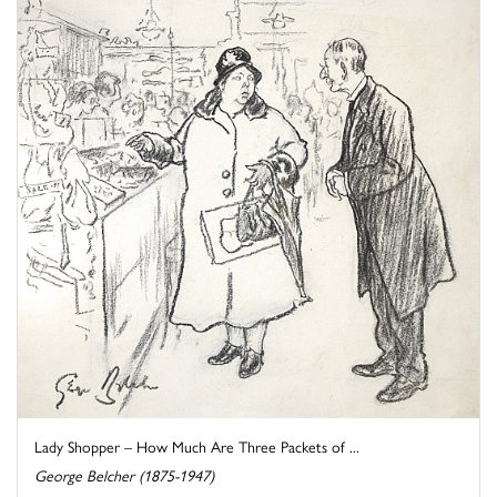
Lady Shopper – How Much Are Three Packets of ...
George Belcher (1875-1947)