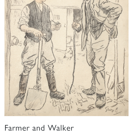
Farmer and Walker