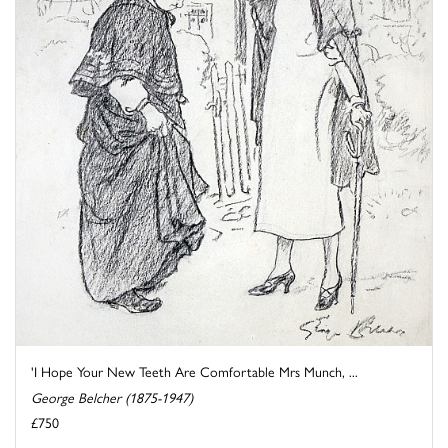
'I Hope Your New Teeth Are Comfortable Mrs Munch, ...
George Belcher (1875-1947)
£750