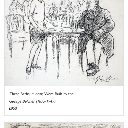
'These Baths, M'dear, Were Built by the ...
George Belcher (1875-1947)
£950