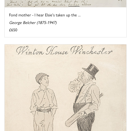
Fond mother - I hear Elsie's taken up the ...
George Belcher (1875-1947)
£650