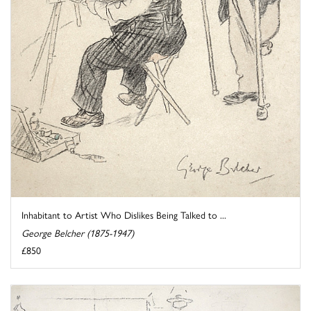
Inhabitant to Artist Who Dislikes Being Talked to ...
George Belcher (1875-1947)
£850