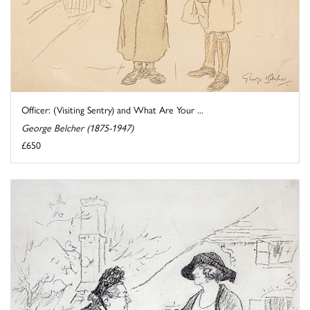
Officer: (Visiting Sentry) and What Are Your ...
George Belcher (1875-1947)
£650