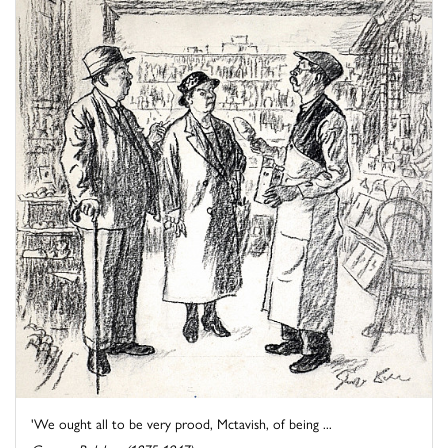
'We ought all to be very prood, Mctavish, of being ...