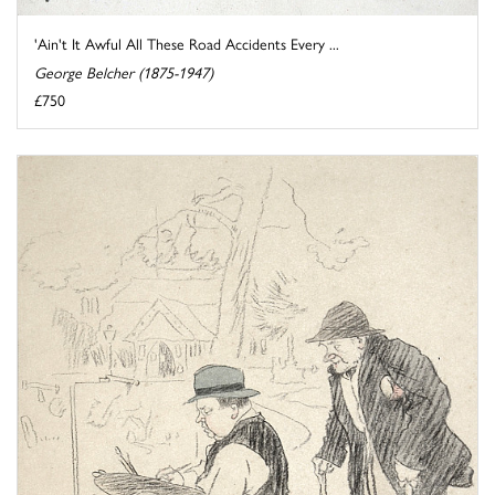
'Ain't It Awful All These Road Accidents Every ...
George Belcher (1875-1947)
£750