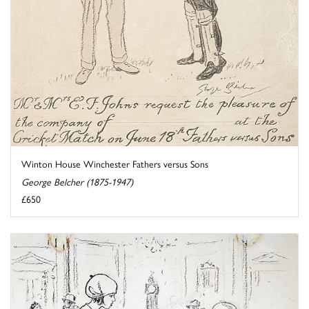
Winton House Winchester Fathers versus Sons
George Belcher (1875-1947)
£650