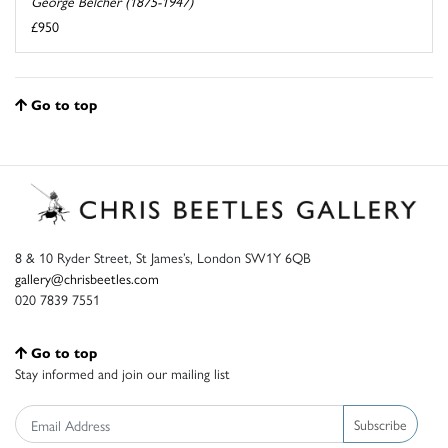
George Belcher (1875-1947)
£950
Go to top
8 & 10 Ryder Street, St James’s, London SW1Y 6QB
gallery@chrisbeetles.com
020 7839 7551
Go to top
Stay informed and join our mailing list
Subscribe