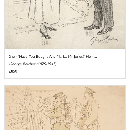
She - 'Have You Bought Any Marks, Mr Jones?' He - ...
George Belcher (1875-1947)
£850