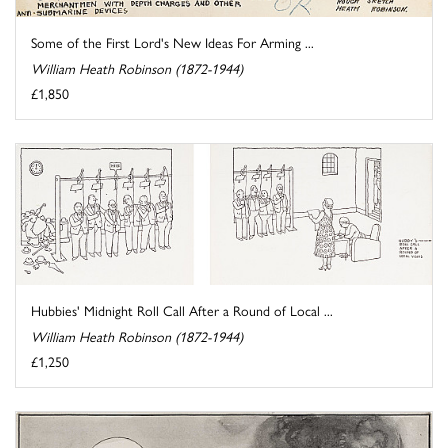
Some of the First Lord's New Ideas For Arming ...
William Heath Robinson (1872-1944)
£1,850
Hubbies' Midnight Roll Call After a Round of Local ...
William Heath Robinson (1872-1944)
£1,250