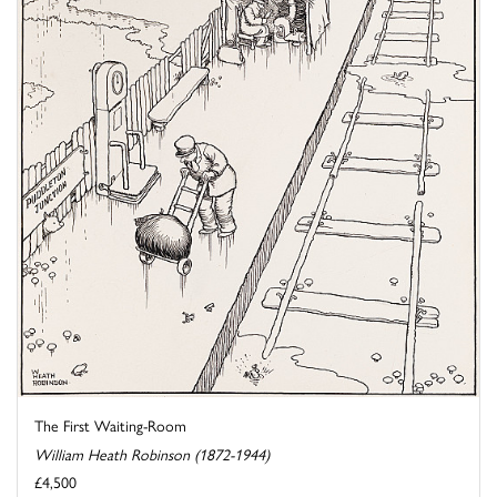
The First Waiting-Room
William Heath Robinson (1872-1944)
£4,500