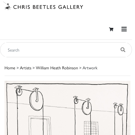
Home
>
Artists
>
William Heath Robinson
> Artwork