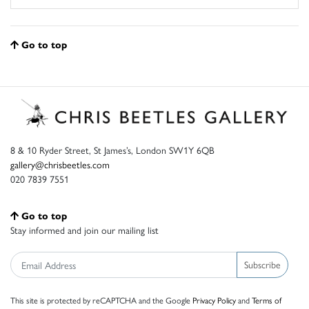
Go to top
8 & 10 Ryder Street, St James’s, London SW1Y 6QB
gallery@chrisbeetles.com
020 7839 7551
Go to top
Stay informed and join our mailing list
Subscribe
This site is protected by reCAPTCHA and the Google
Privacy Policy
and
Terms of