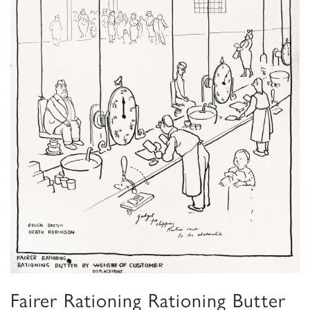
Fairer Rationing Rationing Butter