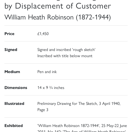
by Displacement of Customer
William Heath Robinson (1872-1944)
Price
£1,450
Signed
Signed and inscribed 'rough sketch'
Inscribed with title below mount
Medium
Pen and ink
Dimensions
14 x 9 ¾ inches
Illustrated
Preliminary Drawing for The Sketch, 3 April 1940,
Page 3
Exhibited
'William Heath Robinson 1872-1944', 25 May-22 June
2011, No 142; 'The Age of William Heath Robinson',