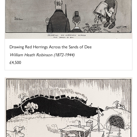
Drawing Red Herrings Across the Sands of Dee
William Heath Robinson (1872-1944)
£4,500