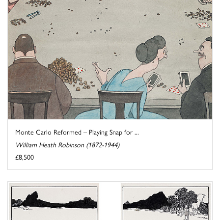
Monte Carlo Reformed – Playing Snap for ...
William Heath Robinson (1872-1944)
£8,500