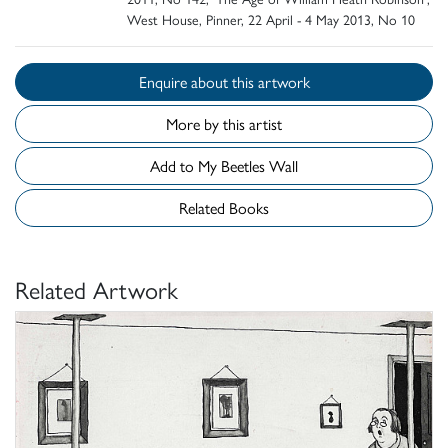
West House, Pinner, 22 April - 4 May 2013, No 10
Enquire about this artwork
More by this artist
Add to My Beetles Wall
Related Books
Related Artwork