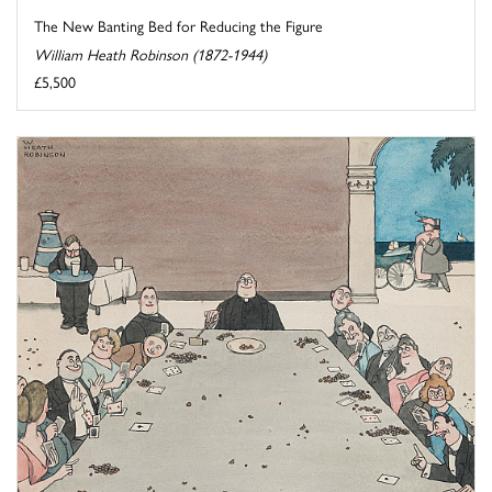
The New Banting Bed for Reducing the Figure
William Heath Robinson (1872-1944)
£5,500