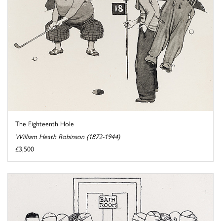
The Eighteenth Hole
William Heath Robinson (1872-1944)
£3,500