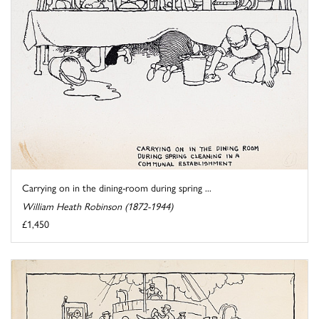
Carrying on in the dining-room during spring ...
William Heath Robinson (1872-1944)
£1,450