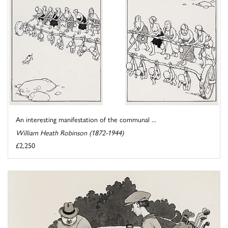
An interesting manifestation of the communal ...
William Heath Robinson (1872-1944)
£2,250