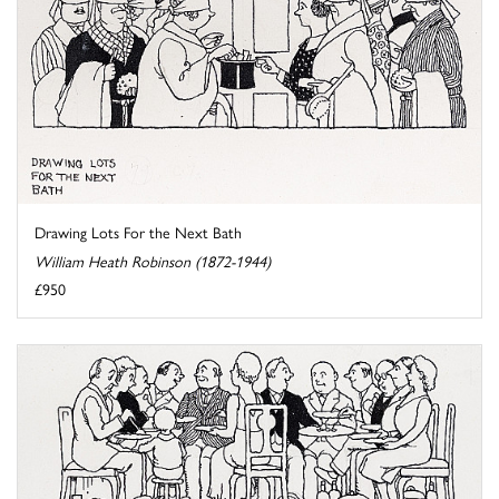
Drawing Lots For the Next Bath
William Heath Robinson (1872-1944)
£950