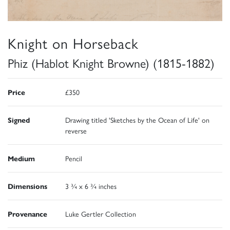
Knight on Horseback
Phiz (Hablot Knight Browne) (1815-1882)
Price
£350
Signed
Drawing titled 'Sketches by the Ocean of Life' on
reverse
Medium
Pencil
Dimensions
3 ¾ x 6 ¾ inches
Provenance
Luke Gertler Collection