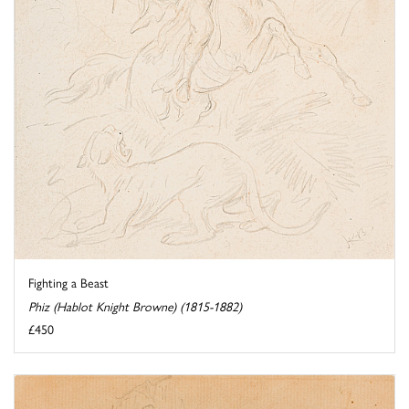
Fighting a Beast
Phiz (Hablot Knight Browne) (1815-1882)
£450