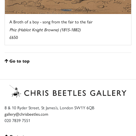
A Broth of a boy - song from the fair to the fair
Phiz (Hablot Knight Browne) (1815-1882)
£650
Go to top
8 & 10 Ryder Street, St James’s, London SW1Y 6QB
gallery@chrisbeetles.com
020 7839 7551