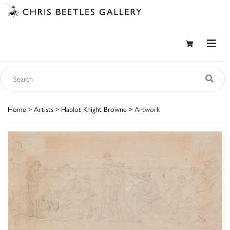
Home
>
Artists
>
Hablot Knight Browne
> Artwork