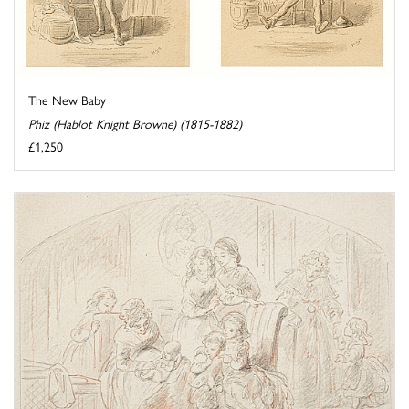
The New Baby
Phiz (Hablot Knight Browne) (1815-1882)
£1,250