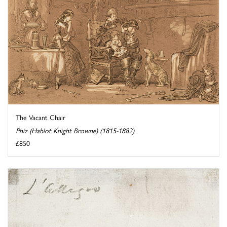
The Vacant Chair
Phiz (Hablot Knight Browne) (1815-1882)
£850