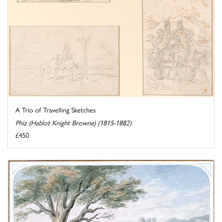
A Trio of Travelling Sketches
Phiz (Hablot Knight Browne) (1815-1882)
£450