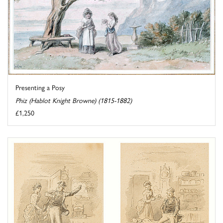
Presenting a Posy
Phiz (Hablot Knight Browne) (1815-1882)
£1,250