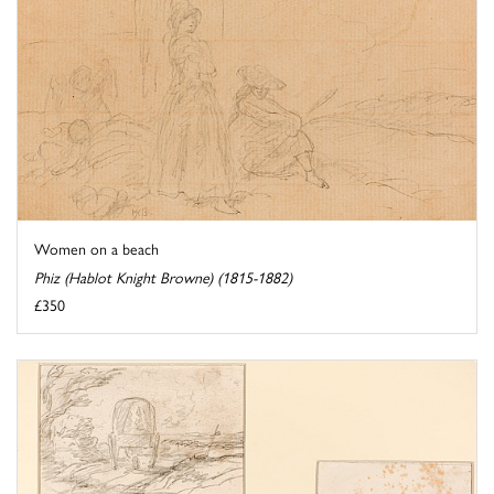
Women on a beach
Phiz (Hablot Knight Browne) (1815-1882)
£350