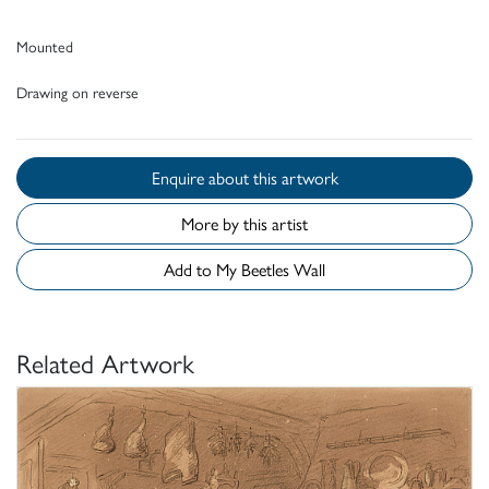
Mounted
Drawing on reverse
Enquire about this artwork
More by this artist
Add to My Beetles Wall
Related Artwork