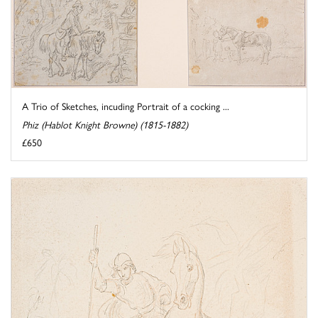
A Trio of Sketches, incuding Portrait of a cocking ...
Phiz (Hablot Knight Browne) (1815-1882)
£650