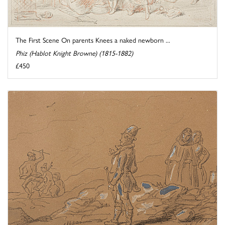
The First Scene On parents Knees a naked newborn ...
Phiz (Hablot Knight Browne) (1815-1882)
£450