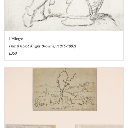
L'Allegro
Phiz (Hablot Knight Browne) (1815-1882)
£350